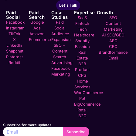
Let's Talk
Paid
Paid
Case
Expertise
Growth
Social
Search
Studies
SaaS
SEO
Facebook
Google
Paid
Fintech
Content
Instagram
Ads
Social
Tech
Marketing
TikTok
Amazon
Audience
Healthcare
AI SEO/GEO
X
Ecommerce
Expansion
Shopify
AEO
LinkedIn
SEO +
Fashion
CRO
Snapchat
Content
Real
Brandformance
Pinterest
Search
Estate
Email
Reddit
Advertising
B2B
Facebook
Product
Marketing
CPG
Home
Services
WooCommerce
Pet
BigCommerce
Retail
B2C
Subscribe for more updates
Subscribe