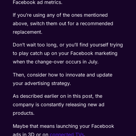
Facebook ad metrics.
If you’re using any of the ones mentioned
above, switch them out for a recommended
replacement.
Don’t wait too long, or you’ll find yourself trying
to play catch up on your Facebook marketing
when the change-over occurs in July.
Then, consider how to innovate and update
your advertising strategy.
As described earlier on in this post, the
company is constantly releasing new ad
products.
Maybe that means launching your Facebook
ads in 3D or on
connected TVs
.