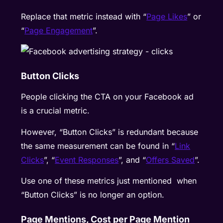
Replace that metric instead with “
Page Likes
” or
“
Page Engagement
”.
Button Clicks
People clicking the CTA on your Facebook ad
is a crucial metric.
However, “Button Clicks” is redundant because
the same measurement can be found in “
Link
Clicks
”, “
Event Responses
”, and “
Offers Saved
”.
Use one of these metrics just mentioned when
“Button Clicks” is no longer an option.
Page Mentions, Cost per Page Mention