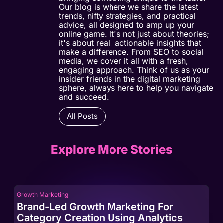
Our blog is where we share the latest
trends, nifty strategies, and practical
advice, all designed to amp up your
online game. It's not just about theories;
it's about real, actionable insights that
make a difference. From SEO to social
media, we cover it all with a fresh,
engaging approach. Think of us as your
insider friends in the digital marketing
sphere, always here to help you navigate
and succeed.
All Posts
Explore More Stories
Growth Marketing
Gro
Brand-Led Growth Marketing For
Br
Category Creation Using Analytics
Ca