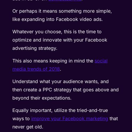
Or perhaps it means something more simple,
like expanding into Facebook video ads.
Whatever you choose, this is the time to
optimize and innovate with your Facebook
advertising strategy.
This also means keeping in mind the
social
media trends of 2018
.
Understand what your audience wants, and
then create a PPC strategy that goes above and
beyond their expectations.
Equally important, utilize the tried-and-true
ways to
improve your Facebook marketing
that
never get old.