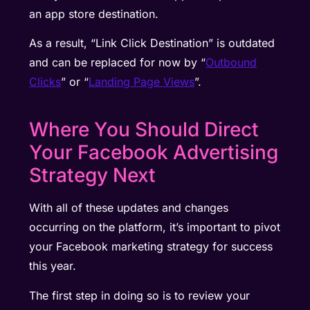
an app store destination.
As a result, “Link Click Destination” is outdated
and can be replaced for now by “
Outbound
Clicks
” or “
Landing Page Views
”.
Where You Should Direct
Your Facebook Advertising
Strategy Next
With all of these updates and changes
occurring on the platform, it’s important to pivot
your Facebook marketing strategy for success
this year.
The first step in doing so is to review your