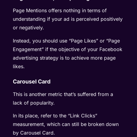
Page Mentions offers nothing in terms of
understanding if your ad is perceived positively
or negatively.
Instead, you should use “Page Likes” or “Page
Engagement” if the objective of your Facebook
advertising strategy is to achieve more page
likes.
Carousel Card
This is another metric that’s suffered from a
lack of popularity.
In its place, refer to the “Link Clicks”
measurement, which can still be broken down
by Carousel Card.