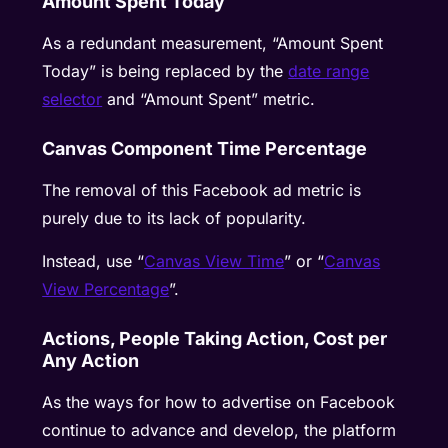
Amount Spent Today
As a redundant measurement, “Amount Spent
Today” is being replaced by the
date range
selector
and “Amount Spent” metric.
Canvas Component Time Percentage
The removal of this Facebook ad metric is
purely due to its lack of popularity.
Instead, use “
Canvas View Time
” or “
Canvas
View Percentage
”.
Actions, People Taking Action, Cost per
Any Action
As the ways for how to advertise on Facebook
continue to advance and develop, the platform