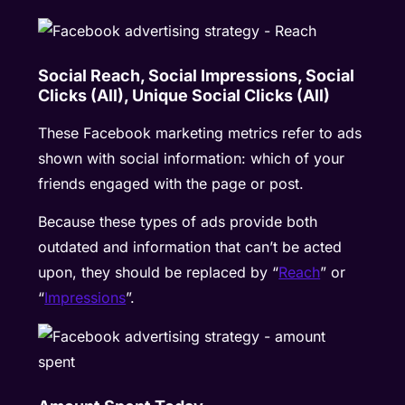
Social Reach, Social Impressions, Social
Clicks (All), Unique Social Clicks (All)
These Facebook marketing metrics refer to ads
shown with social information: which of your
friends engaged with the page or post.
Because these types of ads provide both
outdated and information that can’t be acted
upon, they should be replaced by “
Reach
” or
“
Impressions
”.