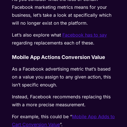
Facebook marketing metrics means for your
business, let’s take a look at specifically which
will no longer exist on the platform.
Let’s also explore what
Facebook has to say
regarding replacements each of these.
Mobile App Actions Conversion Value
As a Facebook advertising metric that’s based
on a value you assign to any given action, this
isn’t specific enough.
Instead, Facebook recommends replacing this
with a more precise measurement.
For example, this could be “
Mobile App Adds to
Cart Conversion Value
”.