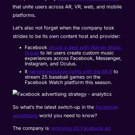
that unite users across AR, VR, web, and mobile
platforms.
Let’s also not forget when the company took
strides to be its own content host and provider:
Facebook
struck a deal with Warner Music
Group
to let users create custom music
experiences across Facebook, Messenger,
Instagram, and Oculus.
It
earned exclusive rights with the MLB
to
stream 25 baseball games on the
Facebook Watch platform this season.
So what’s the latest switch-up in the
Facebook
advertising
world you need to know?
The company is
removing 20 Facebook ad