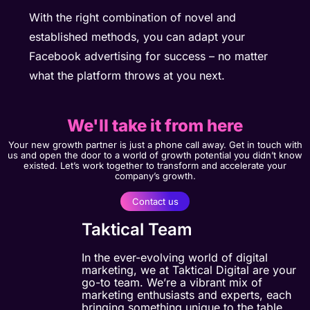
With the right combination of novel and
established methods, you can adapt your
Facebook advertising for success – no matter
what the platform throws at you next.
We'll take it from here
Your new growth partner is just a phone call away. Get in touch with
us and open the door to a world of growth potential you didn’t know
existed. Let’s work together to transform and accelerate your
company’s growth.
Contact us
Taktical Team
In the ever-evolving world of digital
marketing, we at Taktical Digital are your
go-to team. We’re a vibrant mix of
marketing enthusiasts and experts, each
bringing something unique to the table.