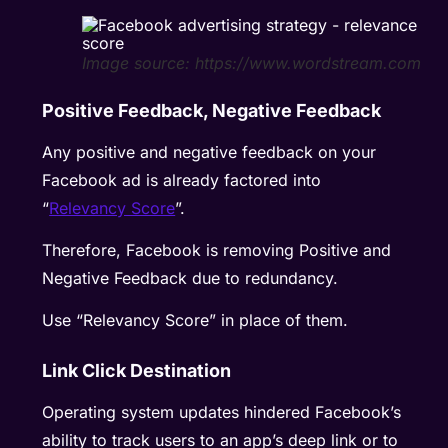
Image source: https://www.wordstream.com
Positive Feedback, Negative Feedback
Any positive and negative feedback on your
Facebook ad is already factored into
“
Relevancy Score
”.
Therefore, Facebook is removing Positive and
Negative Feedback due to redundancy.
Use “Relevancy Score” in place of them.
Link Click Destination
Operating system updates hindered Facebook’s
ability to track users to an app’s deep link or to