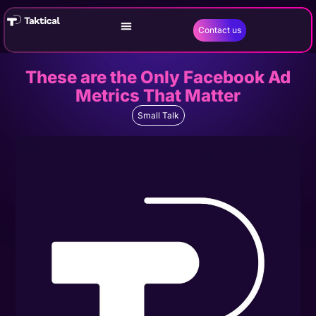
Contact us
These are the Only Facebook Ad
Metrics That Matter
Small Talk