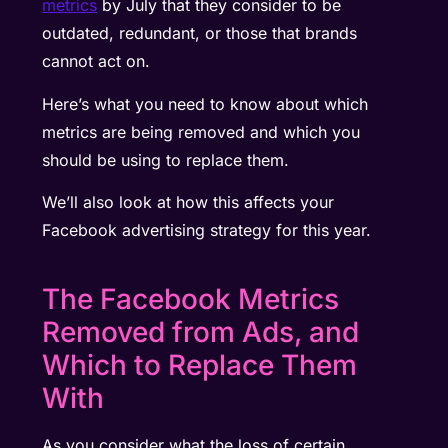
metrics
by July that they consider to be
outdated, redundant, or those that brands
cannot act on.
Here’s what you need to know about which
metrics are being removed and which you
should be using to replace them.
We’ll also look at how this affects your
Facebook advertising strategy for this year.
The Facebook Metrics
Removed from Ads, and
Which to Replace Them
With
As you consider what the loss of certain