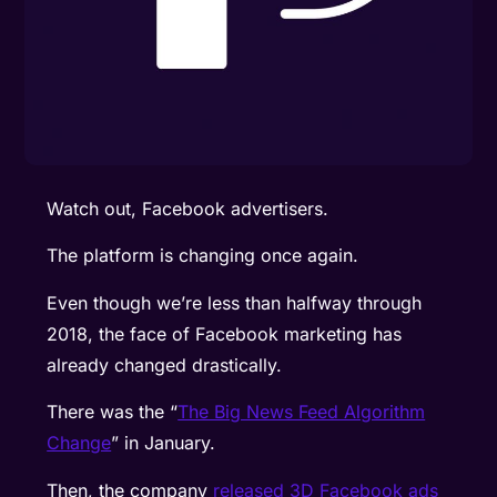
Watch out, Facebook advertisers.
The platform is changing once again.
Even though we’re less than halfway through
2018, the face of Facebook marketing has
already changed drastically.
There was the “
The Big News Feed Algorithm
Change
” in January.
Then, the company
released 3D Facebook ads