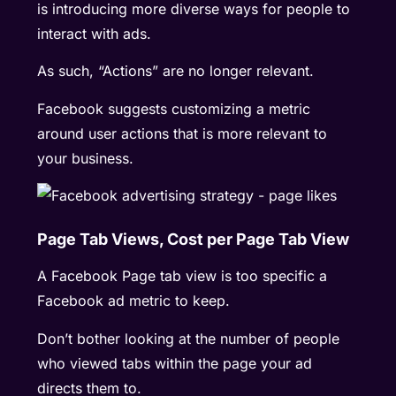
is introducing more diverse ways for people to
interact with ads.
As such, “Actions” are no longer relevant.
Facebook suggests customizing a metric
around user actions that is more relevant to
your business.
Page Tab Views, Cost per Page Tab View
A Facebook Page tab view is too specific a
Facebook ad metric to keep.
Don’t bother looking at the number of people
who viewed tabs within the page your ad
directs them to.