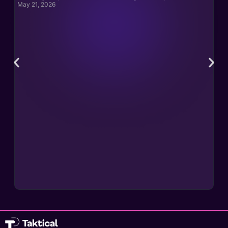
May 21, 2026
May