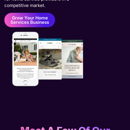
competitive market.
Grow Your Home
Services Business