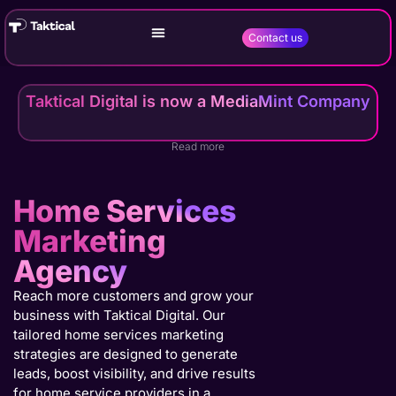
Contact us
Taktical Digital is now a MediaMint Company
Read more
Home Services
Marketing
Agency
Reach more customers and grow your
business with Taktical Digital. Our
tailored home services marketing
strategies are designed to generate
leads, boost visibility, and drive results
for home service providers in a