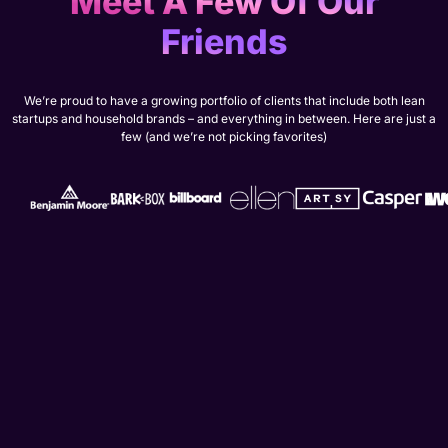
Meet A Few Of Our
Friends
We’re proud to have a growing portfolio of clients that include both lean
startups and household brands – and everything in between. Here are just a
few (and we’re not picking favorites)