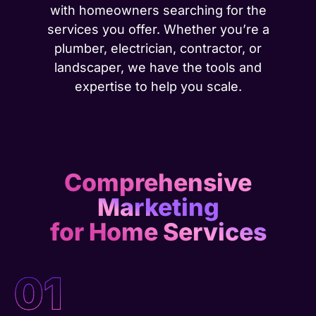
with homeowners searching for the
services you offer. Whether you’re a
plumber, electrician, contractor, or
landscaper, we have the tools and
expertise to help you scale.
Comprehensive
Marketing
for Home Services
01