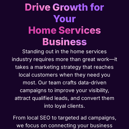
Drive Growth for
Your
Home Services
Business
Standing out in the home services
industry requires more than great work—it
takes a marketing strategy that reaches
local customers when they need you
most. Our team crafts data-driven
campaigns to improve your visibility,
attract qualified leads, and convert them
into loyal clients.
From local SEO to targeted ad campaigns,
we focus on connecting your business