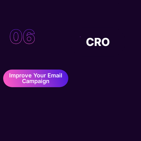
06
CRO
Improve Your Email
Campaign