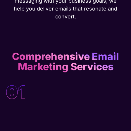
messaging with your business goals, we
help you deliver emails that resonate and
convert.
Comprehensive Email
Marketing Services
01