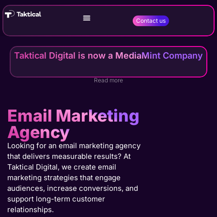
Contact us
Taktical Digital is now a MediaMint Company
Read more
Email Marketing
Agency
Looking for an email marketing agency
that delivers measurable results? At
Taktical Digital, we create email
marketing strategies that engage
audiences, increase conversions, and
support long-term customer
relationships.