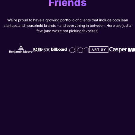
Friends
We’re proud to have a growing portfolio of clients that include both lean
startups and household brands – and everything in between. Here are just a
few (and we’re not picking favorites)