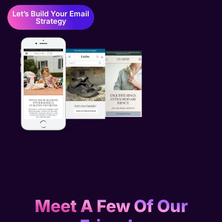
Let’s Build Your Email
Strategy
Meet A Few Of Our