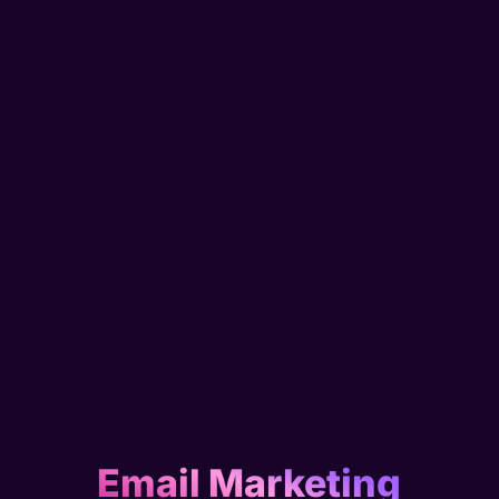
Email Marketing