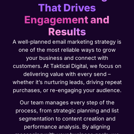
That Drives
Engagement and
Results
A well-planned email marketing strategy is
one of the most reliable ways to grow
your business and connect with
customers. At Taktical Digital, we focus on
delivering value with every send –
whether it’s nurturing leads, driving repeat
purchases, or re-engaging your audience.
Our team manages every step of the
process, from strategic planning and list
segmentation to content creation and
performance analysis. By aligning