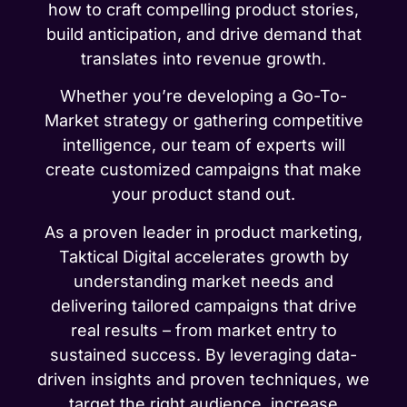
how to craft compelling product stories,
build anticipation, and drive demand that
translates into revenue growth.
Whether you’re developing a Go-To-
Market strategy or gathering competitive
intelligence, our team of experts will
create customized campaigns that make
your product stand out.
As a proven leader in product marketing,
Taktical Digital accelerates growth by
understanding market needs and
delivering tailored campaigns that drive
real results – from market entry to
sustained success. By leveraging data-
driven insights and proven techniques, we
target the right audience, increase