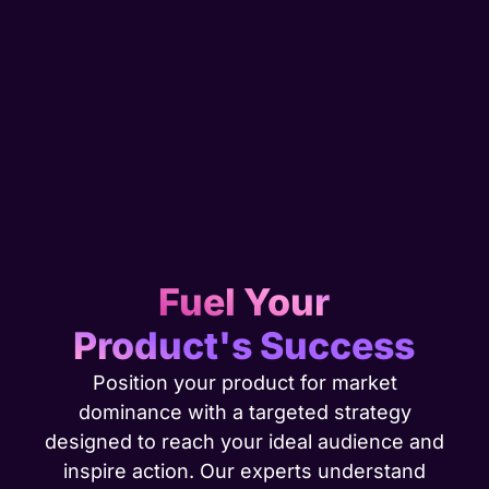
Fuel Your
Product's Success
Position your product for market
dominance with a targeted strategy
designed to reach your ideal audience and
inspire action. Our experts understand