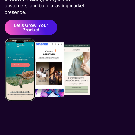
customers, and build a lasting market
presence.
Let’s Grow Your
Product