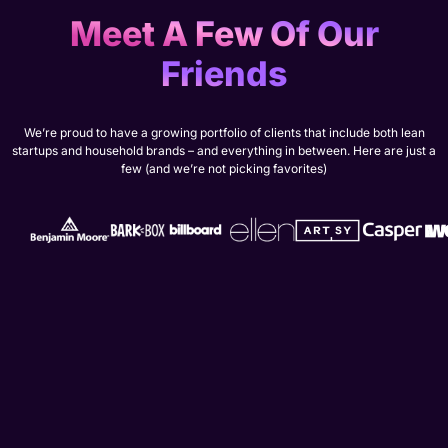
Meet A Few Of Our
Friends
We’re proud to have a growing portfolio of clients that include both lean
startups and household brands – and everything in between. Here are just a
few (and we’re not picking favorites)