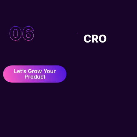
06
CRO
Let’s Grow Your
Product