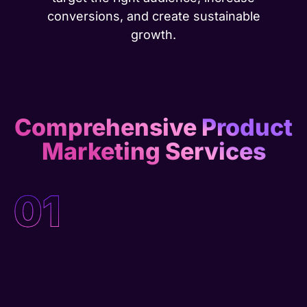
conversions, and create sustainable
growth.
Comprehensive Product
Marketing Services
01