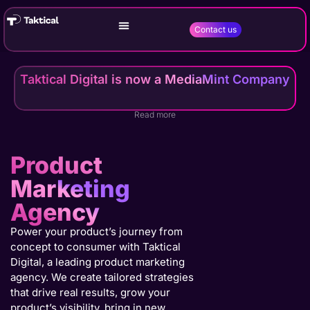
Contact us
Taktical Digital is now a MediaMint Company
Read more
Product
Marketing
Agency
Power your product’s journey from
concept to consumer with Taktical
Digital, a leading product marketing
agency. We create tailored strategies
that drive real results, grow your
product’s visibility, bring in new