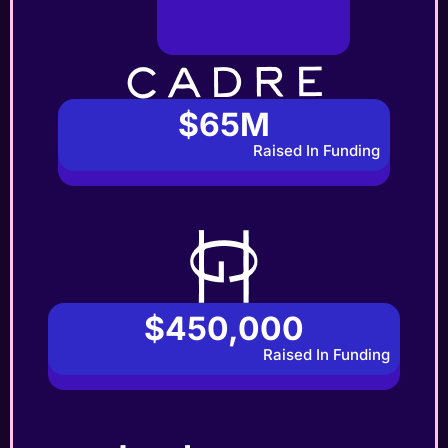
$65M
Raised In Funding
$450,000
Raised In Funding