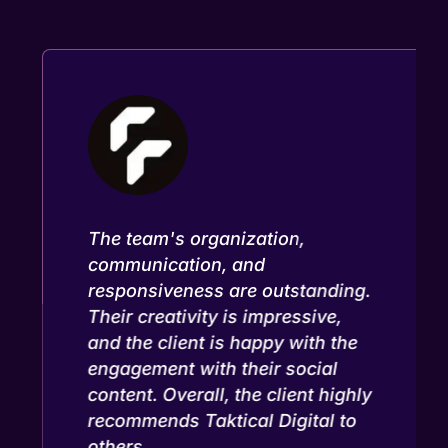
The team's organization,
communication, and
responsiveness are outstanding.
Their creativity is impressive,
and the client is happy with the
engagement with their social
content. Overall, the client highly
recommends Taktical Digital to
others.