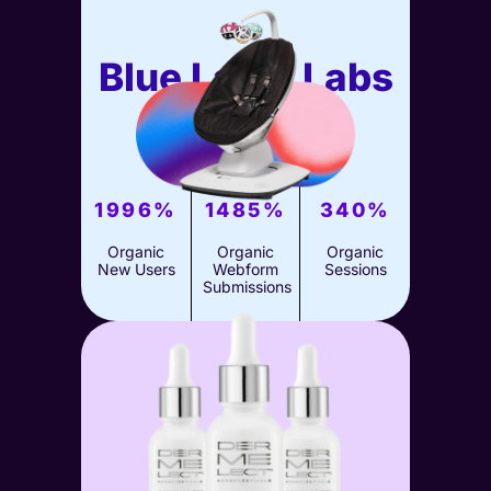
Blue Label Labs
SEO
View Case Study
1996%
1485%
340%
Organic
Organic
Organic
New Users
Webform
Sessions
Submissions
4moms
SEO