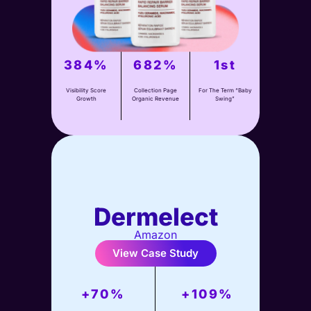
View Case Study
384%
682%
1st
Visibility Score
Collection Page
For The Term “Baby
Growth
Organic Revenue
Swing”
Dermelect
Amazon
View Case Study
+70%
+109%