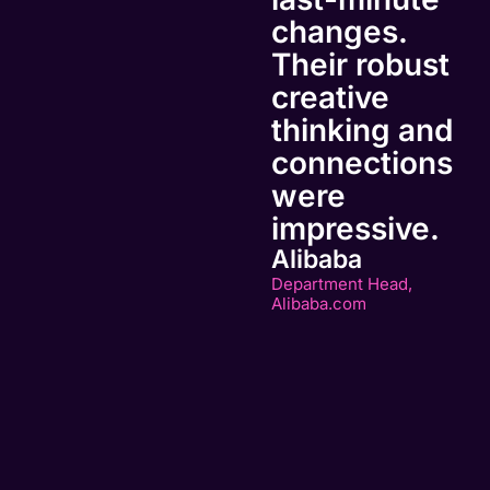
changes.
Their robust
creative
thinking and
connections
were
impressive.
Alibaba
Department Head,
Alibaba.com