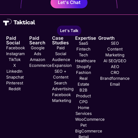
Let's Chat
Let's Talk
Paid
Paid
Case
Expertise
Growth
Social
Search
Studies
SaaS
SEO
Facebook
Google
Paid
Fintech
Content
Instagram
Ads
Social
Tech
Marketing
TikTok
Amazon
Audience
Healthcare
AI SEO/GEO
X
Ecommerce
Expansion
Shopify
AEO
LinkedIn
SEO +
Fashion
CRO
Snapchat
Content
Real
Brandformance
Pinterest
Search
Estate
Email
Reddit
Advertising
B2B
Facebook
Product
Marketing
CPG
Home
Services
WooCommerce
Pet
BigCommerce
Retail