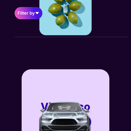
Filter by
Vita Coco
GEO
View Case Study