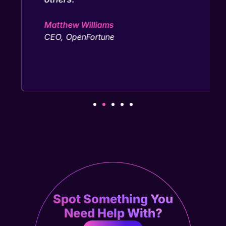
Matthew Williams
CEO, OpenFortune
Spot Something You
Need Help With?