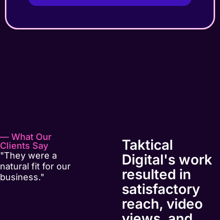
— What Our
Taktical
Clients Say
"They were a
Digital's work
natural fit for our
resulted in
business."
satisfactory
reach, video
views, and