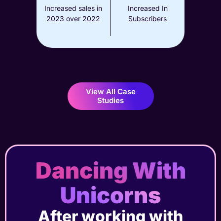
Increased sales in
Increased In
2023 over 2022
Subscribers
View All Case
Studies
Dancing With
Unicorns
After working with