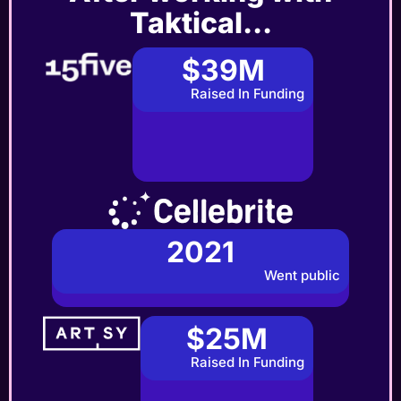
Taktical...
$39M
Raised In Funding
2021
Went public
$25M
Raised In Funding