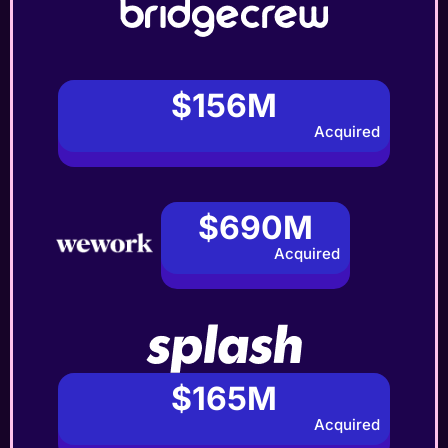
$156M
Acquired
$690M
Acquired
$165M
Acquired