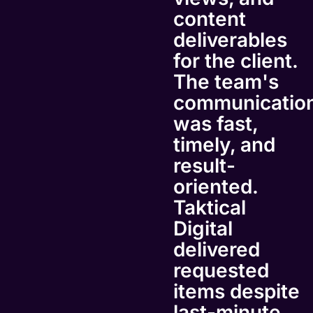
content
deliverables
for the client.
The team's
communicatio
was fast,
timely, and
result-
oriented.
Taktical
Digital
delivered
requested
items despite
last-minute