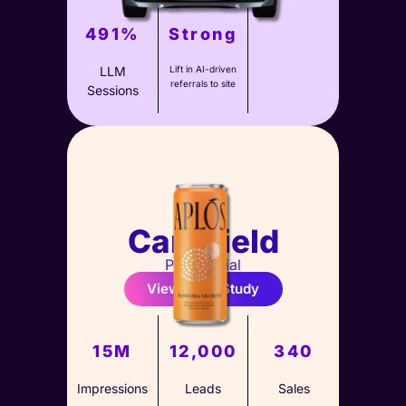
491%
Strong
LLM
Lift in AI-driven
referrals to site
Sessions
Carshield
Paid Social
View Case Study
15M
12,000
340
Impressions
Leads
Sales