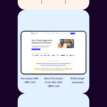
Aplós
Paid Media
View Case Study
+77%
+145%
2x
Purchases With
More Purchases
ROAS target
-13%
CAC
From Men With
surpassed
-20%
CAC