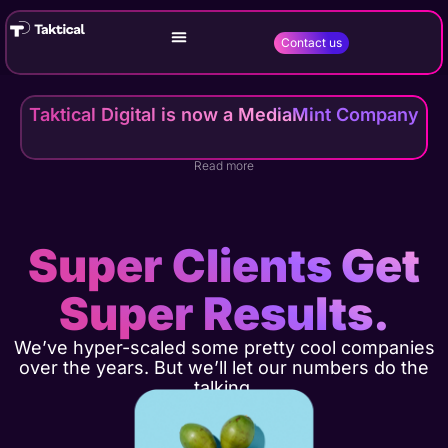
Contact us
Taktical Digital is now a MediaMint Company
Read more
Super Clients Get
Super Results.
We’ve hyper-scaled some pretty cool companies
over the years. But we’ll let our numbers do the
talking.