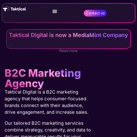
Contact us
Taktical Digital is now a MediaMint Company
Read more
B2C Marketing
Agency
Taktical Digital is a B2C marketing
agency that helps consumer-focused
brands connect with their audience,
drive engagement, and increase sales.
Our tailored B2C marketing services
combine strategy, creativity, and data to
deliver measurable results for your