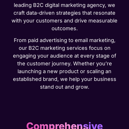
leading B2C digital marketing agency, we
craft data-driven strategies that resonate
with your customers and drive measurable
outcomes.
From paid advertising to email marketing,
our B2C marketing services focus on
engaging your audience at every stage of
the customer journey. Whether you’re
launching a new product or scaling an
established brand, we help your business
stand out and grow.
Comprehensive