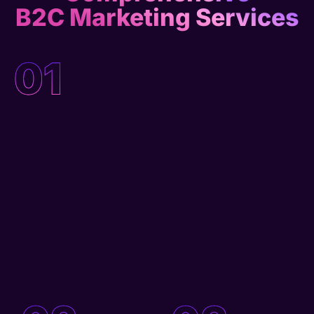
B2C Marketing Services
01