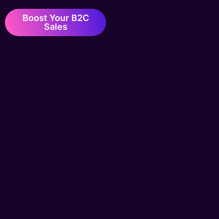
Boost Your B2C
Sales