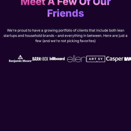
Meet A Few Of Our
Friends
We’re proud to have a growing portfolio of clients that include both lean
startups and household brands – and everything in between. Here are just a
few (and we’re not picking favorites)