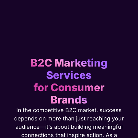
B2C Marketing
Services
for Consumer
Brands
In the competitive B2C market, success
depends on more than just reaching your
audience—it’s about building meaningful
connections that inspire action. As a