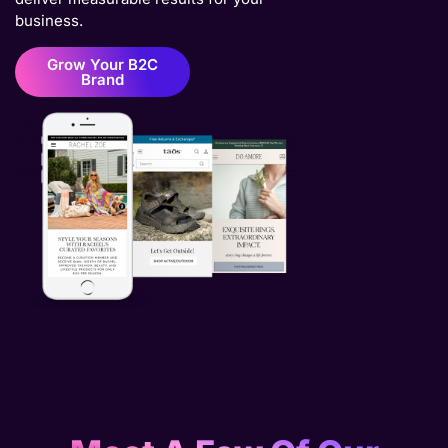
business.
Grow Your B2C
Brand