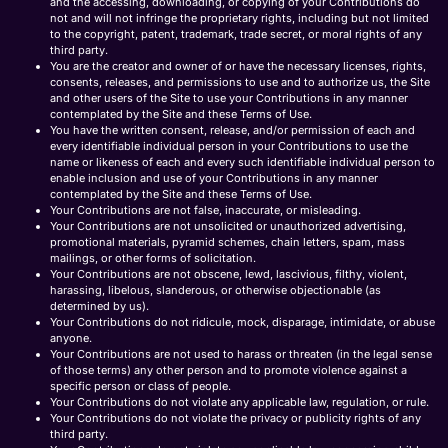
and the accessing, downloading, or copying of your Contributions do
not and will not infringe the proprietary rights, including but not limited
to the copyright, patent, trademark, trade secret, or moral rights of any
third party.
You are the creator and owner of or have the necessary licenses, rights,
consents, releases, and permissions to use and to authorize us, the Site
and other users of the Site to use your Contributions in any manner
contemplated by the Site and these Terms of Use.
You have the written consent, release, and/or permission of each and
every identifiable individual person in your Contributions to use the
name or likeness of each and every such identifiable individual person to
enable inclusion and use of your Contributions in any manner
contemplated by the Site and these Terms of Use.
Your Contributions are not false, inaccurate, or misleading.
Your Contributions are not unsolicited or unauthorized advertising,
promotional materials, pyramid schemes, chain letters, spam, mass
mailings, or other forms of solicitation.
Your Contributions are not obscene, lewd, lascivious, filthy, violent,
harassing, libelous, slanderous, or otherwise objectionable (as
determined by us).
Your Contributions do not ridicule, mock, disparage, intimidate, or abuse
anyone.
Your Contributions are not used to harass or threaten (in the legal sense
of those terms) any other person and to promote violence against a
specific person or class of people.
Your Contributions do not violate any applicable law, regulation, or rule.
Your Contributions do not violate the privacy or publicity rights of any
third party.