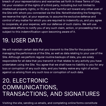
breach of your representations and warranties set forth in these Terms of Use;
(4) your violation of the rights of a third party, including but not limited to
intellectual property rights; or (5) any overt harmful act toward any other user of
the Site with whom you connected via the Site. Notwithstanding the foregoing,
we reserve the right, at your expense, to assume the exclusive defense and
control of any matter for which you are required to indemnify us, and you agree
to cooperate, at your expense, with our defense of such claims. We will use
reasonable efforts to notify you of any such claim, action, or proceeding that is
subject to this indemnification upon becoming aware of it.
19. USER DATA
We will maintain certain data that you transmit to the Site for the purpose of
managing the performance of the Site, as well as data relating to your use of the
Site. Although we perform regular routine backups of data, you are solely
responsible for all data that you transmit or that relates to any activity you have
undertaken using the Site. You agree that we shall have no liability to you for any
loss or corruption of any such data, and you hereby waive any right of action
against us arising from any such loss or corruption of such data.
20. ELECTRONIC
COMMUNICATIONS,
TRANSACTIONS, AND SIGNATURES
Visiting the site, sending us emails, and completing online forms constitute