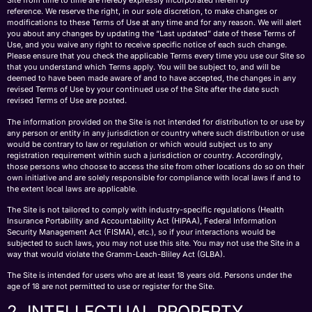
Site from time to time are hereby expressly incorporated herein by
reference. We reserve the right, in our sole discretion, to make changes or
modifications to these Terms of Use at any time and for any reason. We will alert
you about any changes by updating the “Last updated” date of these Terms of
Use, and you waive any right to receive specific notice of each such change.
Please ensure that you check the applicable Terms every time you use our Site so
that you understand which Terms apply. You will be subject to, and will be
deemed to have been made aware of and to have accepted, the changes in any
revised Terms of Use by your continued use of the Site after the date such
revised Terms of Use are posted.
The information provided on the Site is not intended for distribution to or use by
any person or entity in any jurisdiction or country where such distribution or use
would be contrary to law or regulation or which would subject us to any
registration requirement within such a jurisdiction or country. Accordingly,
those persons who choose to access the site from other locations do so on their
own initiative and are solely responsible for compliance with local laws if and to
the extent local laws are applicable.
The Site is not tailored to comply with industry-specific regulations (Health
Insurance Portability and Accountability Act (HIPAA), Federal Information
Security Management Act (FISMA), etc.), so if your interactions would be
subjected to such laws, you may not use this site. You may not use the Site in a
way that would violate the Gramm-Leach-Bliley Act (GLBA).
The Site is intended for users who are at least 18 years old. Persons under the
age of 18 are not permitted to use or register for the Site.
2. INTELLECTUAL PROPERTY