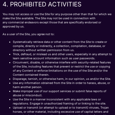
4. PROHIBITED ACTIVITIES
You may not access or use the Site for any purpose other than that for which we
make the Site available. The Site may not be used in connection with
any commercial endeavors except those that are specifically endorsed or
approved by us.
As a user of the Site, you agree not to:
Systematically retrieve data or other content from the Site to create or
compile, directly or indirectly, a collection, compilation, database, or
directory without written permission from us.
Trick, defraud, or mislead us and other users, especially in any attempt to
learn sensitive account information such as user passwords.
Circumvent, disable, or otherwise interfere with security-related features
of the Site, including features that prevent or restrict the use or copying
of any Content or enforce limitations on the use of the Site and/or the
Content contained therein.
Disparage, tarnish, or otherwise harm, in our opinion, us and/or the Site.
Use any information obtained from the Site in order to harass, abuse, or
harm another person.
Make improper use of our support services or submit false reports of
abuse or misconduct.
Use the Site in a manner inconsistent with any applicable laws or
regulations. Engage in unauthorized framing of or linking to the site.
Upload or transmit (or attempt to upload or to transmit) viruses, Trojan
horses, or other material, including excessive use of capital letters and