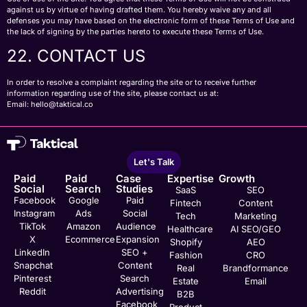
against us by virtue of having drafted them. You hereby waive any and all
defenses you may have based on the electronic form of these Terms of Use and
the lack of signing by the parties hereto to execute these Terms of Use.
22. CONTACT US
In order to resolve a complaint regarding the site or to receive further
information regarding use of the site, please contact us at:
Email:
hello@taktical.co
Let's Talk
Paid
Paid
Case
Expertise
Growth
Social
Search
Studies
SaaS
SEO
Facebook
Google
Paid
Fintech
Content
Instagram
Ads
Social
Tech
Marketing
TikTok
Amazon
Audience
Healthcare
AI SEO/GEO
X
Ecommerce
Expansion
Shopify
AEO
LinkedIn
SEO +
Fashion
CRO
Snapchat
Content
Real
Brandformance
Pinterest
Search
Estate
Email
Reddit
Advertising
B2B
Facebook
Product