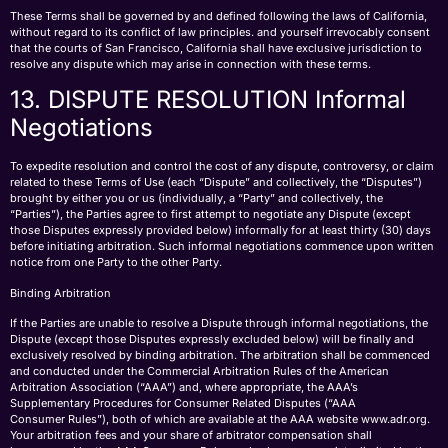
These Terms shall be governed by and defined following the laws of California,
without regard to its conflict of law principles. and yourself irrevocably consent
that the courts of San Francisco, California shall have exclusive jurisdiction to
resolve any dispute which may arise in connection with these terms.
13. DISPUTE RESOLUTION Informal
Negotiations
To expedite resolution and control the cost of any dispute, controversy, or claim
related to these Terms of Use (each “Dispute” and collectively, the “Disputes”)
brought by either you or us (individually, a “Party” and collectively, the
“Parties”), the Parties agree to first attempt to negotiate any Dispute (except
those Disputes expressly provided below) informally for at least thirty (30) days
before initiating arbitration. Such informal negotiations commence upon written
notice from one Party to the other Party.
Binding Arbitration
If the Parties are unable to resolve a Dispute through informal negotiations, the
Dispute (except those Disputes expressly excluded below) will be finally and
exclusively resolved by binding arbitration. The arbitration shall be commenced
and conducted under the Commercial Arbitration Rules of the American
Arbitration Association (“AAA”) and, where appropriate, the AAA’s
Supplementary Procedures for Consumer Related Disputes (“AAA
Consumer Rules”), both of which are available at the AAA website www.adr.org.
Your arbitration fees and your share of arbitrator compensation shall