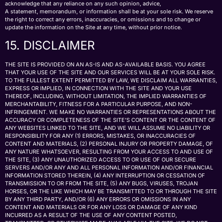
acknowledge that any reliance on any such opinion, advice,
A statement, memorandum, or information shall be at your sole risk. We reserve
the right to correct any errors, inaccuracies, or omissions and to change or
update the information on the Site at any time, without prior notice.
15. DISCLAIMER
THE SITE IS PROVIDED ON AN AS-IS AND AS-AVAILABLE BASIS. YOU AGREE
THAT YOUR USE OF THE SITE AND OUR SERVICES WILL BE AT YOUR SOLE RISK.
TO THE FULLEST EXTENT PERMITTED BY LAW, WE DISCLAIM ALL WARRANTIES,
EXPRESS OR IMPLIED, IN CONNECTION WITH THE SITE AND YOUR USE
THEREOF, INCLUDING, WITHOUT LIMITATION, THE IMPLIED WARRANTIES OF
MERCHANTABILITY, FITNESS FOR A PARTICULAR PURPOSE, AND NON-
INFRINGEMENT. WE MAKE NO WARRANTIES OR REPRESENTATIONS ABOUT THE
ACCURACY OR COMPLETENESS OF THE SITE’S CONTENT OR THE CONTENT OF
ANY WEBSITES LINKED TO THE SITE, AND WE WILL ASSUME NO LIABILITY OR
RESPONSIBILITY FOR ANY (1) ERRORS, MISTAKES, OR INACCURACIES OF
CONTENT AND MATERIALS, (2) PERSONAL INJURY OR PROPERTY DAMAGE, OF
ANY NATURE WHATSOEVER, RESULTING FROM YOUR ACCESS TO AND USE OF
THE SITE, (3) ANY UNAUTHORIZED ACCESS TO OR USE OF OUR SECURE
SERVERS AND/OR ANY AND ALL PERSONAL INFORMATION AND/OR FINANCIAL
INFORMATION STORED THEREIN, (4) ANY INTERRUPTION OR CESSATION OF
TRANSMISSION TO OR FROM THE SITE, (5) ANY BUGS, VIRUSES, TROJAN
HORSES, OR THE LIKE WHICH MAY BE TRANSMITTED TO OR THROUGH THE SITE
BY ANY THIRD PARTY, AND/OR (6) ANY ERRORS OR OMISSIONS IN ANY
CONTENT AND MATERIALS OR FOR ANY LOSS OR DAMAGE OF ANY KIND
INCURRED AS A RESULT OF THE USE OF ANY CONTENT POSTED,