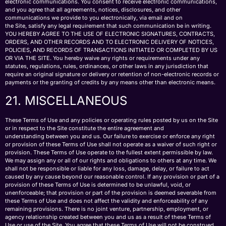
electronic communications. You consent to receive electronic communications,
and you agree that all agreements, notices, disclosures, and other
communications we provide to you electronically, via email and on
the Site, satisfy any legal requirement that such communication be in writing.
YOU HEREBY AGREE TO THE USE OF ELECTRONIC SIGNATURES, CONTRACTS,
ORDERS, AND OTHER RECORDS AND TO ELECTRONIC DELIVERY OF NOTICES,
POLICIES, AND RECORDS OF TRANSACTIONS INITIATED OR COMPLETED BY US
OR VIA THE SITE. You hereby waive any rights or requirements under any
statutes, regulations, rules, ordinances, or other laws in any jurisdiction that
require an original signature or delivery or retention of non-electronic records or
payments or the granting of credits by any means other than electronic means.
21. MISCELLANEOUS
These Terms of Use and any policies or operating rules posted by us on the Site
or in respect to the Site constitute the entire agreement and
understanding between you and us. Our failure to exercise or enforce any right
or provision of these Terms of Use shall not operate as a waiver of such right or
provision. These Terms of Use operate to the fullest extent permissible by law.
We may assign any or all of our rights and obligations to others at any time. We
shall not be responsible or liable for any loss, damage, delay, or failure to act
caused by any cause beyond our reasonable control. If any provision or part of a
provision of these Terms of Use is determined to be unlawful, void, or
unenforceable; that provision or part of the provision is deemed severable from
these Terms of Use and does not affect the validity and enforceability of any
remaining provisions. There is no joint venture, partnership, employment, or
agency relationship created between you and us as a result of these Terms of
Use or use of the Site. You agree that these Terms of Use will not be construed