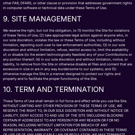
other FAR, DFARS, or other clause or provision that addresses government rights
in computer software or technical data under these Terms of Use.
9. SITE MANAGEMENT
We reserve the right, but not the obligation, to (1) monitor the Site for violations
of these Terms of Use; (2) take appropriate legal action against anyone who, in
our sole discretion, violates the law or these Terms of Use, including without
limitation, reporting such user to law enforcement authorities; (3) in our sole
discretion and without limitation, refuse, restrict access to, limit the availability
of, or disable (to the extent technologically feasible) any of your Contributions or
any portion thereof; (4) in our sole discretion and without limitation, notice, or
liability, to remove from the Site or otherwise disable all files and content that are
excessive in size or are in any way burdensome to our systems; and (5)
otherwise manage the Site in a manner designed to protect our rights and
property and to facilitate the proper functioning of the Site.
10. TERM AND TERMINATION
These Terms of Use shall remain in full force and effect while you use the Site.
WITHOUT LIMITING ANY OTHER PROVISION OF THESE TERMS OF USE, WE
RESERVE THE RIGHT TO, IN OUR SOLE DISCRETION AND WITHOUT NOTICE OR
LIABILITY, DENY ACCESS TO AND USE OF THE SITE (INCLUDING BLOCKING
CERTAIN IP ADDRESSES) TO ANY PERSON FOR ANY REASON OR FOR NO
REASON, INCLUDING WITHOUT LIMITATION FOR BREACH OF ANY
REPRESENTATION, WARRANTY, OR COVENANT CONTAINED IN THESE TERMS
OF USE OR OF ANY APPLICABLE LAW OR REGULATION. WE MAY TERMINATE