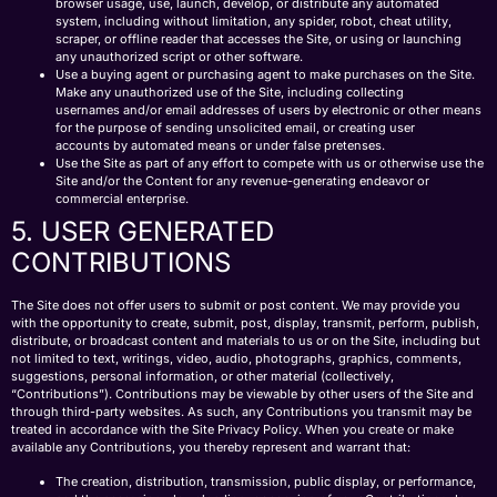
browser usage, use, launch, develop, or distribute any automated
system, including without limitation, any spider, robot, cheat utility,
scraper, or offline reader that accesses the Site, or using or launching
any unauthorized script or other software.
Use a buying agent or purchasing agent to make purchases on the Site.
Make any unauthorized use of the Site, including collecting
usernames and/or email addresses of users by electronic or other means
for the purpose of sending unsolicited email, or creating user
accounts by automated means or under false pretenses.
Use the Site as part of any effort to compete with us or otherwise use the
Site and/or the Content for any revenue-generating endeavor or
commercial enterprise.
5. USER GENERATED
CONTRIBUTIONS
The Site does not offer users to submit or post content. We may provide you
with the opportunity to create, submit, post, display, transmit, perform, publish,
distribute, or broadcast content and materials to us or on the Site, including but
not limited to text, writings, video, audio, photographs, graphics, comments,
suggestions, personal information, or other material (collectively,
“Contributions”). Contributions may be viewable by other users of the Site and
through third-party websites. As such, any Contributions you transmit may be
treated in accordance with the Site Privacy Policy. When you create or make
available any Contributions, you thereby represent and warrant that:
The creation, distribution, transmission, public display, or performance,