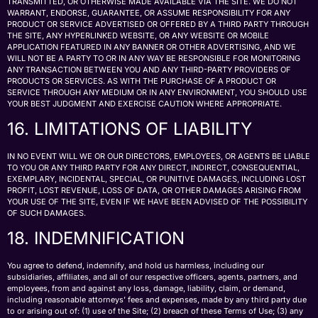
TRANSMITTED, OR OTHERWISE MADE AVAILABLE VIA THE SITE. WE DO NOT
WARRANT, ENDORSE, GUARANTEE, OR ASSUME RESPONSIBILITY FOR ANY
PRODUCT OR SERVICE ADVERTISED OR OFFERED BY A THIRD PARTY THROUGH
THE SITE, ANY HYPERLINKED WEBSITE, OR ANY WEBSITE OR MOBILE
APPLICATION FEATURED IN ANY BANNER OR OTHER ADVERTISING, AND WE
WILL NOT BE A PARTY TO OR IN ANY WAY BE RESPONSIBLE FOR MONITORING
ANY TRANSACTION BETWEEN YOU AND ANY THIRD-PARTY PROVIDERS OF
PRODUCTS OR SERVICES. AS WITH THE PURCHASE OF A PRODUCT OR
SERVICE THROUGH ANY MEDIUM OR IN ANY ENVIRONMENT, YOU SHOULD USE
YOUR BEST JUDGMENT AND EXERCISE CAUTION WHERE APPROPRIATE.
16. LIMITATIONS OF LIABILITY
IN NO EVENT WILL WE OR OUR DIRECTORS, EMPLOYEES, OR AGENTS BE LIABLE
TO YOU OR ANY THIRD PARTY FOR ANY DIRECT, INDIRECT, CONSEQUENTIAL,
EXEMPLARY, INCIDENTAL, SPECIAL, OR PUNITIVE DAMAGES, INCLUDING LOST
PROFIT, LOST REVENUE, LOSS OF DATA, OR OTHER DAMAGES ARISING FROM
YOUR USE OF THE SITE, EVEN IF WE HAVE BEEN ADVISED OF THE POSSIBILITY
OF SUCH DAMAGES.
18. INDEMNIFICATION
You agree to defend, indemnify, and hold us harmless, including our
subsidiaries, affiliates, and all of our respective officers, agents, partners, and
employees, from and against any loss, damage, liability, claim, or demand,
including reasonable attorneys’ fees and expenses, made by any third party due
to or arising out of: (1) use of the Site; (2) breach of these Terms of Use; (3) any