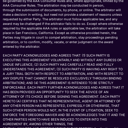
be governed by the AAA Consumer Rules and, where appropriate, limited by the
AAA Consumer Rules. The arbitration may be conducted in person,
through the submission of documents, by phone, or online. The arbitrator will
make a decision in writing, but need not provide a statement of reasons unless
requested by either Party. The arbitrator must follow applicable law, and any
award may be challenged if the arbitrator fails to do so. Except where otherwise
required by the applicable AAA rules or applicable law, the arbitration will take
place in San Francisco, California. Except as otherwise provided herein, the
Parties may litigate in court to compel arbitration, stay proceedings pending
arbitration, or to confirm, modify, vacate, or enter judgment on the award
entered by the arbitrator.
EACH PARTY ACKNOWLEDGES AND AGREES THAT: (1) SUCH PARTY IS
EXECUTING THIS AGREEMENT VOLUNTARILY AND WITHOUT ANY DURESS OR
UNDUE INFLUENCE; (2) SUCH PARTY HAS CAREFULLY READ AND FULLY
UNDERSTANDS THIS AGREEMENT; (3) SUCH PARTY IS WAIVING ANY RIGHT TO
A JURY TRIAL (BOTH WITH RESPECT TO ARBITRATION, AND WITH RESPECT TO
ANY DISPUTE THAT CANNOT BE RESOLVED EXCLUSIVELY THROUGH BINDING
ARBITRATION); AND (4) THIS AGREEMENT IS INTENDED TO BE STRICTLY
ENFORCEABLE. EACH PARTY FURTHER ACKNOWLEDGES AND AGREES THAT IT
HAS BEEN PROVIDED AN OPPORTUNITY TO SEEK THE ADVICE OF AN
ATTORNEY OF ITS CHOICE BEFORE SIGNING THIS AGREEMENT. EACH PARTY
HERETO (A) CERTIFIES THAT NO REPRESENTATIVE, AGENT OR ATTORNEY OF
ANY OTHER PERSON HAS REPRESENTED, EXPRESSLY OR OTHERWISE, THAT
SUCH OTHER PERSON WOULD NOT, IN THE EVENT OF LITIGATION, SEEK TO
ENFORCE THE FOREGOING WAIVER AND (B) ACKNOWLEDGES THAT IT AND THE
OTHER PARTIES HERETO HAVE BEEN INDUCED TO ENTER INTO THIS
AGREEMENT BY, AMONG OTHER THINGS, THE