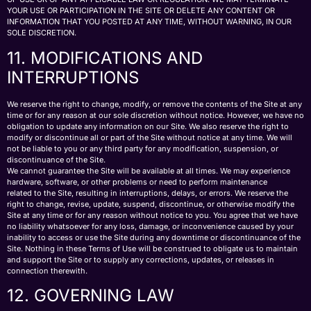
YOUR USE OR PARTICIPATION IN THE SITE OR DELETE ANY CONTENT OR
INFORMATION THAT YOU POSTED AT ANY TIME, WITHOUT WARNING, IN OUR
SOLE DISCRETION.
11. MODIFICATIONS AND
INTERRUPTIONS
We reserve the right to change, modify, or remove the contents of the Site at any
time or for any reason at our sole discretion without notice. However, we have no
obligation to update any information on our Site. We also reserve the right to
modify or discontinue all or part of the Site without notice at any time. We will
not be liable to you or any third party for any modification, suspension, or
discontinuance of the Site.
We cannot guarantee the Site will be available at all times. We may experience
hardware, software, or other problems or need to perform maintenance
related to the Site, resulting in interruptions, delays, or errors. We reserve the
right to change, revise, update, suspend, discontinue, or otherwise modify the
Site at any time or for any reason without notice to you. You agree that we have
no liability whatsoever for any loss, damage, or inconvenience caused by your
inability to access or use the Site during any downtime or discontinuance of the
Site. Nothing in these Terms of Use will be construed to obligate us to maintain
and support the Site or to supply any corrections, updates, or releases in
connection therewith.
12. GOVERNING LAW