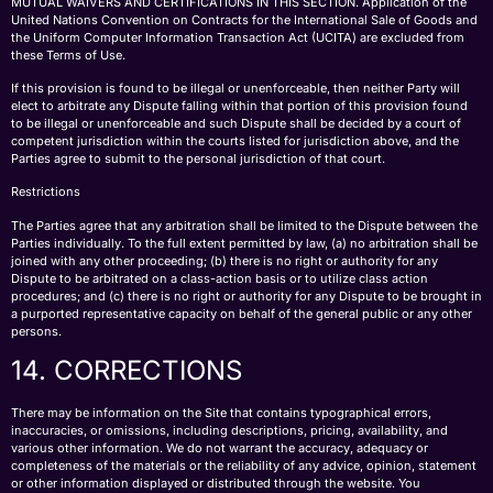
MUTUAL WAIVERS AND CERTIFICATIONS IN THIS SECTION. Application of the
United Nations Convention on Contracts for the International Sale of Goods and
the Uniform Computer Information Transaction Act (UCITA) are excluded from
these Terms of Use.
If this provision is found to be illegal or unenforceable, then neither Party will
elect to arbitrate any Dispute falling within that portion of this provision found
to be illegal or unenforceable and such Dispute shall be decided by a court of
competent jurisdiction within the courts listed for jurisdiction above, and the
Parties agree to submit to the personal jurisdiction of that court.
Restrictions
The Parties agree that any arbitration shall be limited to the Dispute between the
Parties individually. To the full extent permitted by law, (a) no arbitration shall be
joined with any other proceeding; (b) there is no right or authority for any
Dispute to be arbitrated on a class-action basis or to utilize class action
procedures; and (c) there is no right or authority for any Dispute to be brought in
a purported representative capacity on behalf of the general public or any other
persons.
14. CORRECTIONS
There may be information on the Site that contains typographical errors,
inaccuracies, or omissions, including descriptions, pricing, availability, and
various other information. We do not warrant the accuracy, adequacy or
completeness of the materials or the reliability of any advice, opinion, statement
or other information displayed or distributed through the website. You