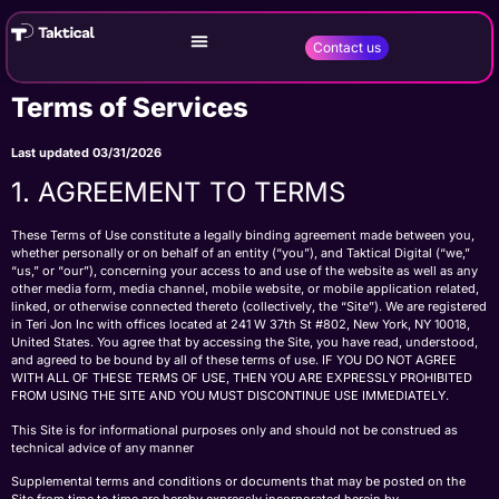
Contact us
Terms of Services
Last updated 03/31/2026
1. AGREEMENT TO TERMS
These Terms of Use constitute a legally binding agreement made between you,
whether personally or on behalf of an entity (“you”), and Taktical Digital (“we,”
“us,” or “our”), concerning your access to and use of the website as well as any
other media form, media channel, mobile website, or mobile application related,
linked, or otherwise connected thereto (collectively, the “Site”). We are registered
in Teri Jon Inc with offices located at 241 W 37th St #802, New York, NY 10018,
United States. You agree that by accessing the Site, you have read, understood,
and agreed to be bound by all of these terms of use. IF YOU DO NOT AGREE
WITH ALL OF THESE TERMS OF USE, THEN YOU ARE EXPRESSLY PROHIBITED
FROM USING THE SITE AND YOU MUST DISCONTINUE USE IMMEDIATELY.
This Site is for informational purposes only and should not be construed as
technical advice of any manner
Supplemental terms and conditions or documents that may be posted on the