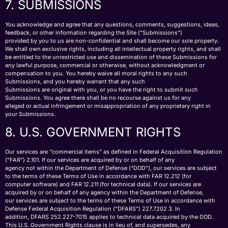
7. SUBMISSIONS
You acknowledge and agree that any questions, comments, suggestions, ideas,
feedback, or other information regarding the Site (“Submissions”)
provided by you to us are non-confidential and shall become our sole property.
We shall own exclusive rights, including all intellectual property rights, and shall
be entitled to the unrestricted use and dissemination of these Submissions for
any lawful purpose, commercial or otherwise, without acknowledgment or
compensation to you. You hereby waive all moral rights to any such
Submissions, and you hereby warrant that any such
Submissions are original with you, or you have the right to submit such
Submissions. You agree there shall be no recourse against us for any
alleged or actual infringement or misappropriation of any proprietary right in
your Submissions.
8. U.S. GOVERNMENT RIGHTS
Our services are “commercial items” as defined in Federal Acquisition Regulation
(“FAR”) 2.101. If our services are acquired by or on behalf of any
agency not within the Department of Defense (“DOD”), our services are subject
to the terms of these Terms of Use in accordance with FAR 12.212 (for
computer software) and FAR 12.211 (for technical data). If our services are
acquired by or on behalf of any agency within the Department of Defense,
our services are subject to the terms of these Terms of Use in accordance with
Defense Federal Acquisition Regulation (“DFARS”) 227.7202 3. In
addition, DFARS 252.227-7015 applies to technical data acquired by the DOD.
This U.S. Government Rights clause is in lieu of, and supersedes, any