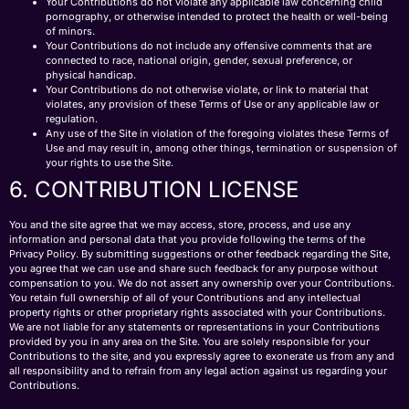
Your Contributions do not violate any applicable law concerning child
pornography, or otherwise intended to protect the health or well-being
of minors.
Your Contributions do not include any offensive comments that are
connected to race, national origin, gender, sexual preference, or
physical handicap.
Your Contributions do not otherwise violate, or link to material that
violates, any provision of these Terms of Use or any applicable law or
regulation.
Any use of the Site in violation of the foregoing violates these Terms of
Use and may result in, among other things, termination or suspension of
your rights to use the Site.
6. CONTRIBUTION LICENSE
You and the site agree that we may access, store, process, and use any
information and personal data that you provide following the terms of the
Privacy Policy. By submitting suggestions or other feedback regarding the Site,
you agree that we can use and share such feedback for any purpose without
compensation to you. We do not assert any ownership over your Contributions.
You retain full ownership of all of your Contributions and any intellectual
property rights or other proprietary rights associated with your Contributions.
We are not liable for any statements or representations in your Contributions
provided by you in any area on the Site. You are solely responsible for your
Contributions to the site, and you expressly agree to exonerate us from any and
all responsibility and to refrain from any legal action against us regarding your
Contributions.