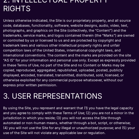
RIGHTS
Unless otherwise indicated, the Site is our proprietary property, and all source
code, databases, functionality, software, website designs, audio, video, text,
photographs, and graphics on the Site (collectively, the “Content”) and the
trademarks, service marks, and logos contained therein (the “Marks”) are owned
or controlled by us or licensed to us and are protected by copyright and
trademark laws and various other intellectual property rights and unfair
competition laws of the United States, international copyright laws, and
international conventions. The content and the marks are provided on the site
“AS IS” for your information and personal use only. Except as expressly provided
in these Terms of Use, no part of the Site and no Content or Marks may be
copied, reproduced, aggregated, republished, uploaded, posted, publicly
displayed, encoded, translated, transmitted, distributed, sold, licensed, or
otherwise exploited for any commercial purpose whatsoever, without our
express prior written permission.
3. USER REPRESENTATIONS
By using the Site, you represent and warrant that (1) you have the legal capacity
and you agree to comply with these Terms of Use; (2) you are not a minor in the
jurisdiction in which you reside; (3) you will not access the Site through
automated or non-human means, whether through a bot, script, or otherwise;
(4) you will not use the Site for any illegal or unauthorized purpose; and (5) your
use of the Site will not violate any applicable law or regulation.