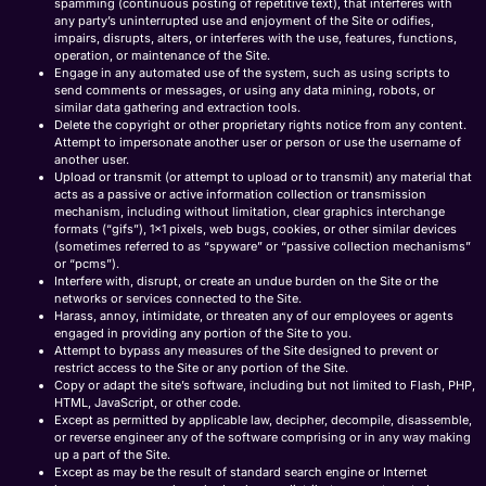
spamming (continuous posting of repetitive text), that interferes with
any party’s uninterrupted use and enjoyment of the Site or odifies,
impairs, disrupts, alters, or interferes with the use, features, functions,
operation, or maintenance of the Site.
Engage in any automated use of the system, such as using scripts to
send comments or messages, or using any data mining, robots, or
similar data gathering and extraction tools.
Delete the copyright or other proprietary rights notice from any content.
Attempt to impersonate another user or person or use the username of
another user.
Upload or transmit (or attempt to upload or to transmit) any material that
acts as a passive or active information collection or transmission
mechanism, including without limitation, clear graphics interchange
formats (“gifs”), 1×1 pixels, web bugs, cookies, or other similar devices
(sometimes referred to as “spyware” or “passive collection mechanisms”
or “pcms”).
Interfere with, disrupt, or create an undue burden on the Site or the
networks or services connected to the Site.
Harass, annoy, intimidate, or threaten any of our employees or agents
engaged in providing any portion of the Site to you.
Attempt to bypass any measures of the Site designed to prevent or
restrict access to the Site or any portion of the Site.
Copy or adapt the site’s software, including but not limited to Flash, PHP,
HTML, JavaScript, or other code.
Except as permitted by applicable law, decipher, decompile, disassemble,
or reverse engineer any of the software comprising or in any way making
up a part of the Site.
Except as may be the result of standard search engine or Internet