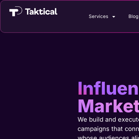
Services
Blog
Influe
Market
We build and execute
campaigns that conn
whose audiences alig