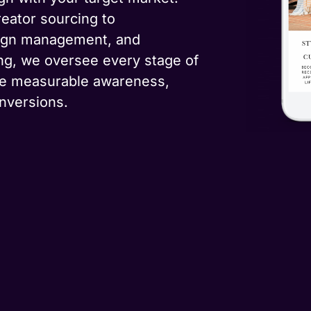
eator sourcing to
aign management, and
ng, we oversee every stage of
ve measurable awareness,
nversions.