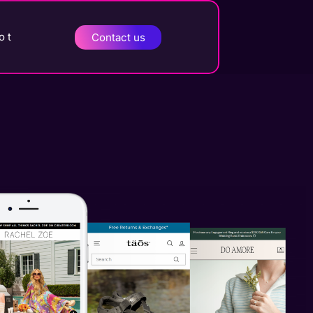
o t
Contact us