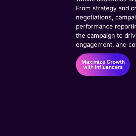
From strategy and cr
negotiations, camp
performance reporti
the campaign to dri
engagement, and co
Maximize Growth
with Influencers