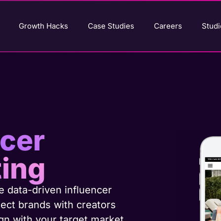
Growth Hacks
Case Studies
Careers
Studi
ncer
ing
 data-driven influencer
ect brands with creators
n with your target market.