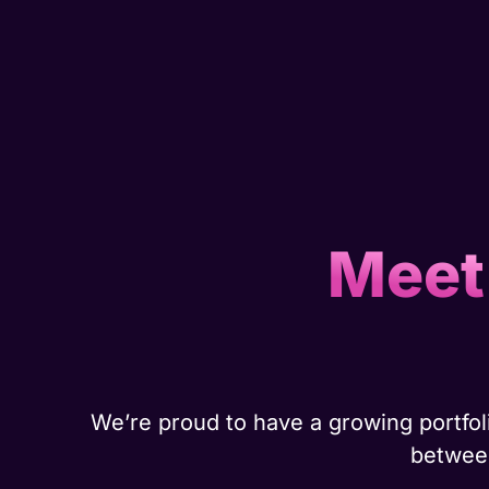
Meet
We’re proud to have a growing portfoli
between