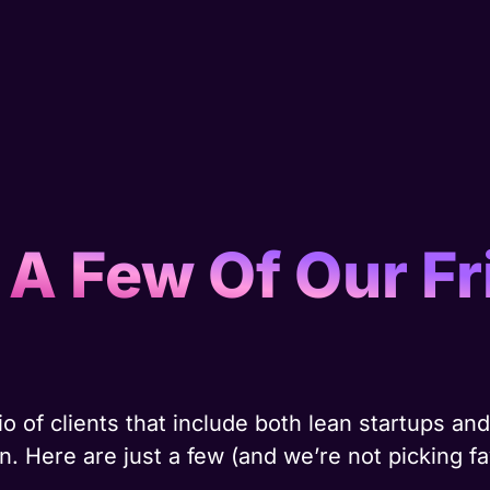
 A Few Of Our Fr
o of clients that include both lean startups a
. Here are just a few (and we’re not picking fa