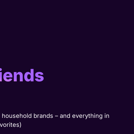
iends
nd household brands – and everything in
vorites)