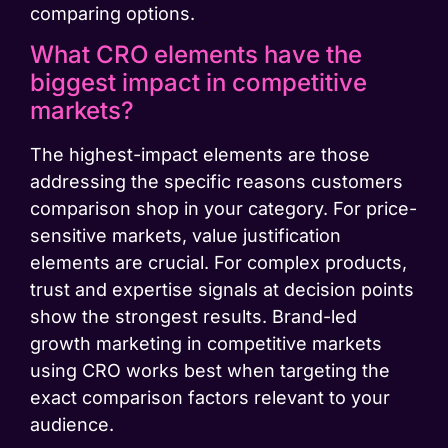
comparing options.
What CRO elements have the
biggest impact in competitive
markets?
The highest-impact elements are those
addressing the specific reasons customers
comparison shop in your category. For price-
sensitive markets, value justification
elements are crucial. For complex products,
trust and expertise signals at decision points
show the strongest results. Brand-led
growth marketing in competitive markets
using CRO works best when targeting the
exact comparison factors relevant to your
audience.