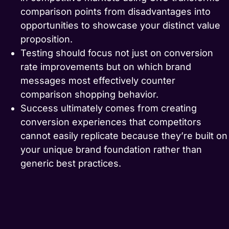
comparison points from disadvantages into
opportunities to showcase your distinct value
proposition.
Testing should focus not just on conversion
rate improvements but on which brand
messages most effectively counter
comparison shopping behavior.
Success ultimately comes from creating
conversion experiences that competitors
cannot easily replicate because they’re built on
your unique brand foundation rather than
generic best practices.