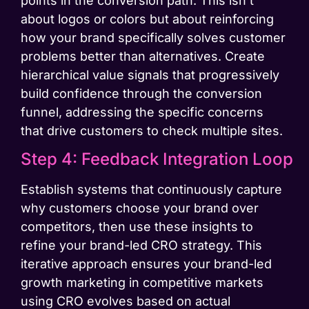
points in the conversion path. This isn’t
about logos or colors but about reinforcing
how your brand specifically solves customer
problems better than alternatives. Create
hierarchical value signals that progressively
build confidence through the conversion
funnel, addressing the specific concerns
that drive customers to check multiple sites.
Step 4: Feedback Integration Loop
Establish systems that continuously capture
why customers choose your brand over
competitors, then use these insights to
refine your brand-led CRO strategy. This
iterative approach ensures your brand-led
growth marketing in competitive markets
using CRO evolves based on actual