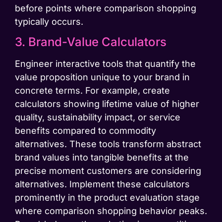
before points where comparison shopping
typically occurs.
3. Brand-Value Calculators
Engineer interactive tools that quantify the
value proposition unique to your brand in
concrete terms. For example, create
calculators showing lifetime value of higher
quality, sustainability impact, or service
benefits compared to commodity
alternatives. These tools transform abstract
brand values into tangible benefits at the
precise moment customers are considering
alternatives. Implement these calculators
prominently in the product evaluation stage
where comparison shopping behavior peaks.