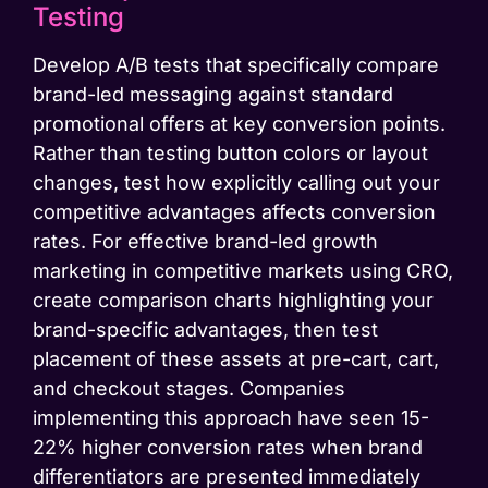
Testing
Develop A/B tests that specifically compare
brand-led messaging against standard
promotional offers at key conversion points.
Rather than testing button colors or layout
changes, test how explicitly calling out your
competitive advantages affects conversion
rates. For effective brand-led growth
marketing in competitive markets using CRO,
create comparison charts highlighting your
brand-specific advantages, then test
placement of these assets at pre-cart, cart,
and checkout stages. Companies
implementing this approach have seen 15-
22% higher conversion rates when brand
differentiators are presented immediately