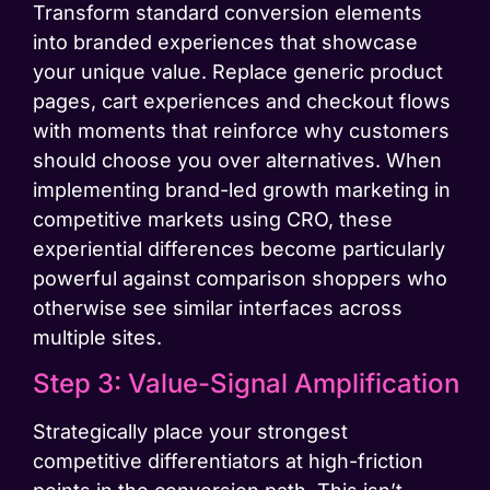
Transform standard conversion elements
into branded experiences that showcase
your unique value. Replace generic product
pages, cart experiences and checkout flows
with moments that reinforce why customers
should choose you over alternatives. When
implementing brand-led growth marketing in
competitive markets using CRO, these
experiential differences become particularly
powerful against comparison shoppers who
otherwise see similar interfaces across
multiple sites.
Step 3: Value-Signal Amplification
Strategically place your strongest
competitive differentiators at high-friction