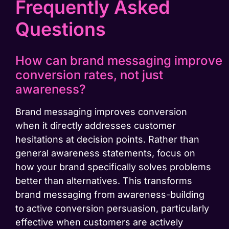
Frequently Asked
Questions
How can brand messaging improve
conversion rates, not just
awareness?
Brand messaging improves conversion
when it directly addresses customer
hesitations at decision points. Rather than
general awareness statements, focus on
how your brand specifically solves problems
better than alternatives. This transforms
brand messaging from awareness-building
to active conversion persuasion, particularly
effective when customers are actively