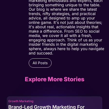
marketing enthusiasts and experts, each
bringing something unique to the table.
Our blog is where we share the latest
trends, nifty strategies, and practical
advice, all designed to amp up your
online game. It's not just about theories;
it's about real, actionable insights that
make a difference. From SEO to social
media, we cover it all with a fresh,
engaging approach. Think of us as your
insider friends in the digital marketing
sphere, always here to help you navigate
and succeed.
All Posts
Explore More Stories
Growth Marketing
Gro
Brand-Led Growth Marketing For
Br