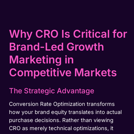
Why CRO Is Critical for
Brand-Led Growth
Marketing in
Competitive Markets
The Strategic Advantage
Conversion Rate Optimization transforms
how your brand equity translates into actual
purchase decisions. Rather than viewing
CRO as merely technical optimizations, it