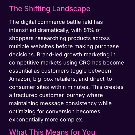
The Shifting Landscape
The digital commerce battlefield has
intensified dramatically, with 81% of
shoppers researching products across
multiple websites before making purchase
decisions. Brand-led growth marketing in
competitive markets using CRO has become
essential as customers toggle between
Amazon, big-box retailers, and direct-to-
consumer sites within minutes. This creates
a fractured customer journey where
maintaining message consistency while
optimizing for conversion becomes
exponentially more complex.
What This Means for You