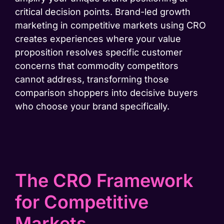
critical decision points. Brand-led growth
marketing in competitive markets using CRO
creates experiences where your value
proposition resolves specific customer
concerns that commodity competitors
cannot address, transforming those
comparison shoppers into decisive buyers
who choose your brand specifically.
The CRO Framework
for Competitive
Markets