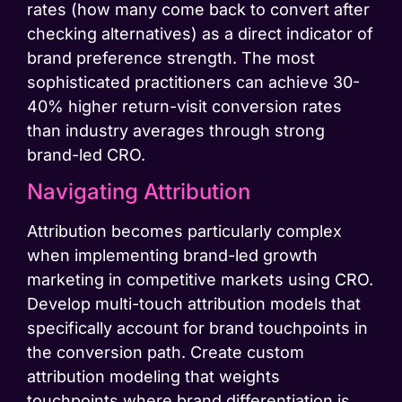
rates (how many come back to convert after
checking alternatives) as a direct indicator of
brand preference strength. The most
sophisticated practitioners can achieve 30-
40% higher return-visit conversion rates
than industry averages through strong
brand-led CRO.
Navigating Attribution
Attribution becomes particularly complex
when implementing brand-led growth
marketing in competitive markets using CRO.
Develop multi-touch attribution models that
specifically account for brand touchpoints in
the conversion path. Create custom
attribution modeling that weights
touchpoints where brand differentiation is