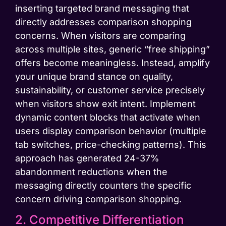
inserting targeted brand messaging that
directly addresses comparison shopping
concerns. When visitors are comparing
across multiple sites, generic “free shipping”
offers become meaningless. Instead, amplify
your unique brand stance on quality,
sustainability, or customer service precisely
when visitors show exit intent. Implement
dynamic content blocks that activate when
users display comparison behavior (multiple
tab switches, price-checking patterns). This
approach has generated 24-37%
abandonment reductions when the
messaging directly counters the specific
concern driving comparison shopping.
2. Competitive Differentiation