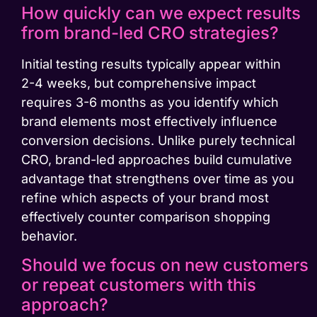
How quickly can we expect results
from brand-led CRO strategies?
Initial testing results typically appear within
2-4 weeks, but comprehensive impact
requires 3-6 months as you identify which
brand elements most effectively influence
conversion decisions. Unlike purely technical
CRO, brand-led approaches build cumulative
advantage that strengthens over time as you
refine which aspects of your brand most
effectively counter comparison shopping
behavior.
Should we focus on new customers
or repeat customers with this
approach?