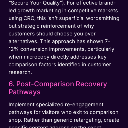
“Secure Your Quality”). For effective brand-
led growth marketing in competitive markets
using CRO, this isn’t superficial wordsmithing
but strategic reinforcement of why
customers should choose you over
alternatives. This approach has shown 7-
12% conversion improvements, particularly
when microcopy directly addresses key
comparison factors identified in customer
research.
6. Post-Comparison Recovery
Pathways
Implement specialized re-engagement
pathways for visitors who exit to comparison
shop. Rather than generic retargeting, create
specific content addressing the exact