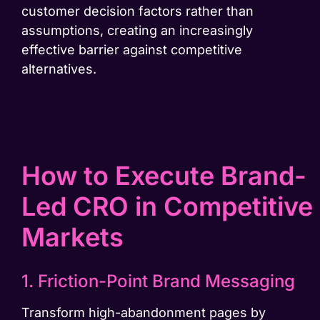
customer decision factors rather than
assumptions, creating an increasingly
effective barrier against competitive
alternatives.
How to Execute Brand-
Led CRO in Competitive
Markets
1. Friction-Point Brand Messaging
Transform high-abandonment pages by