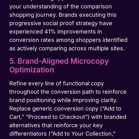
your understanding of the comparison
shopping journey. Brands executing this
progressive social proof strategy have
experienced 41% improvements in
conversion rates among shoppers identified
as actively comparing across multiple sites.
5. Brand-Aligned Microcopy
Optimization
Refine every line of functional copy
throughout the conversion path to reinforce
brand positioning while improving clarity.
Replace generic conversion copy (“Add to
Cart,” “Proceed to Checkout”) with branded
alternatives that reinforce your key
differentiators (“Add to Your Collection,”