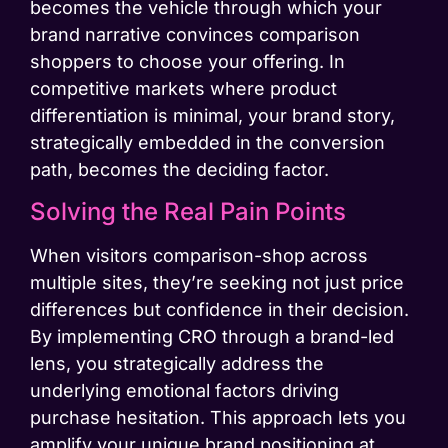
becomes the vehicle through which your
brand narrative convinces comparison
shoppers to choose your offering. In
competitive markets where product
differentiation is minimal, your brand story,
strategically embedded in the conversion
path, becomes the deciding factor.
Solving the Real Pain Points
When visitors comparison-shop across
multiple sites, they’re seeking not just price
differences but confidence in their decision.
By implementing CRO through a brand-led
lens, you strategically address the
underlying emotional factors driving
purchase hesitation. This approach lets you
amplify your unique brand positioning at