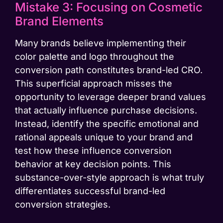
Mistake 3: Focusing on Cosmetic
Brand Elements
Many brands believe implementing their
color palette and logo throughout the
conversion path constitutes brand-led CRO.
This superficial approach misses the
opportunity to leverage deeper brand values
that actually influence purchase decisions.
Instead, identify the specific emotional and
rational appeals unique to your brand and
test how these influence conversion
behavior at key decision points. This
substance-over-style approach is what truly
differentiates successful brand-led
conversion strategies.