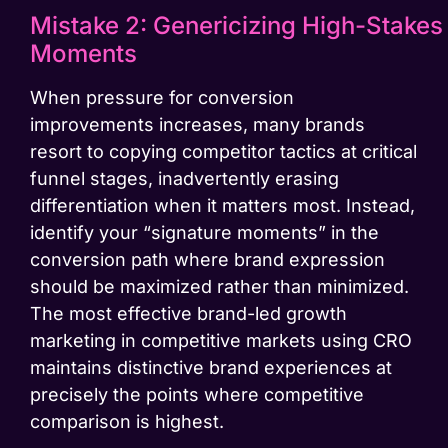
Mistake 2: Genericizing High-Stakes
Moments
When pressure for conversion
improvements increases, many brands
resort to copying competitor tactics at critical
funnel stages, inadvertently erasing
differentiation when it matters most. Instead,
identify your “signature moments” in the
conversion path where brand expression
should be maximized rather than minimized.
The most effective brand-led growth
marketing in competitive markets using CRO
maintains distinctive brand experiences at
precisely the points where competitive
comparison is highest.