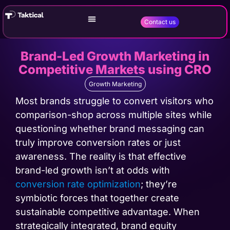
Contact us
Brand-Led Growth Marketing in
Competitive Markets using CRO
Growth Marketing
Most brands struggle to convert visitors who
comparison-shop across multiple sites while
questioning whether brand messaging can
truly improve conversion rates or just
awareness. The reality is that effective
brand-led growth isn’t at odds with
conversion rate optimization
; they’re
symbiotic forces that together create
sustainable competitive advantage. When
strategically integrated, brand equity