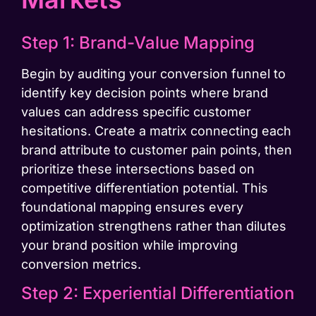
Step 1: Brand-Value Mapping
Begin by auditing your conversion funnel to
identify key decision points where brand
values can address specific customer
hesitations. Create a matrix connecting each
brand attribute to customer pain points, then
prioritize these intersections based on
competitive differentiation potential. This
foundational mapping ensures every
optimization strengthens rather than dilutes
your brand position while improving
conversion metrics.
Step 2: Experiential Differentiation