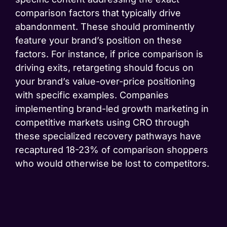
comparison factors that typically drive
abandonment. These should prominently
feature your brand’s position on these
factors. For instance, if price comparison is
driving exits, retargeting should focus on
your brand’s value-over-price positioning
with specific examples. Companies
implementing brand-led growth marketing in
competitive markets using CRO through
these specialized recovery pathways have
recaptured 18-23% of comparison shoppers
who would otherwise be lost to competitors.