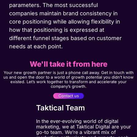
parameters. The most successful
companies maintain brand consistency in
core positioning while allowing flexibility in
how that positioning is expressed at
different funnel stages based on customer
needs at each point.
We'll take it from here
Your new growth partner is just a phone call away. Get in touch with
us and open the door to a world of growth potential you didn’t know
existed. Let’s work together to transform and accelerate your
company’s growth.
Contact us
Taktical Team
In the ever-evolving world of digital
marketing, we at Taktical Digital are your
go-to team. We’re a vibrant mix of