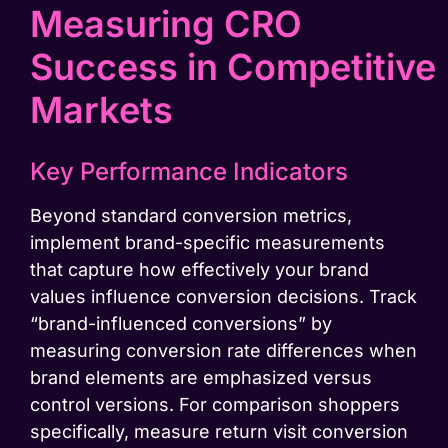
Measuring CRO
Success in Competitive
Markets
Key Performance Indicators
Beyond standard conversion metrics,
implement brand-specific measurements
that capture how effectively your brand
values influence conversion decisions. Track
“brand-influenced conversions” by
measuring conversion rate differences when
brand elements are emphasized versus
control versions. For comparison shoppers
specifically, measure return visit conversion