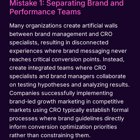
Mistake 1: Separating Brand and
Performance Teams
Many organizations create artificial walls
between brand management and CRO
specialists, resulting in disconnected
experiences where brand messaging never
reaches critical conversion points. Instead,
create integrated teams where CRO
specialists and brand managers collaborate
on testing hypotheses and analyzing results.
Companies successfully implementing
brand-led growth marketing in competitive
markets using CRO typically establish formal
processes where brand guidelines directly
inform conversion optimization priorities
rather than constraining them.