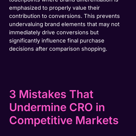
emphasized to properly value their
contribution to conversions. This prevents
undervaluing brand elements that may not
immediately drive conversions but
significantly influence final purchase
decisions after comparison shopping.
3 Mistakes That
Undermine CRO in
Competitive Markets