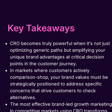
Key Takeaways
CRO becomes truly powerful when it’s not just
optimizing generic paths but amplifying your
unique brand advantages at critical decision
points in the customer journey.
In markets where customers actively
comparison-shop, your brand values must be
strategically positioned to address specific
concerns that drive customers to check
alternatives.
The most effective brand-led growth marketing
in competitive markets using CRO transforms