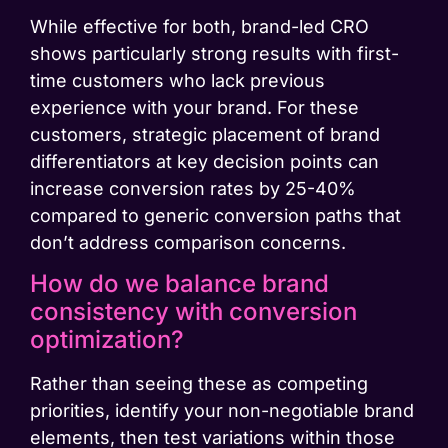
While effective for both, brand-led CRO
shows particularly strong results with first-
time customers who lack previous
experience with your brand. For these
customers, strategic placement of brand
differentiators at key decision points can
increase conversion rates by 25-40%
compared to generic conversion paths that
don’t address comparison concerns.
How do we balance brand
consistency with conversion
optimization?
Rather than seeing these as competing
priorities, identify your non-negotiable brand
elements, then test variations within those