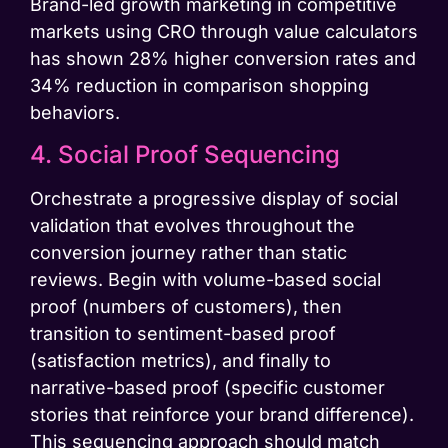
Brand-led growth marketing in competitive
markets using CRO through value calculators
has shown 28% higher conversion rates and
34% reduction in comparison shopping
behaviors.
4. Social Proof Sequencing
Orchestrate a progressive display of social
validation that evolves throughout the
conversion journey rather than static
reviews. Begin with volume-based social
proof (numbers of customers), then
transition to sentiment-based proof
(satisfaction metrics), and finally to
narrative-based proof (specific customer
stories that reinforce your brand difference).
This sequencing approach should match