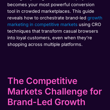
becomes your most powerful conversion
tool in crowded marketplaces. This guide
reveals how to orchestrate brand-led
growth
marketing in competitive
markets
using CRO
techniques that transform casual browsers
into loyal customers, even when they’re
shopping across multiple platforms.
The Competitive
Markets Challenge for
Brand-Led Growth