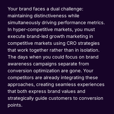
Your brand faces a dual challenge:
maintaining distinctiveness while
simultaneously driving performance metrics.
In hyper-competitive markets, you must
execute brand-led growth marketing in
competitive markets using CRO strategies
that work together rather than in isolation.
The days when you could focus on brand
awareness campaigns separate from
conversion optimization are gone. Your
competitors are already integrating these
approaches, creating seamless experiences
that both express brand values and
strategically guide customers to conversion
points.