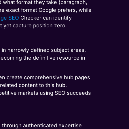
 what format they take (paragraph,
he exact format Google prefers, while
age SEO
Checker can identify
t yet capture position zero.
 in narrowly defined subject areas.
becoming the definitive resource in
 then create comprehensive hub pages
 related content to this hub,
mpetitive markets using SEO succeeds
s through authenticated expertise