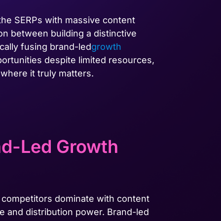
 the SERPs with massive content
on between building a distinctive
ically fusing brand-led
growth
ortunities despite limited resources,
here it truly matters.
nd-Led Growth
 competitors dominate with content
e and distribution power. Brand-led