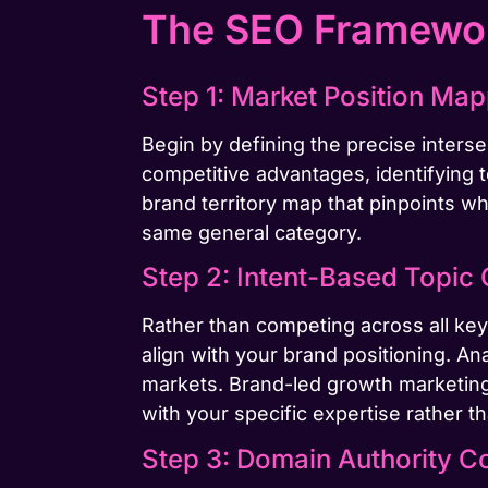
The SEO Framewor
Step 1: Market Position Ma
Begin by defining the precise inter
competitive advantages, identifying t
brand territory map that pinpoints wh
same general category.
Step 2: Intent-Based Topic 
Rather than competing across all key
align with your brand positioning. An
markets. Brand-led growth marketing
with your specific expertise rather t
Step 3: Domain Authority C