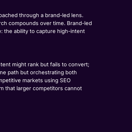
oached through a brand-led lens.
earch compounds over time. Brand-led
the ability to capture high-intent
tent might rank but fails to convert;
one path but orchestrating both
mpetitive markets using SEO
m that larger competitors cannot