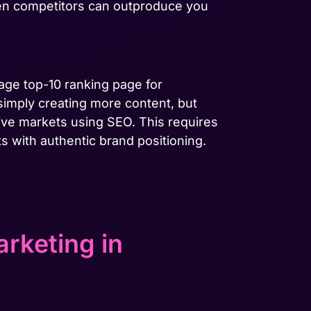
hen competitors can outproduce you
age top-10 ranking page for
simply creating more content, but
ive markets using SEO. This requires
s with authentic brand positioning.
rketing in