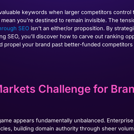
 valuable keywords when larger competitors control
 mean you’re destined to remain invisible. The tensi
hrough SEO
isn’t an either/or proposition. By strateg
ng SEO, you’ll discover how to carve out ranking opp
 propel your brand past better-funded competitors w
arkets Challenge for Bra
 game appears fundamentally unbalanced. Enterprise
icles, building domain authority through sheer volum