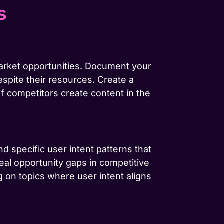
s
market opportunities. Document your
espite their resources. Create a
if competitors create content in the
d specific user intent patterns that
veal opportunity gaps in competitive
 on topics where user intent aligns