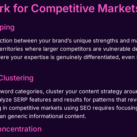
k for Competitive Market
pping
section between your brand’s unique strengths and 
erritories where larger competitors are vulnerable d
ere your expertise is genuinely differentiated, even 
Clustering
word categories, cluster your content strategy aroun
alyze SERP features and results for patterns that re
 in competitive markets using SEO requires focusing
han generic informational content.
oncentration