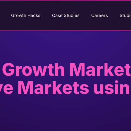
Growth Hacks
Case Studies
Careers
Studi
 Growth Market
ve Markets usi