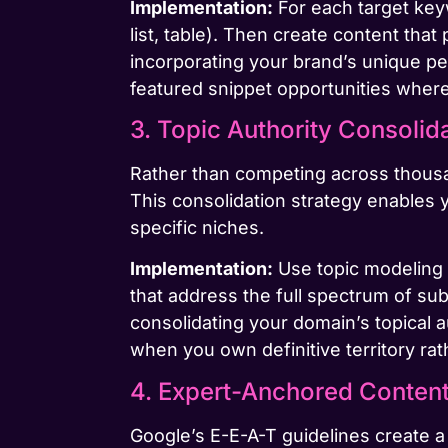
Implementation:
For each target key
list, table). Then create content th
incorporating your brand’s unique p
featured snippet opportunities where 
3. Topic Authority Consolid
Rather than competing across thousan
This consolidation strategy enables 
specific niches.
Implementation:
Use topic modeling 
that address the full spectrum of subt
consolidating your domain’s topical 
when you own definitive territory r
4. Expert-Anchored Content 
Google’s E-E-A-T guidelines create a