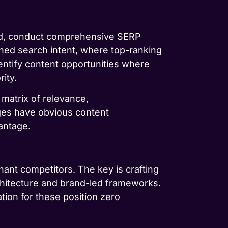
ead, conduct comprehensive SERP
gned search intent, where top-ranking
entify content opportunities where
ity.
 matrix of relevance,
ges have obvious content
antage.
nant competitors. The key is crafting
rchitecture and brand-led frameworks.
tion for these position zero