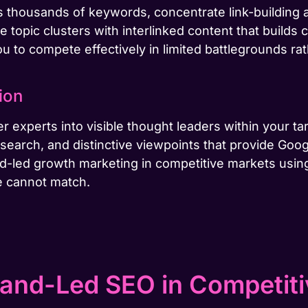
oss thousands of keywords, concentrate link-buildin
e topic clusters with interlinked content that builds 
u to compete effectively in limited battlegrounds rat
ion
r experts into visible thought leaders within your ta
earch, and distinctive viewpoints that provide Googl
nd-led growth marketing in competitive markets usin
e cannot match.
and-Led SEO in Competit