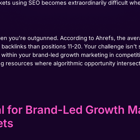
kets using SEO becomes extraordinarily difficult w
hen you’re outgunned. According to Ahrefs, the aver
acklinks than positions 11-20. Your challenge isn’t 
within your brand-led growth marketing in competit
ng resources where algorithmic opportunity intersect
al for Brand-Led Growth Ma
ets