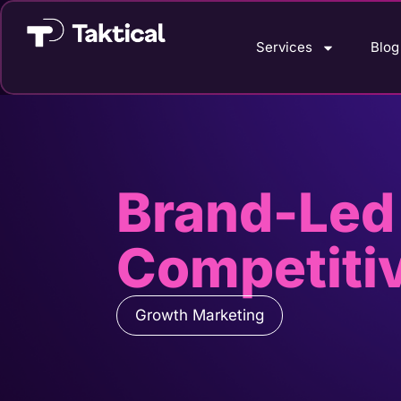
Services
Blog
Brand-Led
Competiti
Growth Marketing