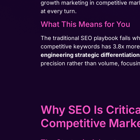
growth marketing in competitive mar
at every turn.
What This Means for You
The traditional SEO playbook fails w
competitive keywords has 3.8x more b
engineering strategic differentiation
precision rather than volume, focusi
Why SEO Is Critic
Competitive Mark