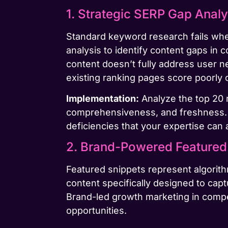
1. Strategic SERP Gap Analy
Standard keyword research fails wh
analysis to identify content gaps in
content doesn’t fully address user n
existing ranking pages score poorly o
Implementation:
Analyze the top 20 r
comprehensiveness, and freshness. 
deficiencies that your expertise can
2. Brand-Powered Featured 
Featured snippets represent algorithm
content specifically designed to cap
Brand-led growth marketing in compet
opportunities.