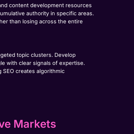
g and content development resources
cumulative authority in specific areas.
her than losing across the entire
rgeted topic clusters. Develop
e with clear signals of expertise.
g SEO creates algorithmic
ive Markets