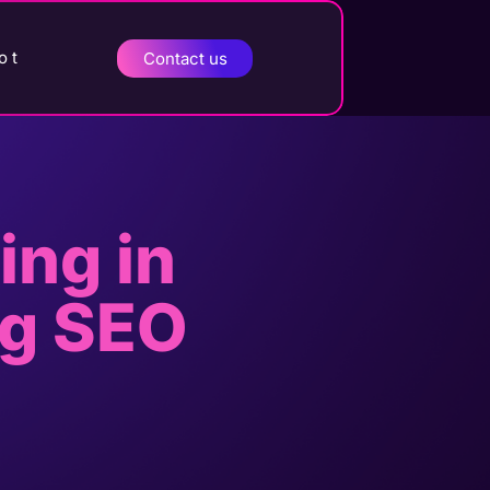
o t
Contact us
ing in
ng SEO