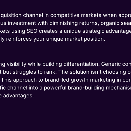
quisition channel in competitive markets when appr
ous investment with diminishing returns, organic s
ets using SEO creates a unique strategic advantage: 
sly reinforces your unique market position.
 visibility while building differentiation. Generic con
 but struggles to rank. The solution isn’t choosing 
. This approach to brand-led growth marketing in co
fic channel into a powerful brand-building mechanis
ce advantages.