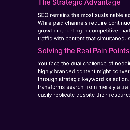
The Strategic Advantage
SEO remains the most sustainable ac
While paid channels require continu
growth marketing in competitive mark
traffic with content that simultaneou
Solving the Real Pain Points
You face the dual challenge of needing
highly branded content might convert
through strategic keyword selection
transforms search from merely a traf
easily replicate despite their resour