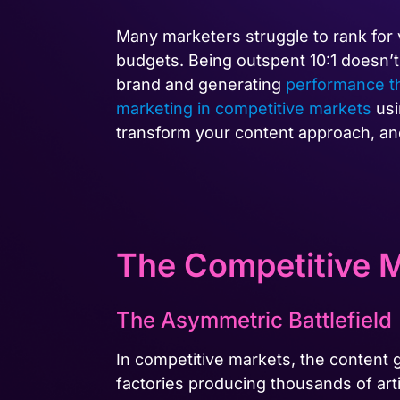
Many marketers struggle to rank for
budgets. Being outspent 10:1 doesn’t
brand and generating
performance t
marketing in competitive markets
usi
transform your content approach, and
The Competitive M
The Asymmetric Battlefield
In competitive markets, the content
factories producing thousands of art