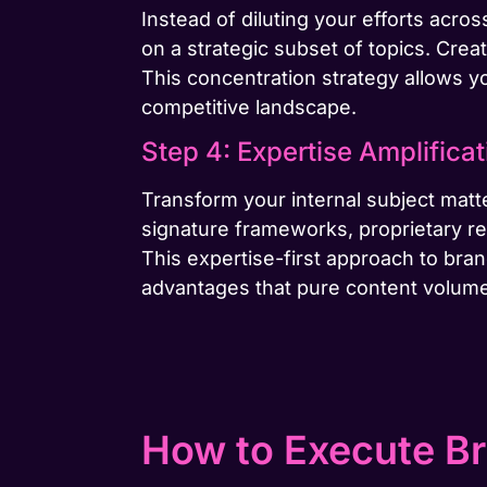
Instead of diluting your efforts acr
on a strategic subset of topics. Creat
This concentration strategy allows yo
competitive landscape.
Step 4: Expertise Amplificat
Transform your internal subject matte
signature frameworks, proprietary res
This expertise-first approach to bra
advantages that pure content volum
How to Execute Br