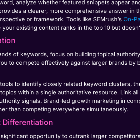
word, analyze whether featured snippets appear and
at provides a clearer, more comprehensive answer in t
erspective or framework. Tools like SEMrush’s
On-P
your existing content ranks in the top 10 but doesn’
ation
ds of keywords, focus on building topical authority
you to compete effectively against larger brands by 
tools to identify closely related keyword clusters,
opics within a single authoritative resource. Link all
authority signals. Brand-led growth marketing in co
ather than competing everywhere simultaneously.
Differentiation
 significant opportunity to outrank larger competitor