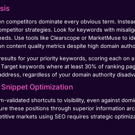
sis
en competitors dominate every obvious term. Inst
 competitor strategies. Look for keywords with misali
eeds. Use tools like Clearscope or MarketMuse to id
n content quality metrics despite high domain author
esults for your priority keywords, scoring each on a
Target keywords where at least 30% of ranking pa
 address, regardless of your domain authority disadv
Snippet Optimization
-validated shortcuts to visibility, even against domi
ture these positions through superior information a
itive markets using SEO requires strategic optimiza