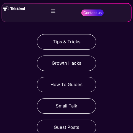
Contact us
Tips & Tricks
Growth Hacks
How To Guides
Small Talk
Guest Posts