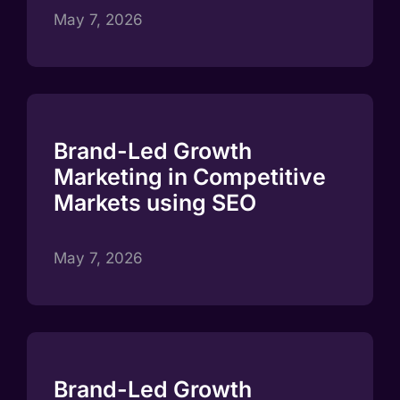
May 7, 2026
Brand-Led Growth
Marketing in Competitive
Markets using SEO
May 7, 2026
Brand-Led Growth