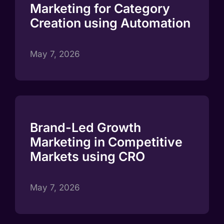
Marketing for Category
Creation using Automation
May 7, 2026
Brand-Led Growth
Marketing in Competitive
Markets using CRO
May 7, 2026