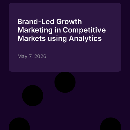
Brand-Led Growth
Marketing in Competitive
Markets using Analytics
May 7, 2026