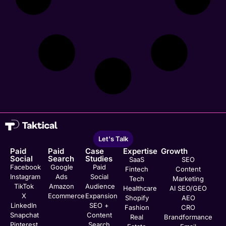
Let's Talk
Paid
Paid
Case
Expertise
Growth
Social
Search
Studies
SaaS
SEO
Facebook
Google
Paid
Fintech
Content
Instagram
Ads
Social
Tech
Marketing
TikTok
Amazon
Audience
Healthcare
AI SEO/GEO
X
Ecommerce
Expansion
Shopify
AEO
LinkedIn
SEO +
Fashion
CRO
Snapchat
Content
Real
Brandformance
Pinterest
Search