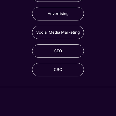
Advertising
Social Media Marketing
SEO
CRO