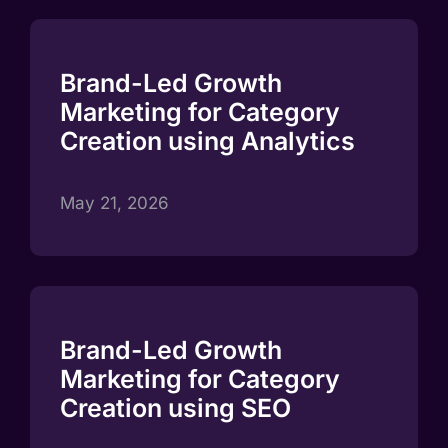
Brand-Led Growth
Marketing for Category
Creation using Analytics
May 21, 2026
Brand-Led Growth
Marketing for Category
Creation using SEO