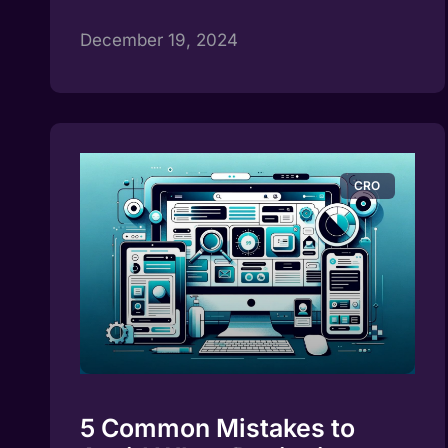
December 19, 2024
CRO
5 Common Mistakes to