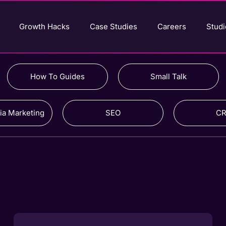
Growth Hacks
Case Studies
Careers
Studi
How To Guides
Small Talk
ia Marketing
SEO
C