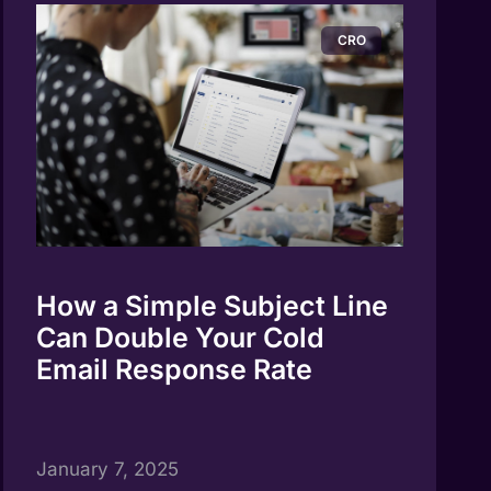
CRO
How a Simple Subject Line
Can Double Your Cold
Email Response Rate
January 7, 2025