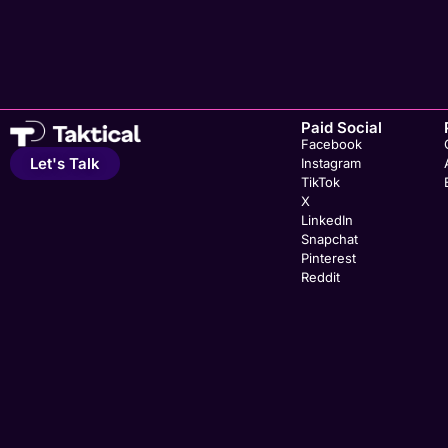
Paid Social
Facebook
Let's Talk
Instagram
TikTok
X
LinkedIn
Snapchat
Pinterest
Reddit