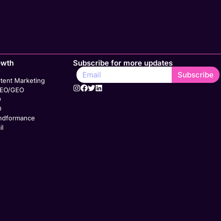
owth
Subscribe for more updates
O
Subscribe
tent Marketing
SEO/GEO
O
O
ndformance
il