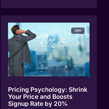
CRO
Pricing Psychology: Shrink
Your Price and Boosts
Signup Rate by 20%