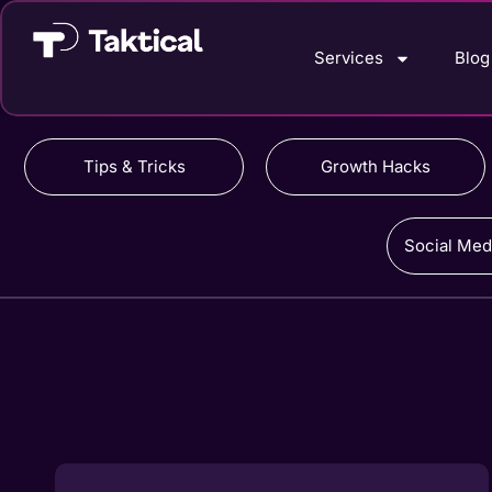
Services
Blog
Tips & Tricks
Growth Hacks
Social Med