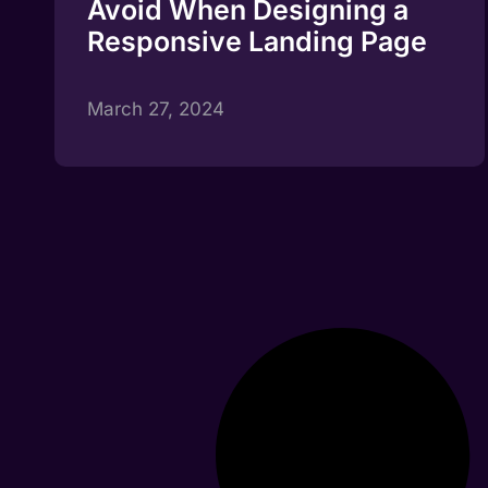
Avoid When Designing a
Responsive Landing Page
March 27, 2024