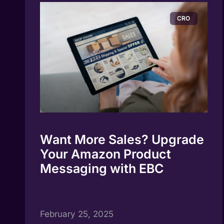
CRO
Want More Sales? Upgrade
Your Amazon Product
Messaging with EBC
February 25, 2025