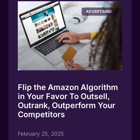
ADVERTISING
Flip the Amazon Algorithm
in Your Favor To Outsell,
Outrank, Outperform Your
Competitors
February 25, 2025