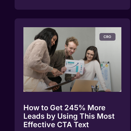
CRO
How to Get 245% More
Leads by Using This Most
Effective CTA Text