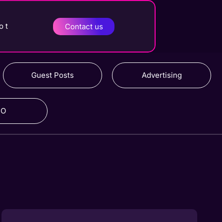
o t
Contact us
Guest Posts
Advertising
RO