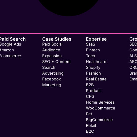
Paid Search
Case Studies
Expertise
Gr
Google Ads
Paid Social
SaaS
SE
Amazon
Audience
Fintech
Con
Ecommerce
Expansion
Tech
AI 
SEO + Content
Healthcare
AE
Search
Shopify
CR
Advertising
Fashion
Bra
Facebook
Real Estate
Ema
Marketing
B2B
Product
CPG
Home Services
WooCommerce
Pet
BigCommerce
Retail
B2C