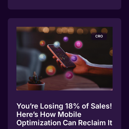
CRO
You’re Losing 18% of Sales!
Here’s How Mobile
Optimization Can Reclaim It