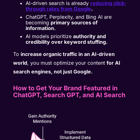
AI-driven search is already
reducing click-
through rates from Google
.
ChatGPT, Perplexity, and Bing AI are
becoming
primary sources of
information.
AI models prioritize
authority and
credibility over keyword stuffing.
To
increase organic traffic in an AI-driven
world
, you must optimize your content
for AI
search engines, not just Google.
How to Get Your Brand Featured in
ChatGPT, Search GPT, and AI Search