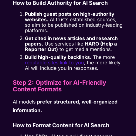
How to Build Authority for AI Search
Publish guest posts on high-authority
websites.
AI trusts established sources,
so aim to be published on industry-leading
platforms.
Get cited in news articles and research
papers.
Use services like
HARO (Help a
Reporter Out)
to get media mentions.
Build high-quality backlinks.
The more
reputable sites link to you
, the more likely
AI will include you in responses.
Step 2: Optimize for AI-Friendly
Content Formats
AI models
prefer structured, well-organized
information.
How to Format Content for AI Search