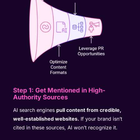
Step 1: Get Mentioned in High-
Authority Sources
AI search engines
pull content from credible,
well-established websites.
If your brand isn’t
cited in these sources, AI won’t recognize it.