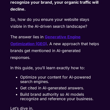
recognize your brand, your organic traffic will
decline.
So, how do you ensure your website stays
visible in the AI-driven search landscape?
The answer lies in
Generative Engine
Optimization (GEO)
. A new approach that helps
brands get mentioned in AI-generated
responses.
In this guide, you’ll learn exactly how to:
Optimize your content for AI-powered
search engines.
Get cited in AI-generated answers.
Build brand authority so AI models
recognize and reference your business.
Let’s dive in.