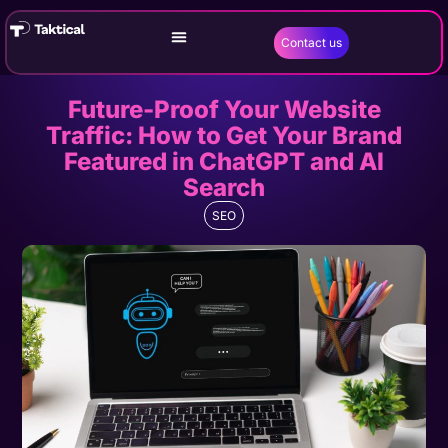
Contact us
Future-Proof Your Website
Traffic: How to Get Your Brand
Featured in ChatGPT and AI
Search
SEO