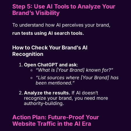
Step 5: Use AI Tools to Analyze Your
Brand’s Visibility
To understand how AI perceives your brand,
run tests using AI search tools.
How to Check Your Brand’s AI
Recognition
Open ChatGPT and ask
:
“What is [Your Brand] known for?”
“List sources where [Your Brand] has
been mentioned.”
Analyze the results.
If AI doesn’t
recognize your brand, you need more
authority-building.
Action Plan: Future-Proof Your
Website Traffic in the AI Era