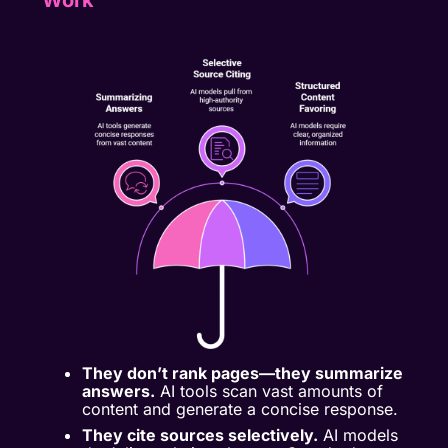
Work
They don’t rank pages—they summarize
answers.
AI tools scan vast amounts of
content and generate a concise response.
They cite sources selectively.
AI models