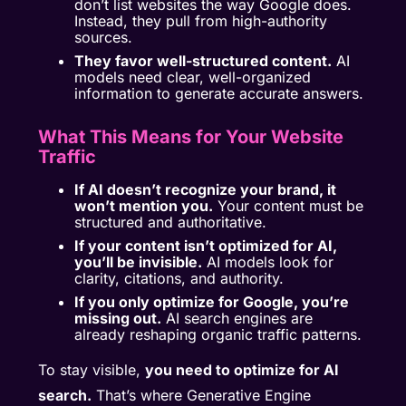
don’t list websites the way Google does.
Instead, they pull from high-authority
sources.
They favor well-structured content.
AI
models need clear, well-organized
information to generate accurate answers.
What This Means for Your Website
Traffic
If AI doesn’t recognize your brand, it
won’t mention you.
Your content must be
structured and authoritative.
If your content isn’t optimized for AI,
you’ll be invisible.
AI models look for
clarity, citations, and authority.
If you only optimize for Google, you’re
missing out.
AI search engines are
already reshaping organic traffic patterns.
To stay visible,
you need to optimize for AI
search.
That’s where Generative Engine