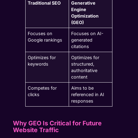
Traditional SEO
Generative
Engine
Optimization
(GEO)
Focuses on
Focuses on AI-
Google rankings
generated
citations
Optimizes for
Optimizes for
keywords
structured,
authoritative
content
Competes for
Aims to be
clicks
referenced in AI
responses
Why GEO Is Critical for Future
Website Traffic