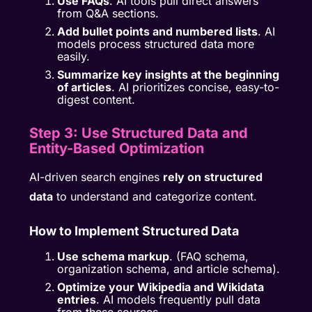
Use FAQs
. AI tools pull direct answers
from Q&A sections.
Add bullet points and numbered lists
. AI
models process structured data more
easily.
Summarize key insights at the beginning
of articles
. AI prioritizes concise, easy-to-
digest content.
Step 3: Use Structured Data and
Entity-Based Optimization
AI-driven search engines
rely on structured
data
to understand and categorize content.
How to Implement Structured Data
Use schema markup
. (FAQ schema,
organization schema, and article schema).
Optimize your Wikipedia and Wikidata
entries
. AI models frequently pull data