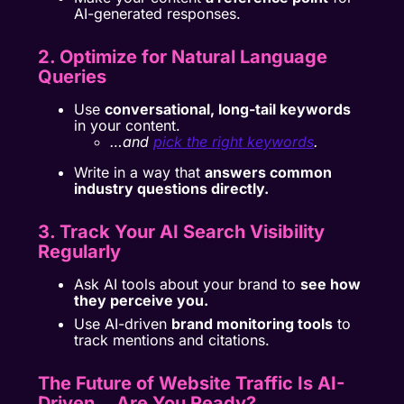
AI-generated responses.
2. Optimize for Natural Language
Queries
Use
conversational, long-tail keywords
in your content.
…and
pick the right keywords
.
Write in a way that
answers common
industry questions directly.
3. Track Your AI Search Visibility
Regularly
Ask AI tools about your brand to
see how
they perceive you.
Use AI-driven
brand monitoring tools
to
track mentions and citations.
The Future of Website Traffic Is AI-
Driven… Are You Ready?