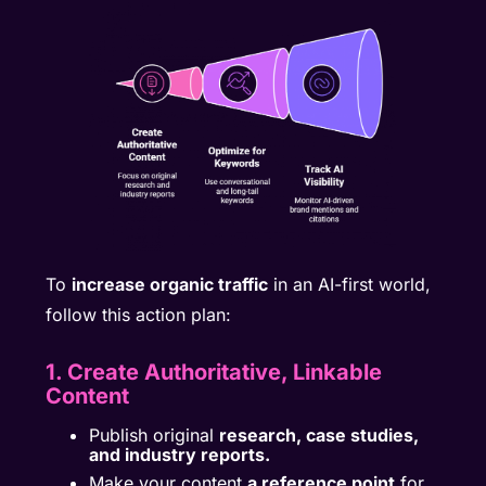
To
increase organic traffic
in an AI-first world,
follow this action plan:
1. Create Authoritative, Linkable
Content
Publish original
research, case studies,
and industry reports.
Make your content
a reference point
for