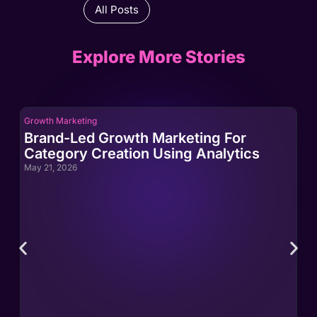
All Posts
Explore More Stories
Growth Marketing
Gro
Brand-Led Growth Marketing For
Br
Category Creation Using Analytics
Ca
May 21, 2026
May