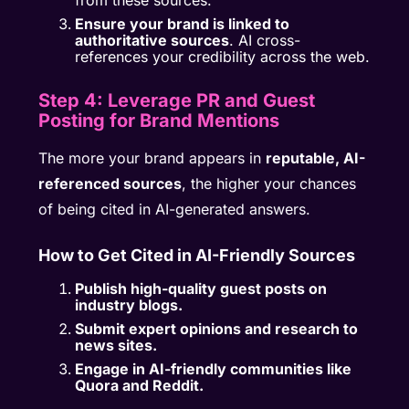
from these sources.
Ensure your brand is linked to
authoritative sources
. AI cross-
references your credibility across the web.
Step 4: Leverage PR and Guest
Posting for Brand Mentions
The more your brand appears in
reputable, AI-
referenced sources
, the higher your chances
of being cited in AI-generated answers.
How to Get Cited in AI-Friendly Sources
Publish high-quality guest posts on
industry blogs.
Submit expert opinions and research to
news sites.
Engage in AI-friendly communities like
Quora and Reddit.