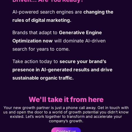
AI-powered search engines are
changing the
rules of digital marketing.
Brands that adapt to
Generative Engine
Optimization now
will dominate AI-driven
search for years to come.
Take action today to
secure your brand’s
presence in AI-generated results and drive
sustainable organic traffic.
We'll take it from here
Your new growth partner is just a phone call away. Get in touch with
us and open the door to a world of growth potential you didn’t know
existed. Let’s work together to transform and accelerate your
company’s growth.
Contact us