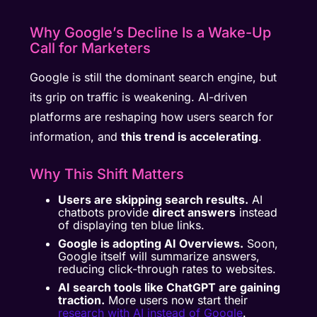
Why Google’s Decline Is a Wake-Up
Call for Marketers
Google is still the dominant search engine, but
its grip on traffic is weakening. AI-driven
platforms are reshaping how users search for
information, and
this trend is accelerating
.
Why This Shift Matters
Users are skipping search results.
AI
chatbots provide
direct answers
instead
of displaying ten blue links.
Google is adopting AI Overviews.
Soon,
Google itself will summarize answers,
reducing click-through rates to websites.
AI search tools like ChatGPT are gaining
traction.
More users now start their
research with AI instead of Google
.