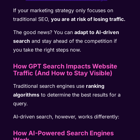
If your marketing strategy only focuses on
traditional SEO,
you are at risk of losing traffic.
The good news? You can
adapt to AI-driven
search
and stay ahead of the competition if
you take the right steps now.
How GPT Search Impacts Website
Traffic (And How to Stay Visible)
Traditional search engines use
ranking
algorithms
to determine the best results for a
query.
AI-driven search, however, works differently:
How AI-Powered Search Engines