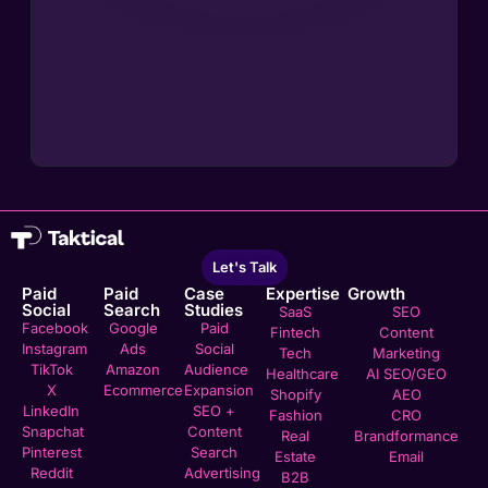
Let's Talk
Paid
Paid
Case
Expertise
Growth
Social
Search
Studies
SaaS
SEO
Facebook
Google
Paid
Fintech
Content
Instagram
Ads
Social
Tech
Marketing
TikTok
Amazon
Audience
Healthcare
AI SEO/GEO
X
Ecommerce
Expansion
Shopify
AEO
LinkedIn
SEO +
Fashion
CRO
Snapchat
Content
Real
Brandformance
Pinterest
Search
Estate
Email
Reddit
Advertising
B2B