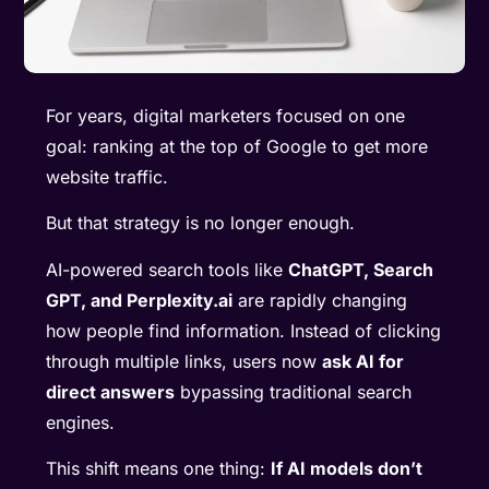
For years, digital marketers focused on one
goal: ranking at the top of Google to get more
website traffic.
But that strategy is no longer enough.
AI-powered search tools like
ChatGPT, Search
GPT, and Perplexity.ai
are rapidly changing
how people find information. Instead of clicking
through multiple links, users now
ask AI for
direct answers
bypassing traditional search
engines.
This shift means one thing:
If AI models don’t