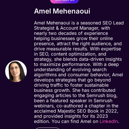
Amel Mehenaoui
Amel Mehenaoui is a seasoned SEO Lead
Strategist & Account Manager, with
nearly two decades of experience
helping businesses grow their online
presence, attract the right audience, and
drive measurable results. With expertise
in SEO, content optimization, and
strategy, she blends data-driven insights
to maximize performance. With a deep
understanding of evolving search
algorithms and consumer behavior, Amel
develops strategies that go beyond
driving traffic to foster sustainable
business growth. She has contributed
engaging articles to the Semrush blog,
been a featured speaker in Semrush
webinars, co-authored a chapter in the
acclaimed Majestic SEO Book in 2022,
and provided insights for its 2023
edition. You can find Amel on
LinkedIn
.