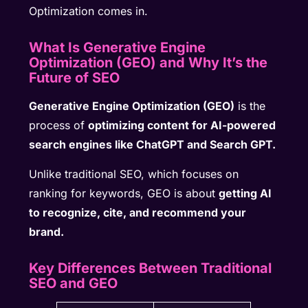
Optimization comes in.
What Is Generative Engine
Optimization (GEO) and Why It’s the
Future of SEO
Generative Engine Optimization (GEO)
is the
process of
optimizing content for AI-powered
search engines like ChatGPT and Search GPT.
Unlike traditional SEO, which focuses on
ranking for keywords, GEO is about
getting AI
to recognize, cite, and recommend your
brand.
Key Differences Between Traditional
SEO and GEO