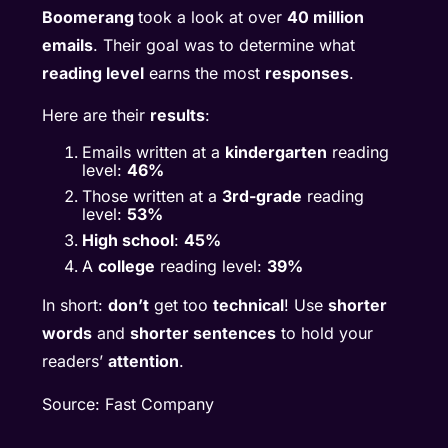
Boomerang
took a look at over
40 million
emails
. Their goal was to determine what
reading level
earns the most
responses
.
Here are their
results
:
Emails written at a
kindergarten
reading
level:
46%
Those written at a
3rd-grade
reading
level:
53%
High school
:
45%
A
college
reading level:
39%
In short:
don’t
get too
technical
! Use
shorter
words
and
shorter sentences
to hold your
readers’
attention
.
Source: Fast Company