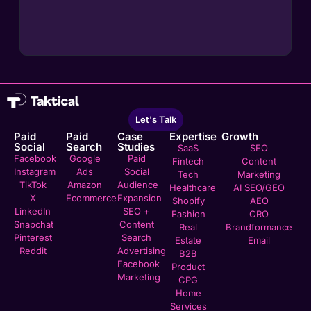
Let's Talk
Paid
Paid
Case
Expertise
Growth
Social
Search
Studies
SaaS
SEO
Facebook
Google
Paid
Fintech
Content
Instagram
Ads
Social
Tech
Marketing
TikTok
Amazon
Audience
Healthcare
AI SEO/GEO
X
Ecommerce
Expansion
Shopify
AEO
LinkedIn
SEO +
Fashion
CRO
Snapchat
Content
Real
Brandformance
Pinterest
Search
Estate
Email
Reddit
Advertising
B2B
Facebook
Product
Marketing
CPG
Home
Services