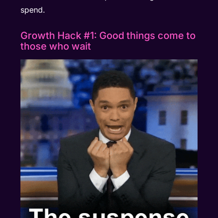
spend.
Growth Hack #1: Good things come to
those who wait