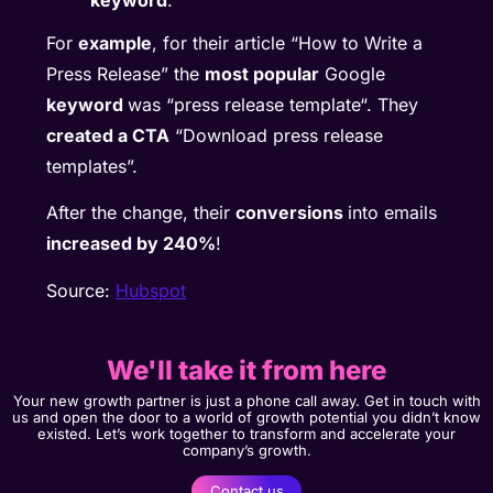
For
example
, for their article “How to Write a
Press Release” the
most popular
Google
keyword
was “press release template“. They
created a CTA
“Download press release
templates”.
After the change, their
conversions
into emails
increased by 240%
!
Source:
Hubspot
We'll take it from here
Your new growth partner is just a phone call away. Get in touch with
us and open the door to a world of growth potential you didn’t know
existed. Let’s work together to transform and accelerate your
company’s growth.
Contact us