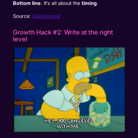
Bottom line
: It’s all about the
timing
.
Source:
Quicksprout
Growth Hack #2: Write at the right
level