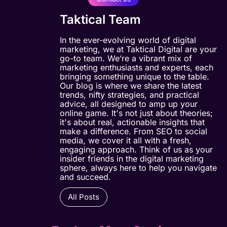
Taktical Team
In the ever-evolving world of digital
marketing, we at Taktical Digital are your
go-to team. We’re a vibrant mix of
marketing enthusiasts and experts, each
bringing something unique to the table.
Our blog is where we share the latest
trends, nifty strategies, and practical
advice, all designed to amp up your
online game. It's not just about theories;
it's about real, actionable insights that
make a difference. From SEO to social
media, we cover it all with a fresh,
engaging approach. Think of us as your
insider friends in the digital marketing
sphere, always here to help you navigate
and succeed.
All Posts