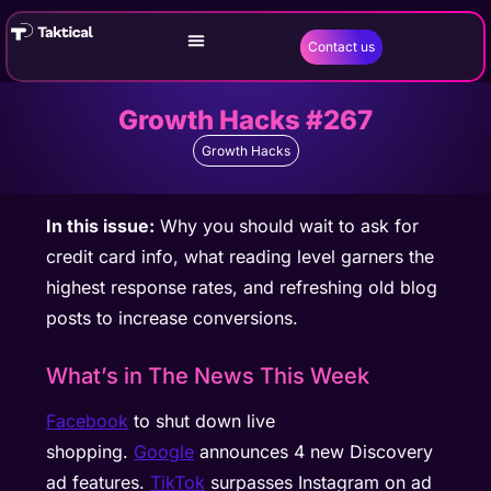
Contact us
Growth Hacks #267
Growth Hacks
In this issue:
Why you should wait to ask for
credit card info, what reading level garners the
highest response rates, and refreshing old blog
posts to increase conversions.
What’s in The News This Week
Facebook
to shut down live
shopping.
Google
announces 4 new Discovery
ad features.
TikTok
surpasses Instagram on ad