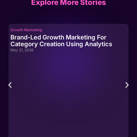
Explore More Stories
Growth Marketing
Gro
Brand-Led Growth Marketing For
Br
Category Creation Using Analytics
Ca
May 21, 2026
May