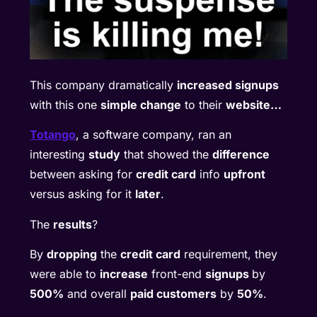
This company dramatically
increased signups
with this one
simple change
to their
website…
Totango
, a software company, ran an
interesting
study
that showed the
difference
between asking for
credit card
info
upfront
versus asking for it
later
.
The
results
?
By
dropping
the
credit card
requirement, they
were able to
increase
front-end
signups
by
500%
and overall
paid customers
by
50%
.