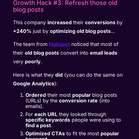
Growth Hack #3: Refresh those old
blog posts
This company
increased
their
conversions
by
+240%
just by
optimizing old blog posts
…
The team from
Hubspot
noticed that most of
their
old blog posts
convert into
email leads
very
poorly
.
Here is what they
did
(you can do the same on
Google Analytics
):
Ordered
their most
popular
blog posts
(URLs) by the
conversion rate
(into
emails).
For
each URL
they looked through
specific keywords
people were using to
find a post
.
Optimized CTAs
to fit the most
popular
keyword
.