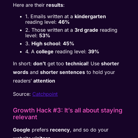
Here are their
results
:
1. Emails written at a
kindergarten
reading level:
46%
2. Those written at a
3rd grade
reading
level:
53%
3.
High school
:
45%
4. A
college
reading level:
39%
In short:
don’t
get too
technical
! Use
shorter
words
and
shorter sentences
to hold your
readers’
attention
Source:
Catchpoint
Growth Hack #3: It’s all about staying
relevant
Google
prefers
recency
, and so do your