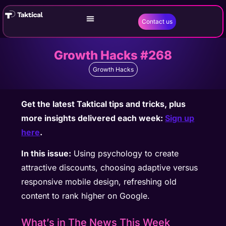
Contact us
Growth Hacks #268
Growth Hacks
Get the latest Taktical tips and tricks, plus
more insights delivered each week:
Sign up
here
.
In this issue:
Using psychology to create
attractive discounts, choosing adaptive versus
responsive mobile design, refreshing old
content to rank higher on Google.
What’s in The News This Week