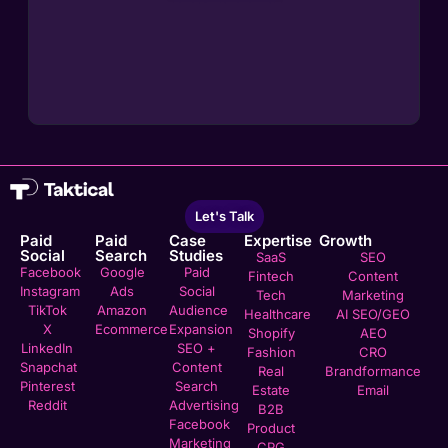
Let's Talk
Paid
Paid
Case
Expertise
Growth
Social
Search
Studies
SaaS
SEO
Facebook
Google
Paid
Fintech
Content
Instagram
Ads
Social
Tech
Marketing
TikTok
Amazon
Audience
Healthcare
AI SEO/GEO
X
Ecommerce
Expansion
Shopify
AEO
LinkedIn
SEO +
Fashion
CRO
Snapchat
Content
Real
Brandformance
Pinterest
Search
Estate
Email
Reddit
Advertising
B2B
Facebook
Product
Marketing
CPG