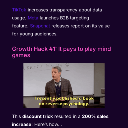
TikTok
increases transparency about data
usage.
Meta
launches B2B targeting
feature.
Snapchat
releases report on its value
for young audiences.
Growth Hack #1: It pays to play mind
games
This
discount trick
resulted in a
200% sales
increase
! Here’s how…