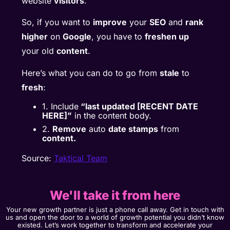
website
visitors
.
So, if you want to
improve
your
SEO
and
rank
higher
on
Google
, you have to
freshen up
your old
content
.
Here’s what you can do to go from
stale
to
fresh
:
1. Include
“last updated [RECENT DATE
HERE]”
in the content body.
2.
Remove
auto
date stamps
from
content.
Source:
Taktical Team
We'll take it from here
Your new growth partner is just a phone call away. Get in touch with
us and open the door to a world of growth potential you didn’t know
existed. Let’s work together to transform and accelerate your