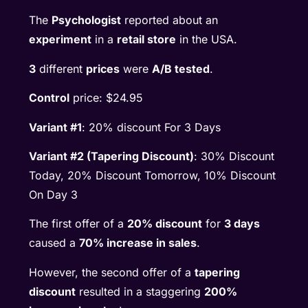
The
Psychologist
reported about an
experiment
in a
retail store
in the USA.
3
different
prices
were
A/B tested
.
Control
price: $24.95
Variant #1
: 20% discount For 3 Days
Variant #2 (Tapering Discount)
: 30% Discount
Today, 20% Discount Tomorrow, 10% Discount
On Day 3
The first offer of a
20% discount
for
3 days
caused a
70% increase in sales
.
However, the second offer of a
tapering
discount
resulted in a staggering
200%