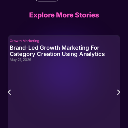
Explore More Stories
Growth Marketing
Gro
Brand-Led Growth Marketing For
Br
Category Creation Using Analytics
Ca
May 21, 2026
May