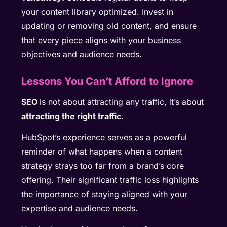
your content library optimized. Invest in
updating or removing old content, and ensure
that every piece aligns with your business
objectives and audience needs.
Lessons You Can’t Afford to Ignore
SEO
is not about attracting any traffic, it’s about
attracting the right traffic
.
HubSpot’s experience serves as a powerful
reminder of what happens when a content
strategy strays too far from a brand’s core
offering. Their significant traffic loss highlights
the importance of staying aligned with your
expertise and audience needs.