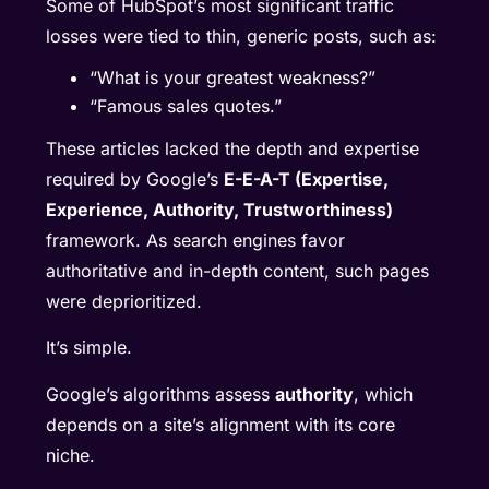
Some of HubSpot’s most significant traffic
losses were tied to thin, generic posts, such as:
“What is your greatest weakness?”
“Famous sales quotes.”
These articles lacked the depth and expertise
required by Google’s
E-E-A-T (Expertise,
Experience, Authority, Trustworthiness)
framework. As search engines favor
authoritative and in-depth content, such pages
were deprioritized.
It’s simple.
Google’s algorithms assess
authority
, which
depends on a site’s alignment with its core
niche.