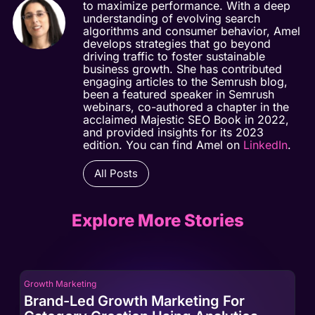
to maximize performance. With a deep
understanding of evolving search
algorithms and consumer behavior, Amel
develops strategies that go beyond
driving traffic to foster sustainable
business growth. She has contributed
engaging articles to the Semrush blog,
been a featured speaker in Semrush
webinars, co-authored a chapter in the
acclaimed Majestic SEO Book in 2022,
and provided insights for its 2023
edition. You can find Amel on
LinkedIn
.
All Posts
Explore More Stories
Growth Marketing
Gro
Brand-Led Growth Marketing For
Br