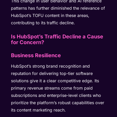
This change in user behavior and AI reference
patterns has further diminished the relevance of
HubSpot’s TOFU content in these areas,
contributing to its traffic decline.
Is HubSpot’s Traffic Decline a Cause
for Concern?
Business Resilience
HubSpot’s strong brand recognition and
reputation for delivering top-tier software
solutions give it a clear competitive edge. Its
primary revenue streams come from paid
subscriptions and enterprise-level clients who
prioritize the platform’s robust capabilities over
its content marketing reach.