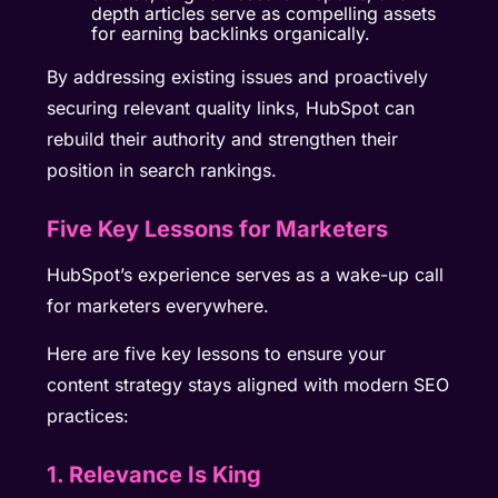
depth articles serve as compelling assets
for earning backlinks organically.
By addressing existing issues and proactively
securing relevant quality links, HubSpot can
rebuild their authority and strengthen their
position in search rankings.
Five Key Lessons for Marketers
HubSpot’s experience serves as a wake-up call
for marketers everywhere.
Here are five key lessons to ensure your
content strategy stays aligned with modern SEO
practices:
1. Relevance Is King