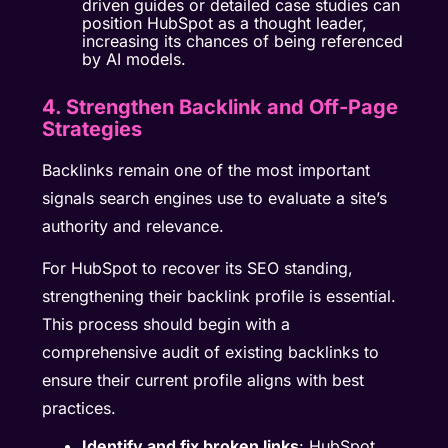
driven guides or detailed case studies can
position HubSpot as a thought leader,
increasing its chances of being referenced
by AI models.
4. Strengthen Backlink and Off-Page
Strategies
Backlinks remain one of the most important
signals search engines use to evaluate a site’s
authority and relevance.
For HubSpot to recover its SEO standing,
strengthening their backlink profile is essential.
This process should begin with a
comprehensive audit of existing backlinks to
ensure their current profile aligns with best
practices.
Identify and fix broken links
: HubSpot