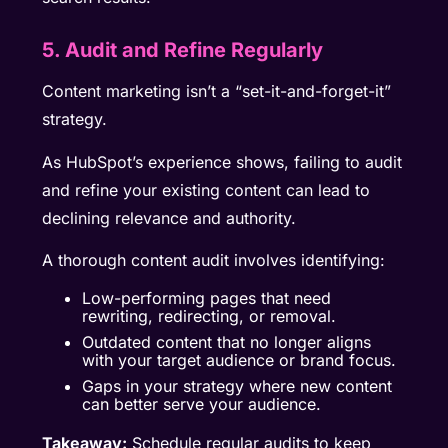
5. Audit and Refine Regularly
Content marketing isn’t a “set-it-and-forget-it”
strategy.
As HubSpot’s experience shows, failing to audit
and refine your existing content can lead to
declining relevance and authority.
A thorough content audit involves identifying:
Low-performing pages that need
rewriting, redirecting, or removal.
Outdated content that no longer aligns
with your target audience or brand focus.
Gaps in your strategy where new content
can better serve your audience.
Takeaway:
Schedule regular audits to keep