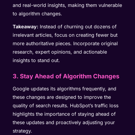
and real-world insights, making them vulnerable
to algorithm changes.
Takeaway:
Instead of churning out dozens of
irrelevant articles, focus on creating fewer but
more authoritative pieces. Incorporate original
research, expert opinions, and actionable
insights to stand out.
3. Stay Ahead of Algorithm Changes
Google updates its algorithms frequently, and
these changes are designed to improve the
quality of search results. HubSpot’s traffic loss
highlights the importance of staying ahead of
these updates and proactively adjusting your
strategy.