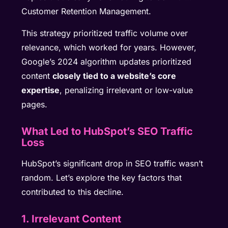
Customer Retention Management.
This strategy prioritized traffic volume over
relevance, which worked for years. However,
Google’s 2024 algorithm updates prioritized
content
closely tied to a website’s core
expertise
, penalizing irrelevant or low-value
pages.
What Led to HubSpot’s SEO Traffic
Loss
HubSpot’s significant drop in SEO traffic wasn’t
random. Let’s explore the key factors that
contributed to this decline.
1. Irrelevant Content