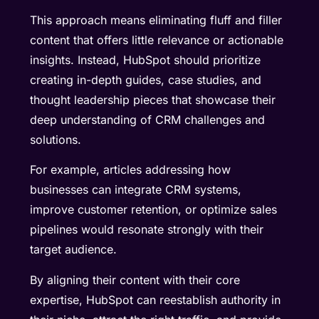
This approach means eliminating fluff and filler
content that offers little relevance or actionable
insights. Instead, HubSpot should prioritize
creating in-depth guides, case studies, and
thought leadership pieces that showcase their
deep understanding of CRM challenges and
solutions.
For example, articles addressing how
businesses can integrate CRM systems,
improve customer retention, or optimize sales
pipelines would resonate strongly with their
target audience.
By aligning their content with their core
expertise, HubSpot can reestablish authority in