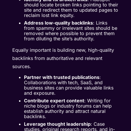
should locate broken links pointing to their
site and redirect them to updated pages to
reclaim lost link equity.
Address low-quality backlinks
: Links
from spammy or irrelevant sites should be
removed where possible to prevent them
from diluting the site’s authority.
Equally important is building new, high-quality
backlinks from authoritative and relevant
sources.
Partner with trusted publications
:
Collaborations with tech, SaaS, and
business sites can provide valuable links
and exposure.
Contribute expert content
: Writing for
niche blogs or industry forums can help
establish authority and attract natural
backlinks.
Leverage thought leadership
: Case
studies, original research reports, and in-