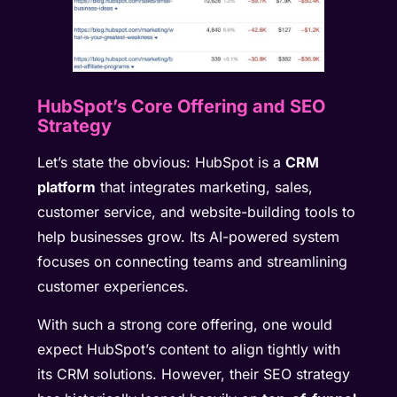
HubSpot’s Core Offering and SEO
Strategy
Let’s state the obvious: HubSpot is a
CRM
platform
that integrates marketing, sales,
customer service, and website-building tools to
help businesses grow. Its AI-powered system
focuses on connecting teams and streamlining
customer experiences.
With such a strong core offering, one would
expect HubSpot’s content to align tightly with
its CRM solutions. However, their SEO strategy