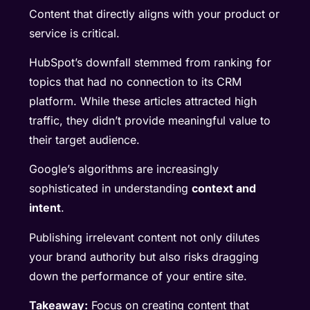
Content that directly aligns with your product or
service is critical.
HubSpot’s downfall stemmed from ranking for
topics that had no connection to its CRM
platform. While these articles attracted high
traffic, they didn’t provide meaningful value to
their target audience.
Google’s algorithms are increasingly
sophisticated in understanding
context and
intent
.
Publishing irrelevant content not only dilutes
your brand authority but also risks dragging
down the performance of your entire site.
Takeaway:
Focus on creating content that