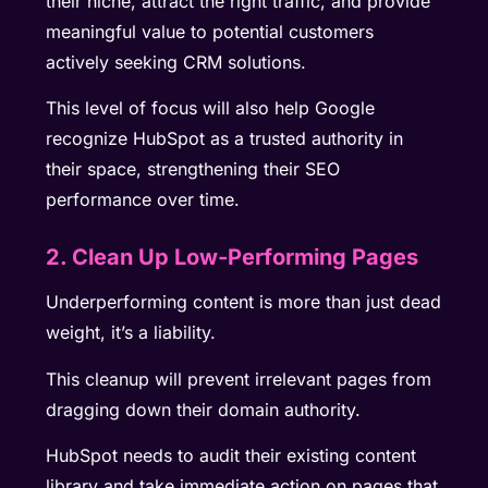
their niche, attract the right traffic, and provide
meaningful value to potential customers
actively seeking CRM solutions.
This level of focus will also help Google
recognize HubSpot as a trusted authority in
their space, strengthening their SEO
performance over time.
2. Clean Up Low-Performing Pages
Underperforming content is more than just dead
weight, it’s a liability.
This cleanup will prevent irrelevant pages from
dragging down their domain authority.
HubSpot needs to audit their existing content
library and take immediate action on pages that