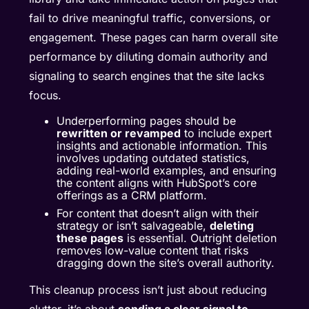
fail to drive meaningful traffic, conversions, or
engagement. These pages can harm overall site
performance by diluting domain authority and
signaling to search engines that the site lacks
focus.
Underperforming pages should be
rewritten or revamped
to include expert
insights and actionable information. This
involves updating outdated statistics,
adding real-world examples, and ensuring
the content aligns with HubSpot’s core
offerings as a CRM platform.
For content that doesn’t align with their
strategy or isn’t salvageable,
deleting
these pages
is essential. Outright deletion
removes low-value content that risks
dragging down the site’s overall authority.
This cleanup process isn’t just about reducing