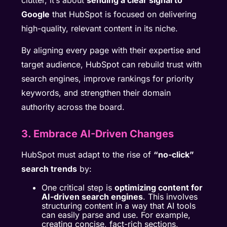
clutter, it’s about
sending a clear signal to
Google
that HubSpot is focused on delivering
high-quality, relevant content in its niche.
By aligning every page with their expertise and
target audience, HubSpot can rebuild trust with
search engines, improve rankings for priority
keywords, and strengthen their domain
authority across the board.
3. Embrace AI-Driven Changes
HubSpot must adapt to the rise of
“no-click”
search trends
by:
One critical step is
optimizing content for
AI-driven search engines
. This involves
structuring content in a way that AI tools
can easily parse and use. For example,
creating concise, fact-rich sections,