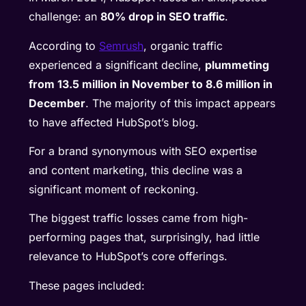
challenge: an
80% drop in SEO traffic
.
According to
Semrush
, organic traffic
experienced a significant decline,
plummeting
from 13.5 million in November to 8.6 million in
December
. The majority of this impact appears
to have affected HubSpot’s blog.
For a brand synonymous with SEO expertise
and content marketing, this decline was a
significant moment of reckoning.
The biggest traffic losses came from high-
performing pages that, surprisingly, had little
relevance to HubSpot’s core offerings.
These pages included: