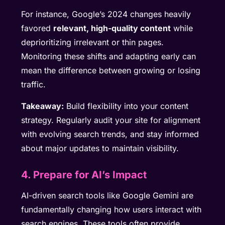
For instance, Google’s 2024 changes heavily
favored
relevant, high-quality content
while
deprioritizing irrelevant or thin pages.
Monitoring these shifts and adapting early can
mean the difference between growing or losing
traffic.
Takeaway:
Build flexibility into your content
strategy. Regularly audit your site for alignment
with evolving search trends, and stay informed
about major updates to maintain visibility.
4. Prepare for AI’s Impact
AI-driven search tools like Google Gemini are
fundamentally changing how users interact with
search engines. These tools often provide