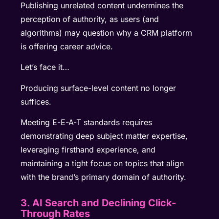
Publishing unrelated content undermines the
perception of authority, as users (and
algorithms) may question why a CRM platform
is offering career advice.
Let’s face it…
Producing surface-level content no longer
suffices.
Meeting E-E-A-T standards requires
demonstrating deep subject matter expertise,
leveraging firsthand experience, and
maintaining a tight focus on topics that align
with the brand’s primary domain of authority.
3. AI Search and Declining Click-
Through Rates