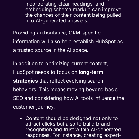
incorporating clear headings, and
embedding schema markup can improve
the chances of their content being pulled
into AI-generated answers.
Providing authoritative, CRM-specific
information will also help establish HubSpot as
a trusted source in the AI space.
In addition to optimizing current content,
HubSpot needs to focus on
long-term
strategies
that reflect evolving search
behaviors. This means moving beyond basic
SEO and considering how AI tools influence the
customer journey.
Content should be designed not only to
attract clicks but also to build brand
recognition and trust within AI-generated
responses. For instance, creating expert-