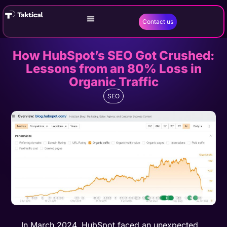
Contact us
How HubSpot’s SEO Got Crushed:
Lessons from an 80% Loss in
Organic Traffic
SEO
In March 2024, HubSpot faced an unexpected