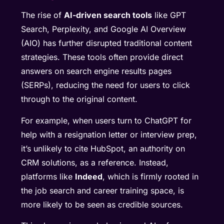
The rise of
AI-driven search tools
like GPT
Search, Perplexity, and Google AI Overview
(AIO) has further disrupted traditional content
strategies. These tools often provide direct
answers on search engine results pages
(SERPs), reducing the need for users to click
through to the original content.
For example, when users turn to ChatGPT for
help with a resignation letter or interview prep,
it’s unlikely to cite HubSpot, an authority on
CRM solutions, as a reference. Instead,
platforms like
Indeed
, which is firmly rooted in
the job search and career training space, is
more likely to be seen as credible sources.