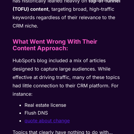
has historically leaned heavily on
top-of-funnel
(TOFU) content
, targeting broad, high-traffic
keywords regardless of their relevance to the
CRM niche.
What Went Wrong With Their
Content Approach:
HubSpot’s blog included a mix of articles
designed to capture large audiences. While
effective at driving traffic, many of these topics
had little connection to their CRM platform. For
instance:
Real estate license
Flush DNS
quote about change
Topics that clearly have nothing to do with…