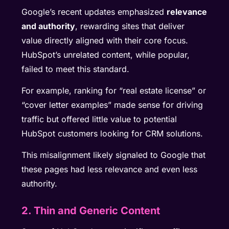
Google’s recent updates emphasized
relevance
and authority
, rewarding sites that deliver
value directly aligned with their core focus.
HubSpot’s unrelated content, while popular,
failed to meet this standard.
For example, ranking for “real estate license” or
“cover letter examples” made sense for driving
traffic but offered little value to potential
HubSpot customers looking for CRM solutions.
This misalignment likely signaled to Google that
these pages had less relevance and even less
authority.
2. Thin and Generic Content