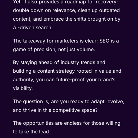
Yet, it also provides a roadmap for recovery:
double down on relevance, clean up outdated
content, and embrace the shifts brought on by
AI-driven search.
The takeaway for marketers is clear: SEO is a
game of precision, not just volume.
By staying ahead of industry trends and
building a content strategy rooted in value and
authority, you can future-proof your brand’s
visibility.
The question is, are you ready to adapt, evolve,
and thrive in this competitive space?
The opportunities are endless for those willing
to take the lead.