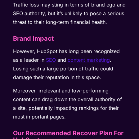
Traffic loss may sting in terms of brand ego and
SEO authority, but it’s unlikely to pose a serious
threat to their long-term financial health.
Brand Impact
However, HubSpot has long been recognized
as a leader in
SEO
and
content marketing
.
Losing such a large portion of traffic could
damage their reputation in this space.
Moreover, irrelevant and low-performing
content can drag down the overall authority of
a site, potentially impacting rankings for their
most important pages.
Our Recommended Recover Plan For