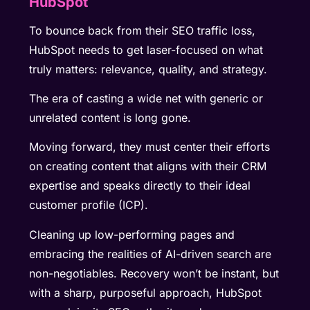
HubSpot
To bounce back from their SEO traffic loss,
HubSpot needs to get laser-focused on what
truly matters: relevance, quality, and strategy.
The era of casting a wide net with generic or
unrelated content is long gone.
Moving forward, they must center their efforts
on creating content that aligns with their CRM
expertise and speaks directly to their ideal
customer profile (ICP).
Cleaning up low-performing pages and
embracing the realities of AI-driven search are
non-negotiables. Recovery won’t be instant, but
with a sharp, purposeful approach, HubSpot