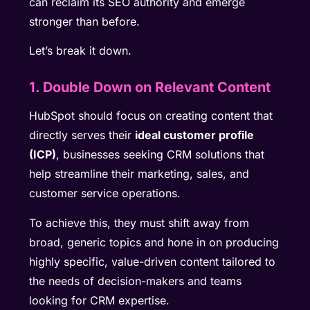
can reclaim its SEO authority and emerge
stronger than before.
Let’s break it down.
1. Double Down on Relevant Content
HubSpot should focus on creating content that
directly serves their
ideal customer profile
(ICP)
, businesses seeking CRM solutions that
help streamline their marketing, sales, and
customer service operations.
To achieve this, they must shift away from
broad, generic topics and hone in on producing
highly specific, value-driven content tailored to
the needs of decision-makers and teams
looking for CRM expertise.