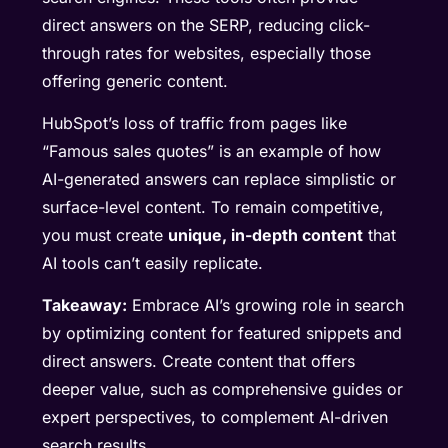
direct answers on the SERP, reducing click-
through rates for websites, especially those
offering generic content.
HubSpot’s loss of traffic from pages like
“Famous sales quotes” is an example of how
AI-generated answers can replace simplistic or
surface-level content. To remain competitive,
you must create
unique, in-depth content
that
AI tools can’t easily replicate.
Takeaway:
Embrace AI’s growing role in search
by optimizing content for featured snippets and
direct answers. Create content that offers
deeper value, such as comprehensive guides or
expert perspectives, to complement AI-driven
search results.