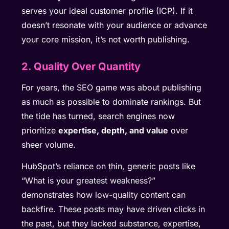
serves your ideal customer profile (ICP). If it
doesn’t resonate with your audience or advance
your core mission, it’s not worth publishing.
2. Quality Over Quantity
For years, the SEO game was about publishing
as much as possible to dominate rankings. But
the tide has turned, search engines now
prioritize
expertise, depth, and value
over
sheer volume.
HubSpot’s reliance on thin, generic posts like
“What is your greatest weakness?”
demonstrates how low-quality content can
backfire. These posts may have driven clicks in
the past, but they lacked substance, expertise,