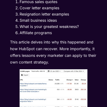
Famous sales quotes
Cover letter examples
Resignation letter examples
Small business ideas
What is your greatest weakness?
Affiliate programs
This article delves into why this happened and
how HubSpot can recover. More importantly, it
offers lessons every marketer can apply to their
own content strategy.