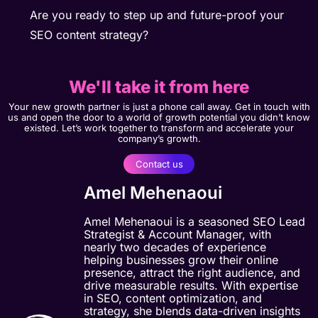
Are you ready to step up and future-proof your
SEO content strategy?
We'll take it from here
Your new growth partner is just a phone call away. Get in touch with
us and open the door to a world of growth potential you didn’t know
existed. Let’s work together to transform and accelerate your
company’s growth.
Contact us
Amel Mehenaoui
Amel Mehenaoui is a seasoned SEO Lead
Strategist & Account Manager, with
nearly two decades of experience
helping businesses grow their online
presence, attract the right audience, and
drive measurable results. With expertise
in SEO, content optimization, and
strategy, she blends data-driven insights