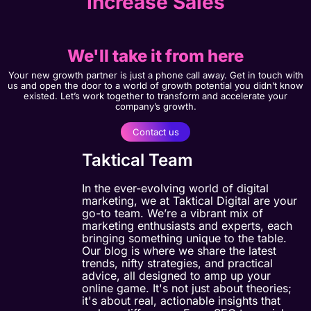
Increase Sales
We'll take it from here
Your new growth partner is just a phone call away. Get in touch with
us and open the door to a world of growth potential you didn’t know
existed. Let’s work together to transform and accelerate your
company’s growth.
Contact us
Taktical Team
In the ever-evolving world of digital
marketing, we at Taktical Digital are your
go-to team. We’re a vibrant mix of
marketing enthusiasts and experts, each
bringing something unique to the table.
Our blog is where we share the latest
trends, nifty strategies, and practical
advice, all designed to amp up your
online game. It's not just about theories;
it's about real, actionable insights that