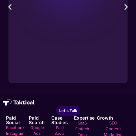
Let's Talk
Paid
Paid
Case
Expertise
Growth
Social
Search
Studies
SaaS
SEO
Facebook
Google
Paid
Fintech
Content
Instagram
Ads
Social
Tech
Marketing