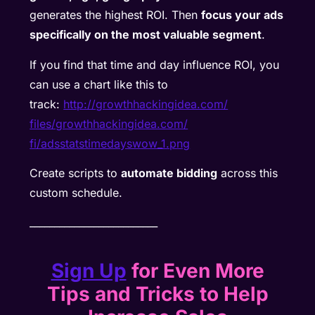
generates the highest ROI. Then
focus your ads
specifically on the most valuable segment
.
If you find that time and day influence ROI, you
can use a chart like this to
track:
http://growthhackingidea.com/
files/growthhackingidea.com/
fi/adsstatstimedayswow_1.png
Create scripts to
automate bidding
across this
custom schedule.
__________________________
Sign Up
for Even More
Tips and Tricks to Help