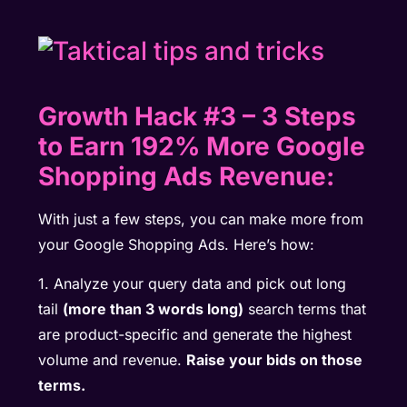
Growth Hack #3
–
3 Steps
to Earn 192% More Google
Shopping Ads Revenue:
With just a few steps, you can make more from
your Google Shopping Ads. Here’s how:
1. Analyze your query data and pick out long
tail
(more than 3 words long)
search terms that
are product-specific and generate the highest
volume and revenue.
Raise your bids on those
terms.