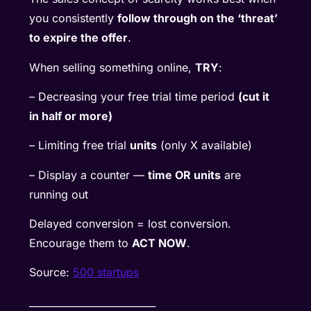
you consistently
follow through on the ‘threat’
to expire the offer
.
When selling something online,
TRY
:
– Decreasing your free trial time period
(cut it
in half or more)
– Limiting free trial
units
(only X available)
– Display a counter —
time OR units
are
running out
Delayed conversion = lost conversion.
Encourage them to
ACT NOW
.
Source:
500 startups
__________________________