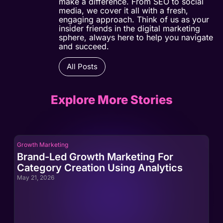
make a difference. From SEO to social
media, we cover it all with a fresh,
engaging approach. Think of us as your
insider friends in the digital marketing
sphere, always here to help you navigate
and succeed.
All Posts
Explore More Stories
Growth Marketing
Gro
Brand-Led Growth Marketing For
Br
Category Creation Using Analytics
Ca
May 21, 2026
May