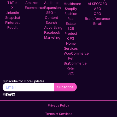
TikTok
Amazon
Audience
Healthcare
AI SEO/GEO
X
Ecommerce
Expansion
Shopify
AEO
LinkedIn
SEO +
Fashion
CRO
Snapchat
Content
Real
Brandformance
Pinterest
Search
Estate
Email
Reddit
Advertising
B2B
Facebook
Product
Marketing
CPG
Home
Services
WooCommerce
Pet
BigCommerce
Retail
B2C
Subscribe for more updates
Subscribe
Privacy Policy
Terms of Services