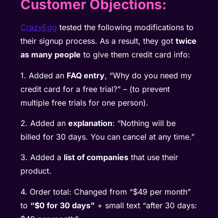
Customer Objections:
CrazyEgg
tested the following modifications to
their signup process. As a result, they got
twice
as many people
to give them credit card info:
1. Added an
FAQ entry
, “Why do you need my
credit card for a free trial?” – (to prevent
multiple free trials for one person).
2. Added an
explanation
: “Nothing will be
billed for 30 days. You can cancel at any time.”
3. Added a
list of companies
that use their
product.
4. Order total: Changed from “$49 per month”
to
“$0 for 30 days”
+ small text “after 30 days: