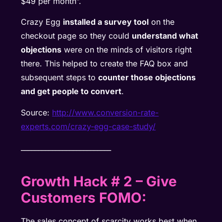
$49 per month”.
Crazy Egg
installed a survey tool
on the
checkout page so they could
understand what
objections
were on the minds of visitors right
there. This helped to create the FAQ box and
subsequent steps to
counter those objections
and get people to convert
.
Source:
http://www.conversion-rate-
experts.com/crazy-egg-case-
study/
__________________________
Growth Hack # 2
– Give
Customers FOMO
:
The sales concept of scarcity works best when