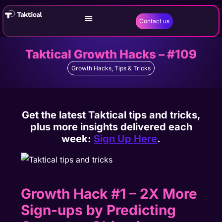
Contact us
Taktical Growth Hacks – #109
Growth Hacks
,
Tips & Tricks
Get the latest Taktical tips and tricks,
plus more insights delivered each
week:
Sign Up Here
.
Growth Hack #1 – 2X More
Sign-ups by Predicting