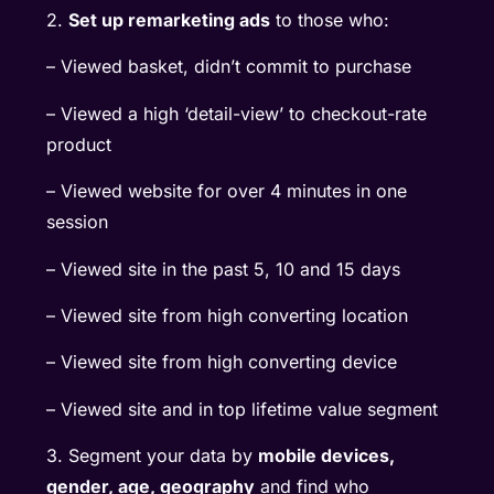
2.
Set up remarketing ads
to those who:
– Viewed basket, didn’t commit to purchase
– Viewed a high ‘detail-view’ to checkout-rate
product
– Viewed website for over 4 minutes in one
session
– Viewed site in the past 5, 10 and 15 days
– Viewed site from high converting location
– Viewed site from high converting device
– Viewed site and in top lifetime value segment
3. Segment your data by
mobile devices,
gender, age, geography
and find who