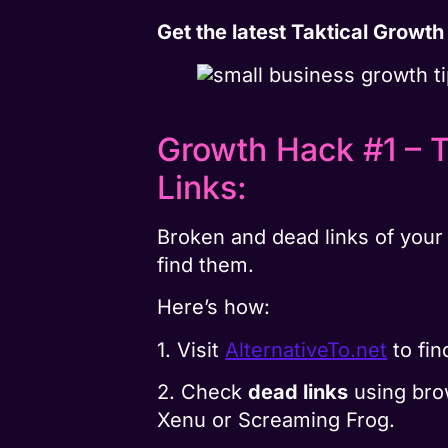
Get the latest Taktical Growt
Growth Hack #1 – 
Links:
Broken and dead links of your 
find them.
Here’s how:
1. Visit
AlternativeTo.net
to fi
2. Check
dead links
using brow
Xenu or Screaming Frog.