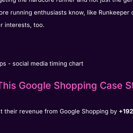
re running enthusiasts know, like Runkeeper 
r interests, too.
This Google Shopping Case S
t their revenue from Google Shopping by
+192