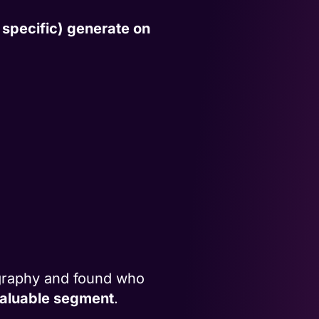
specific) generate on
graphy and found who
 valuable segment
.