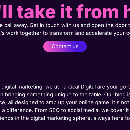
ll take it from 
 call away. Get in touch with us and open the door t
t’s work together to transform and accelerate your 
Contact us
 digital marketing, we at Taktical Digital are your go
h bringing something unique to the table. Our blog is
ce, all designed to amp up your online game. It's not j
 a difference. From SEO to social media, we cover it
riends in the digital marketing sphere, always here 