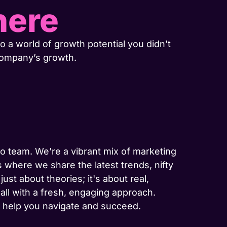
here
o a world of growth potential you didn’t
company’s growth.
-to team. We’re a vibrant mix of marketing
 where we share the latest trends, nifty
ust about theories; it's about real,
 all with a fresh, engaging approach.
to help you navigate and succeed.