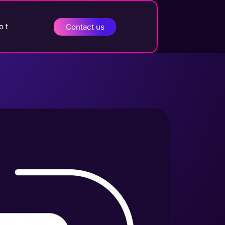
o t
Contact us