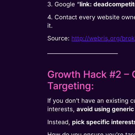
3. Google “
link: deadcompeti
4. Contact every website own
it.
Source:
http://webris.org/brok
__________________________
Growth Hack #2 – G
Targeting:
If you don’t have an existing
interests,
avoid using generic
Instead,
pick specific interest
How do you ensure you’re targ