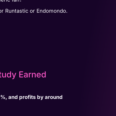
or Runtastic or Endomondo.
tudy Earned
%, and profits by around