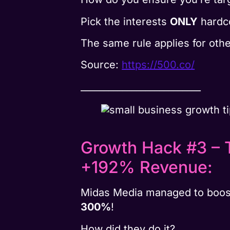
Pick the interests
ONLY
hardco
The same rule applies for othe
Source:
https://500.co/
__________________________
Growth Hack #3 – 
+192% Revenue:
Midas Media managed to boos
300%
!
How did they do it?