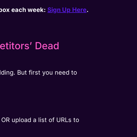
inbox each week:
Sign Up Here
.
titors’ Dead
ding. But first you need to
OR upload a list of URLs to