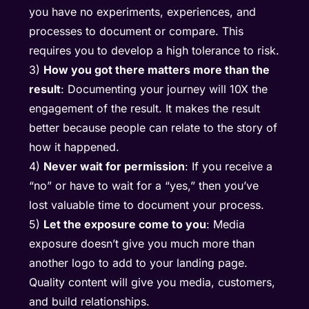
you have no experiments, experiences, and
processes to document or compare. This
requires you to develop a high tolerance to risk.
3)
How you got there matters more than the
result
: Documenting your journey will 10X the
engagement of the result. It makes the result
better because people can relate to the story of
how it happened.
4)
Never wait for permission
: If you receive a
“no” or have to wait for a “yes,” then you’ve
lost valuable time to document your process.
5)
Let the exposure come to you
: Media
exposure doesn’t give you much more than
another logo to add to your landing page.
Quality content will give you media, customers,
and build relationships.