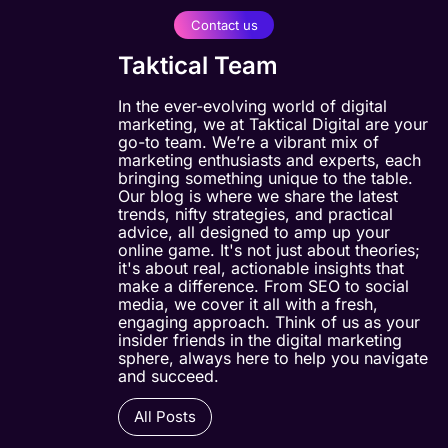
Contact us
Taktical Team
In the ever-evolving world of digital
marketing, we at Taktical Digital are your
go-to team. We’re a vibrant mix of
marketing enthusiasts and experts, each
bringing something unique to the table.
Our blog is where we share the latest
trends, nifty strategies, and practical
advice, all designed to amp up your
online game. It's not just about theories;
it's about real, actionable insights that
make a difference. From SEO to social
media, we cover it all with a fresh,
engaging approach. Think of us as your
insider friends in the digital marketing
sphere, always here to help you navigate
and succeed.
All Posts