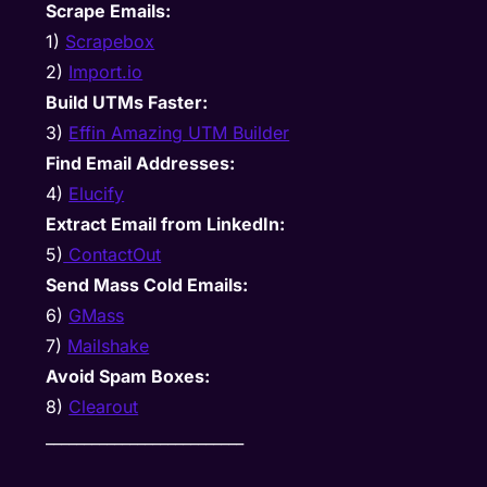
Scrape Emails:
1)
Scrapebox
2)
Import.io
Build UTMs Faster:
3)
Effin Amazing UTM Builder
Find Email Addresses:
4)
Elucify
Extract Email from LinkedIn:
5)
ContactOut
Send Mass Cold Emails:
6)
GMass
7)
Mailshake
Avoid Spam Boxes:
8)
Clearout
__________________________