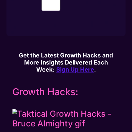
Get the Latest Growth Hacks and
More Insights Delivered Each
Week:
Sign Up Here
.
Growth Hacks: