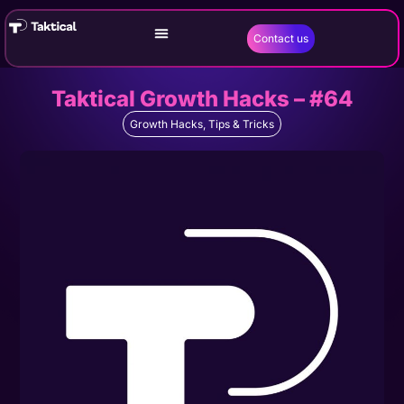
Contact us
Taktical Growth Hacks – #64
Growth Hacks
,
Tips & Tricks