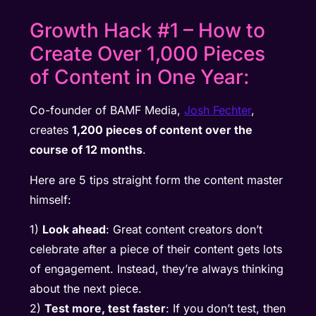
Growth Hack #1 – How to
Create Over 1,000 Pieces
of Content in One Year:
Co-founder of BAMF Media,
Josh Fechter
,
creates
1,200 pieces of content over the
course of 12 months
.
Here are 5 tips straight form the content master
himself:
1)
Look ahead
: Great content creators don’t
celebrate after a piece of their content gets lots
of engagement. Instead, they’re always thinking
about the next piece.
2)
Test more, test faster
: If you don’t test, then