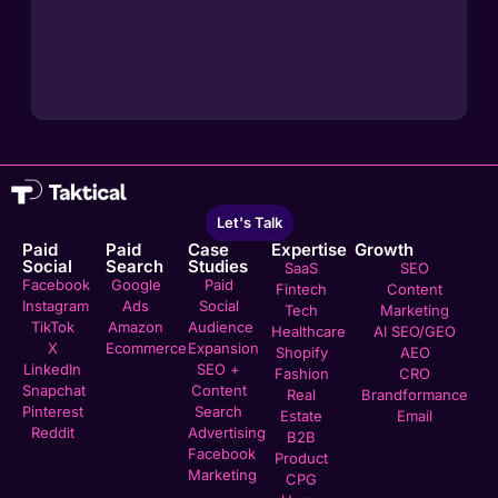
Let's Talk
Paid
Paid
Case
Expertise
Growth
Social
Search
Studies
SaaS
SEO
Facebook
Google
Paid
Fintech
Content
Instagram
Ads
Social
Tech
Marketing
TikTok
Amazon
Audience
Healthcare
AI SEO/GEO
X
Ecommerce
Expansion
Shopify
AEO
LinkedIn
SEO +
Fashion
CRO
Snapchat
Content
Real
Brandformance
Pinterest
Search
Estate
Email
Reddit
Advertising
B2B
Facebook
Product
Marketing
CPG