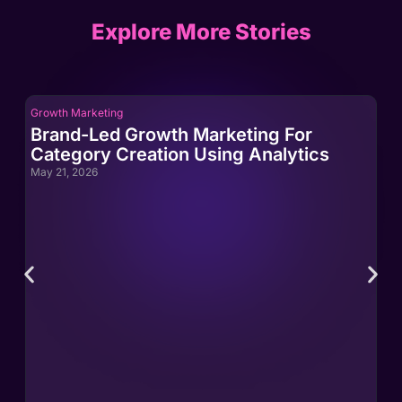
Explore More Stories
Growth Marketing
Gro
Brand-Led Growth Marketing For
Br
Category Creation Using Analytics
Ca
May 21, 2026
May