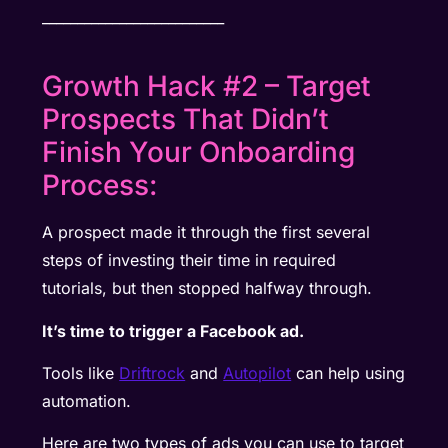
__________________________
Growth Hack #2 – Target
Prospects That Didn’t
Finish Your Onboarding
Process:
A prospect made it through the first several
steps of investing their time in required
tutorials, but then stopped halfway through.
It’s time to trigger a Facebook ad.
Tools like
Driftrock
and
Autopilot
can help using
automation.
Here are two types of ads you can use to target