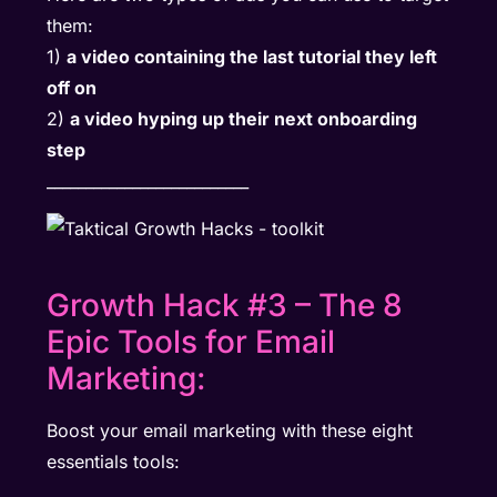
them:
1)
a video containing the last tutorial they left
off on
2)
a video hyping up their next onboarding
step
__________________________
Growth Hack #3 – The 8
Epic Tools for Email
Marketing:
Boost your email marketing with these eight
essentials tools: