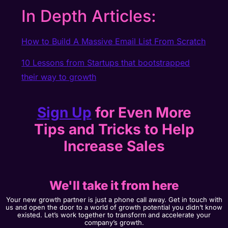
In Depth Articles:
How to Build A Massive Email List From Scratch
10 Lessons from Startups that bootstrapped
their way to growth
Sign Up
for Even More
Tips and Tricks to Help
Increase Sales
We'll take it from here
Your new growth partner is just a phone call away. Get in touch with
us and open the door to a world of growth potential you didn’t know
existed. Let’s work together to transform and accelerate your
company’s growth.