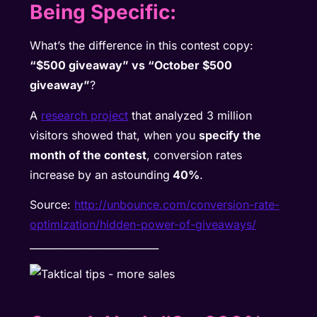
Being Specific:
What’s the difference in this contest copy:
“$500 giveaway” vs “October $500
giveaway”
?
A
research project
that analyzed 3 million
visitors showed that, when you
specify the
month of the contest
, conversion rates
increase by an astounding
40%
.
Source:
http://unbounce.com/conversion-rate-
optimization/hidden-power-of-giveaways/
__________________________