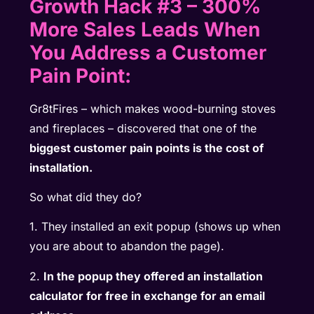
Growth Hack #3 – 300%
More Sales Leads When
You Address a Customer
Pain Point:
Gr8tFires – which makes wood-burning stoves
and fireplaces – discovered that one of the
biggest customer pain points is the cost of
installation.
So what did they do?
1. They installed an exit popup (shows up when
you are about to abandon the page).
2.
In the popup they offered an installation
calculator for free in exchange for an email