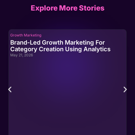
Explore More Stories
Growth Marketing
Gro
Brand-Led Growth Marketing For
Br
Category Creation Using Analytics
Ca
May 21, 2026
May