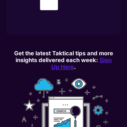
Get the latest Taktical tips and more
insights delivered each week:
Sign
Up Here
.