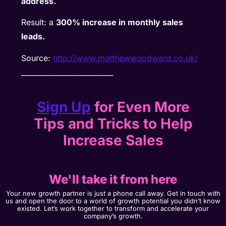
address.
Result: a
300% increase in monthly sales
leads.
Source:
http://www.matthewwoodward.co.uk/
__________________________
Sign Up
for Even More
Tips and Tricks to Help
Increase Sales
We'll take it from here
Your new growth partner is just a phone call away. Get in touch with
us and open the door to a world of growth potential you didn’t know
existed. Let’s work together to transform and accelerate your
company’s growth.