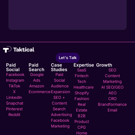
Let's Talk
Paid
Paid
Case
Expertise
Growth
Social
Search
Studies
SaaS
SEO
Facebook
Google
Paid
Fintech
Content
Instagram
Ads
Social
Tech
Marketing
TikTok
Amazon
Audience
Healthcare
AI SEO/GEO
X
Ecommerce
Expansion
Shopify
AEO
LinkedIn
SEO +
Fashion
CRO
Snapchat
Content
Real
Brandformance
Pinterest
Search
Estate
Email
Reddit
Advertising
B2B
Facebook
Product
Marketing
CPG
Home