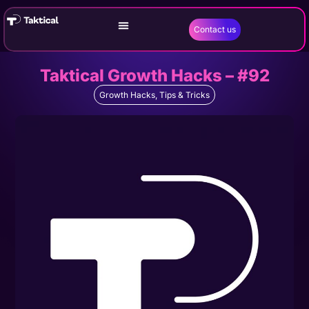
Contact us
Taktical Growth Hacks – #92
Growth Hacks
,
Tips & Tricks