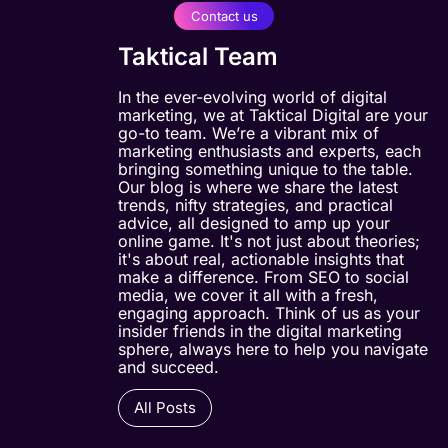
Contact us
Taktical Team
In the ever-evolving world of digital
marketing, we at Taktical Digital are your
go-to team. We’re a vibrant mix of
marketing enthusiasts and experts, each
bringing something unique to the table.
Our blog is where we share the latest
trends, nifty strategies, and practical
advice, all designed to amp up your
online game. It's not just about theories;
it's about real, actionable insights that
make a difference. From SEO to social
media, we cover it all with a fresh,
engaging approach. Think of us as your
insider friends in the digital marketing
sphere, always here to help you navigate
and succeed.
All Posts