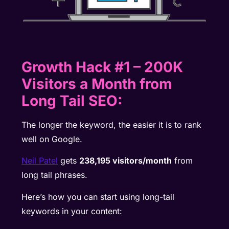
Growth Hack #1 – 200K
Visitors a Month from
Long Tail SEO:
The longer the keyword, the easier it is to rank
well on Google.
Neil Patel
gets
238,195 visitors/month
from
long tail phrases.
Here’s how you can start using long-tail
keywords in your content: