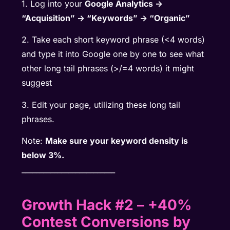
1. Log into your
Google Analytics ->
“Acquisition” -> “Keywords” -> “Organic”
2. Take each short keyword phrase (<4 words)
and type it into Google one by one to see what
other long tail phrases (>/=4 words) it might
suggest
3. Edit your page, utilizing these long tail
phrases.
Note:
Make sure your keyword density is
below 3%.
__________________________
Growth Hack #2 – +40%
Contest Conversions by