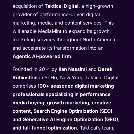
acquisition of
Taktical Digital,
a high-growth
provider of performance-driven digital
marketing, media, and content services. This
will enable MediaMint to expand its growth
marketing services throughout North America
and accelerate its transformation into an
Agentic AI-powered firm.
Founded in 2014 by
Ilan Nassimi
and
Derek
Rubinstein
in SoHo, New York, Taktical Digital
comprises
100+ seasoned digital marketing
professionals specializing in performance
media buying, growth marketing, creative
content, Search Engine Optimization (SEO)
and Generative AI Engine Optimization (GEO),
and full-funnel optimization.
Taktical’s team,