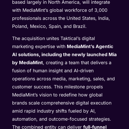
based largely in North America, will integrate
with MediaMint’s global workforce of 3,000
professionals across the United States, India,
Poland, Mexico, Spain, and Brazil.
The acquisition unites Taktical’s digital
marketing expertise with
MediaMint’s Agentic
AI solutions, including the newly launched Mia
by MediaMint
, creating a team that delivers a
fusion of human insight and AI-driven
operations across media, marketing, sales, and
customer success. This milestone propels
MediaMint’s vision to redefine how global
brands scale comprehensive digital execution
amid rapid industry shifts fueled by AI,
automation, and outcome-focused strategies.
The combined entity can deliver
full-funnel