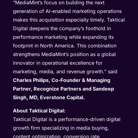
“MediaMint’s focus on building the next
generation of AI-enabled marketing operations
makes this acquisition especially timely. Taktical
Digital deepens the company’s foothold in
performance marketing while expanding its
footprint in North America. This combination
strengthens MediaMint’s position as a global
innovator in operational excellence for
marketing, media, and revenue growth.” said
Charles Philips, Co-Founder & Managing
Partner, Recognize Partners and Sandeep
Singh, MD, Everstone Capital.
About Taktical Digital:
Taktical Digital is a performance-driven digital
growth firm specializing in media buying,
content optimization, conversion rate