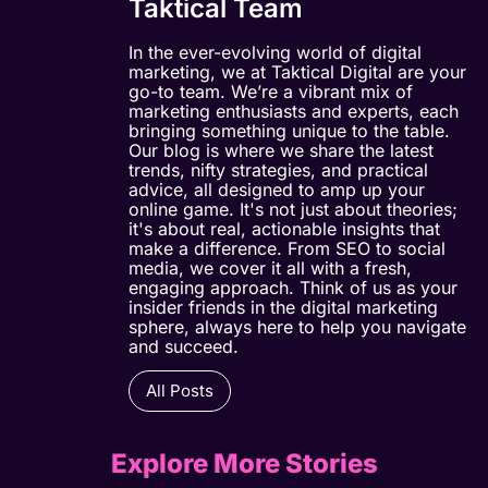
Taktical Team
In the ever-evolving world of digital
marketing, we at Taktical Digital are your
go-to team. We’re a vibrant mix of
marketing enthusiasts and experts, each
bringing something unique to the table.
Our blog is where we share the latest
trends, nifty strategies, and practical
advice, all designed to amp up your
online game. It's not just about theories;
it's about real, actionable insights that
make a difference. From SEO to social
media, we cover it all with a fresh,
engaging approach. Think of us as your
insider friends in the digital marketing
sphere, always here to help you navigate
and succeed.
All Posts
Explore More Stories