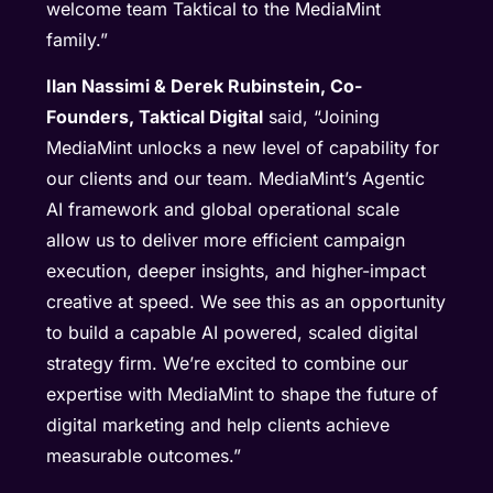
welcome team Taktical to the MediaMint
family.”
Ilan Nassimi & Derek Rubinstein, Co-
Founders, Taktical Digital
said, “Joining
MediaMint unlocks a new level of capability for
our clients and our team. MediaMint’s Agentic
AI framework and global operational scale
allow us to deliver more efficient campaign
execution, deeper insights, and higher-impact
creative at speed. We see this as an opportunity
to build a capable AI powered, scaled digital
strategy firm. We’re excited to combine our
expertise with MediaMint to shape the future of
digital marketing and help clients achieve
measurable outcomes.”