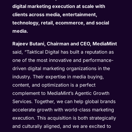
digital marketing execution at scale with
clients across media, entertainment,
technology, retail, ecommerce, and social
media.
Rajeev Butani, Chairman and CEO, MediaMint
said, “Taktical Digital has built a reputation as
one of the most innovative and performance-
driven digital marketing organizations in the
industry. Their expertise in media buying,
content, and optimization is a perfect
complement to MediaMint’s Agentic Growth
Services. Together, we can help global brands
accelerate growth with world-class marketing
execution. This acquisition is both strategically
and culturally aligned, and we are excited to