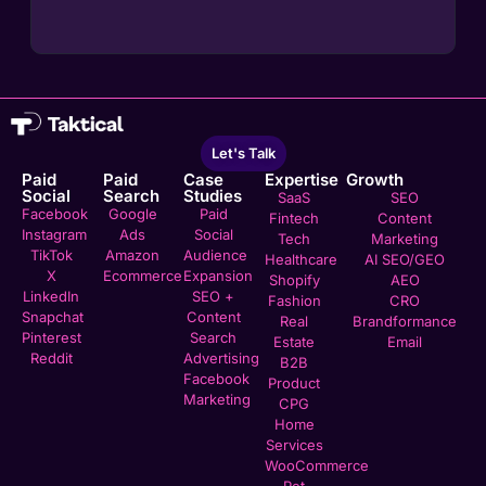
Let's Talk
Paid
Paid
Case
Expertise
Growth
Social
Search
Studies
SaaS
SEO
Facebook
Google
Paid
Fintech
Content
Instagram
Ads
Social
Tech
Marketing
TikTok
Amazon
Audience
Healthcare
AI SEO/GEO
X
Ecommerce
Expansion
Shopify
AEO
LinkedIn
SEO +
Fashion
CRO
Snapchat
Content
Real
Brandformance
Pinterest
Search
Estate
Email
Reddit
Advertising
B2B
Facebook
Product
Marketing
CPG
Home
Services
WooCommerce