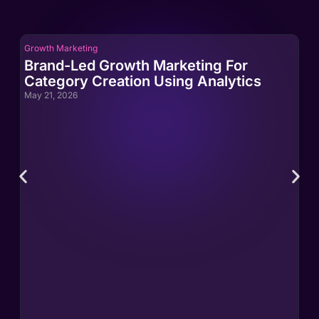
Growth Marketing
Gro
Brand-Led Growth Marketing For
Br
Category Creation Using Analytics
Ca
May 21, 2026
May