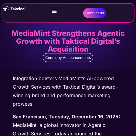
Contact us
MediaMint Strengthens Agentic
Growth with Taktical Digital’s
Acquisition
Company Announcements
Integration bolsters MediaMint’s AI-powered
Growth Services with Taktical Digital’s award-
winning brand and performance marketing
prowess
San Francisco, Tuesday, December 16, 2025:
MediaMint, a global innovator in Agentic
Growth Services, today announced the