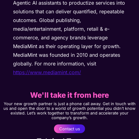
Agentic AI assistants to productize services into
solutions that can deliver quantified, repeatable
outcomes. Global publishing,
media/entertainment, platform, retail & e-
commerce, and agency brands leverage
MediaMint as their operating layer for growth.
MediaMint was founded in 2010 and operates
globally. For more information, visit
https://www.mediamint.com/
We'll take it from here
Your new growth partner is just a phone call away. Get in touch with
us and open the door to a world of growth potential you didn’t know
existed. Let’s work together to transform and accelerate your
company’s growth.
Contact us