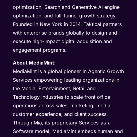
optimization, Search and Generative AI engine
optimization, and full-funnel growth strategy.
Founded in New York in 2014, Taktical partners
with enterprise brands globally to design and
execute high-impact digital acquisition and
engagement programs.
About MediaMint:
MediaMint is a global pioneer in Agentic Growth
Services empowering leading organizations in
the Media, Entertainment, Retail and
Technology industries to scale front office
operations across sales, marketing, media,
customer experience, and client success.
Through Mia, its proprietary Services-as-a-
Software model, MediaMint embeds human and