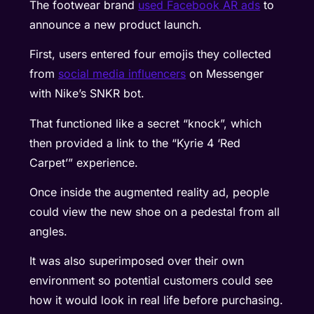
The footwear brand
used Facebook AR ads
to
announce a new product launch.
First, users entered four emojis they collected
from
social media influencers
on Messenger
with Nike’s SNKR bot.
That functioned like a secret “knock”, which
then provided a link to the “Kyrie 4 ‘Red
Carpet’” experience.
Once inside the augmented reality ad, people
could view the new shoe on a pedestal from all
angles.
It was also superimposed over their own
environment so potential customers could see
how it would look in real life before purchasing.