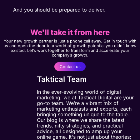
And you should be prepared to deliver.
We'll take it from here
Your new growth partner is just a phone call away. Get in touch with
us and open the door to a world of growth potential you didn’t know
existed. Let’s work together to transform and accelerate your
company’s growth.
Contact us
Taktical Team
In the ever-evolving world of digital
marketing, we at Taktical Digital are your
go-to team. We’re a vibrant mix of
marketing enthusiasts and experts, each
bringing something unique to the table.
Our blog is where we share the latest
trends, nifty strategies, and practical
advice, all designed to amp up your
online game. It's not just about theories;