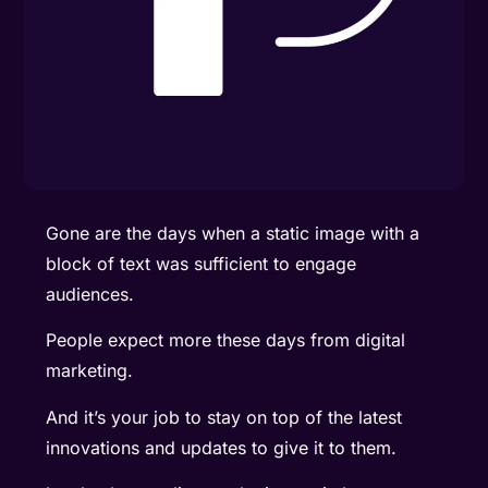
Gone are the days when a static image with a
block of text was sufficient to engage
audiences.
People expect more these days from digital
marketing.
And it’s your job to stay on top of the latest
innovations and updates to give it to them.