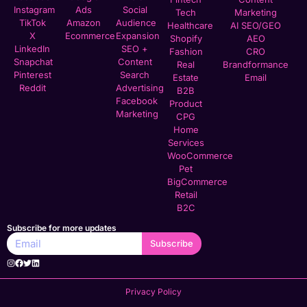
Instagram
Ads
Social
Tech
Marketing
TikTok
Amazon
Audience
Healthcare
AI SEO/GEO
X
Ecommerce
Expansion
Shopify
AEO
LinkedIn
SEO +
Fashion
CRO
Snapchat
Content
Real
Brandformance
Pinterest
Search
Estate
Email
Reddit
Advertising
B2B
Facebook
Product
Marketing
CPG
Home
Services
WooCommerce
Pet
BigCommerce
Retail
B2C
Subscribe for more updates
Subscribe
Privacy Policy