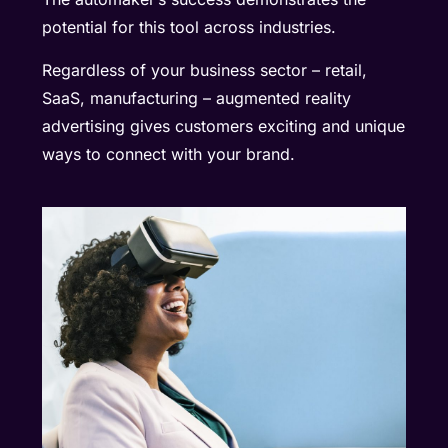
potential for this tool across industries.
Regardless of your business sector – retail,
SaaS, manufacturing – augmented reality
advertising gives customers exciting and unique
ways to connect with your brand.