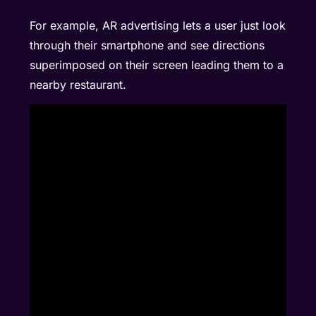
For example, AR advertising lets a user just look
through their smartphone and see directions
superimposed on their screen leading them to a
nearby restaurant.