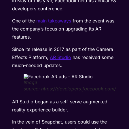
In May of this year, Facebook held its annual F8
developers conference.
One of the
main takeaways
from the event was
the company’s focus on upgrading its AR
features.
Since its release in 2017 as part of the Camera
Effects Platform,
AR Studio
has received some
much-needed updates.
Image
source: https://developers.facebook.com/
AR Studio began as a self-serve augmented
reality experience builder.
In the vein of Snapchat, users could use the