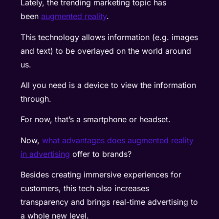
Lately, the trending marketing topic has
been
augmented reality
.
This technology allows information (e.g. images
and text) to be overlayed on the world around
us.
All you need is a device to view the information
through.
For now, that’s a smartphone or headset.
Now,
what advantages does augmented reality
in advertising
offer to brands
?
Besides creating immersive experiences for
customers, this tech also increases
transparency and brings real-time advertising to
a whole new level.