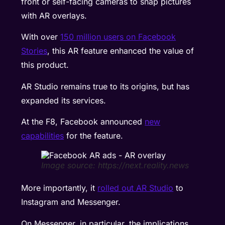
front or self-facing cameras to snap pictures
with AR overlays.
With over
150 million users on Facebook
Stories
, this AR feature enhanced the value of
this product.
AR Studio remains true to its origins, but has
expanded its services.
At the F8, Facebook announced
new
capabilities
for the feature.
Image source: https://next.reality.news
More importantly, it
rolled out AR Studio
to
Instagram and Messenger.
On Messenger, in particular, the implications