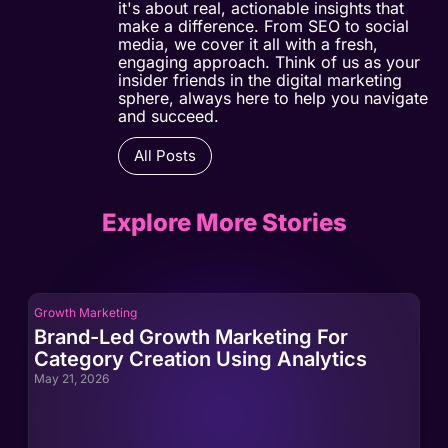
it's about real, actionable insights that
make a difference. From SEO to social
media, we cover it all with a fresh,
engaging approach. Think of us as your
insider friends in the digital marketing
sphere, always here to help you navigate
and succeed.
All Posts
Explore More Stories
Growth Marketing
Gro
Brand-Led Growth Marketing For
Br
Category Creation Using Analytics
Ca
May 21, 2026
May