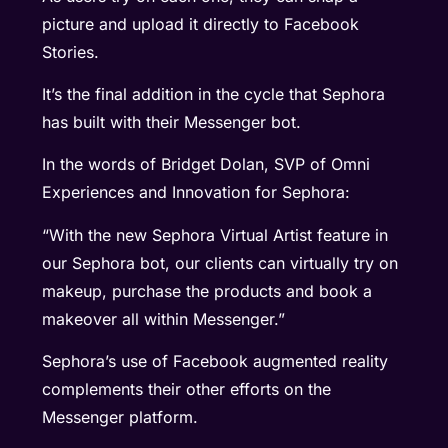
picture and upload it directly to Facebook
Stories.
It’s the final addition in the cycle that Sephora
has built with their Messenger bot.
In the words of Bridget Dolan, SVP of Omni
Experiences and Innovation for Sephora:
“With the new Sephora Virtual Artist feature in
our Sephora bot, our clients can virtually try on
makeup, purchase the products and book a
makeover all within Messenger.”
Sephora’s use of Facebook augmented reality
complements their other efforts on the
Messenger platform.