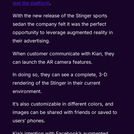
test the platform
.
With the new release of the Stinger sports
sedan the company felt it was the perfect
opportunity to leverage augmented reality in
their advertising.
When customer communicate with Kian, they
can launch the AR camera features.
In doing so, they can see a complete, 3-D
rendering of the Stinger in their current
environment.
It’s also customizable in different colors, and
images can be shared with friends or saved to
users’ phones.
Kia’s intention with Facebook’s augmented