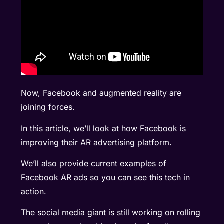
Now, Facebook and augmented reality are
joining forces.
In this article, we’ll look at how Facebook is
improving their AR advertising platform.
We’ll also provide current examples of
Facebook AR ads so you can see this tech in
action.
The social media giant is still working on rolling