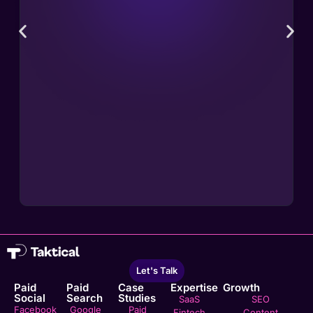
Let's Talk
Paid
Paid
Case
Expertise
Growth
Social
Search
Studies
SaaS
SEO
Facebook
Google
Paid
Fintech
Content