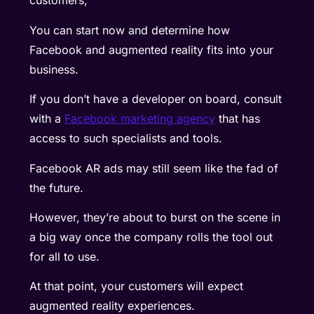
customers,
You can start now and determine how
Facebook and augmented reality fits into your
business.
If you don’t have a developer on board, consult
with a
Facebook marketing agency
that has
access to such specialists and tools.
Facebook AR ads may still seem like the fad of
the future.
However, they’re about to burst on the scene in
a big way once the company rolls the tool out
for all to use.
At that point, your customers will expect
augmented reality experiences.