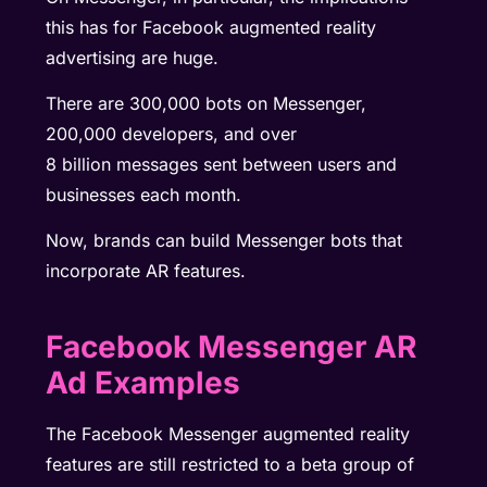
this has for Facebook augmented reality
advertising are huge.
There are 300,000 bots on Messenger,
200,000 developers, and over
8
billion
messages sent between users and
businesses each month.
Now, brands can build Messenger bots that
incorporate AR features.
Facebook Messenger AR
Ad Examples
The Facebook Messenger augmented reality
features are still restricted to a beta group of