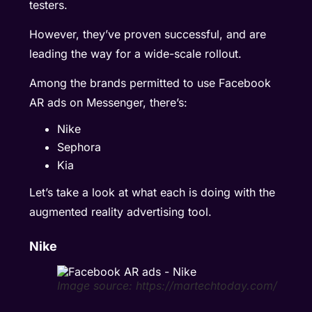
testers.
However, they’ve proven successful, and are
leading the way for a wide-scale rollout.
Among the brands permitted to use Facebook
AR ads on Messenger, there’s:
Nike
Sephora
Kia
Let’s take a look at what each is doing with the
augmented reality advertising tool.
Nike
Image source: https://martechtoday.com/