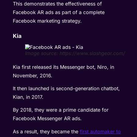
This demonstrates the effectiveness of
Facebook AR ads as part of a complete
Facebook marketing strategy.
Kia
Image source: https://www.slashgear.com/
Kia first released its Messenger bot, Niro, in
November, 2016.
It then launched is second-generation chatbot,
Kian, in 2017.
By 2018, they were a prime candidate for
Facebook Messenger AR ads.
As a result, they became the
first automaker to