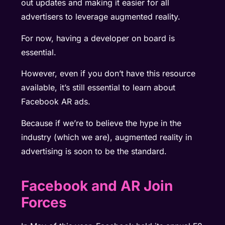
out updates and making it easier for all
advertisers to leverage augmented reality.
For now, having a developer on board is
essential.
However, even if you don’t have this resource
available, it’s still essential to learn about
Facebook AR ads.
Because if we’re to believe the hype in the
industry (which we are), augmented reality in
advertising is soon to be the standard.
Facebook and AR Join
Forces