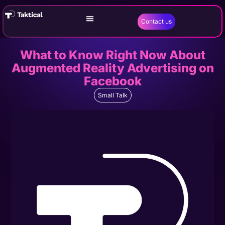
Contact us
What to Know Right Now About
Augmented Reality Advertising on
Facebook
Small Talk