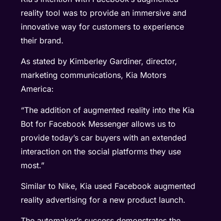
reality tool was to provide an immersive and
innovative way for customers to experience
their brand.
As stated by Kimberley Gardiner, director,
marketing communications, Kia Motors
America:
“The addition of augmented reality into the Kia
Bot for Facebook Messenger allows us to
provide today’s car buyers with an extended
interaction on the social platforms they use
most.”
Similar to Nike, Kia used Facebook augmented
reality advertising for a new product launch.
The automaker’s success demonstrates the