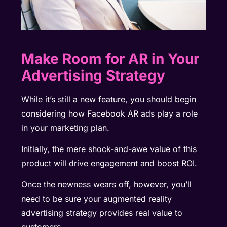
Make Room for AR in Your
Advertising Strategy
While it’s still a new feature, you should begin
considering how Facebook AR ads play a role
in your marketing plan.
Initially, the mere shock-and-awe value of this
product will drive engagement and boost ROI.
Once the newness wears off, however, you’ll
need to be sure your augmented reality
advertising strategy provides real value to