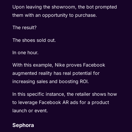
Upon leaving the showroom, the bot prompted
them with an opportunity to purchase.
The result?
The shoes sold out.
In one hour.
With this example, Nike proves Facebook
augmented reality has real potential for
increasing sales and boosting ROI.
In this specific instance, the retailer shows how
to leverage Facebook AR ads for a product
launch or event.
Sephora