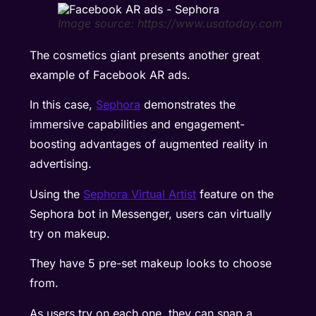
Image source: https://www.usatoday.com
The cosmetics giant presents another great
example of Facebook AR ads.
In this case,
Sephora
demonstrates the
immersive capabilities and engagement-
boosting advantages of augmented reality in
advertising.
Using the
Sephora Virtual Artist
feature on the
Sephora bot in Messenger, users can virtually
try on makeup.
They have 5 pre-set makeup looks to choose
from.
As users try on each one, they can snap a