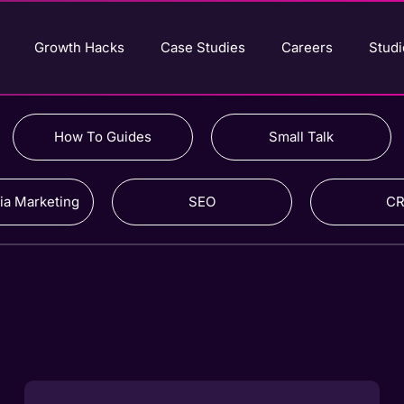
Growth Hacks
Case Studies
Careers
Studi
How To Guides
Small Talk
ia Marketing
SEO
C