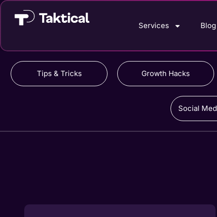
Services
Blog
Tips & Tricks
Growth Hacks
Social Med