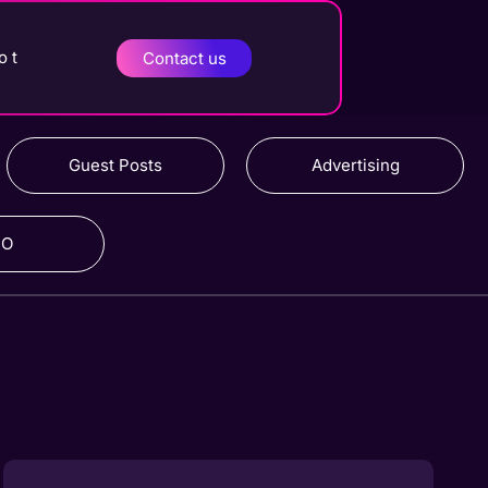
o t
Contact us
Guest Posts
Advertising
RO