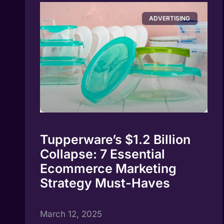
ADVERTISING
Tupperware’s $1.2 Billion
Collapse: 7 Essential
Ecommerce Marketing
Strategy Must-Haves
March 12, 2025