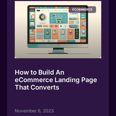
ECOMMERCE
How to Build An
eCommerce Landing Page
That Converts
November 6, 2023