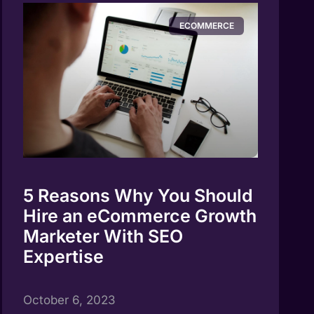
ECOMMERCE
5 Reasons Why You Should
Hire an eCommerce Growth
Marketer With SEO
Expertise
October 6, 2023