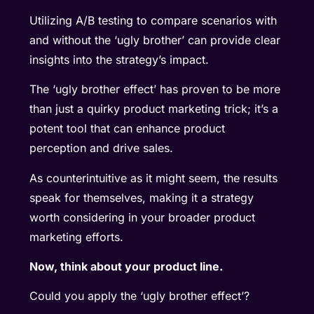
Utilizing A/B testing to compare scenarios with
and without the ‘ugly brother’ can provide clear
insights into the strategy’s impact.
The ‘ugly brother effect’ has proven to be more
than just a quirky product marketing trick; it’s a
potent tool that can enhance product
perception and drive sales.
As counterintuitive as it might seem, the results
speak for themselves, making it a strategy
worth considering in your broader product
marketing efforts.
Now, think about your product line.
Could you apply the ‘ugly brother effect’?