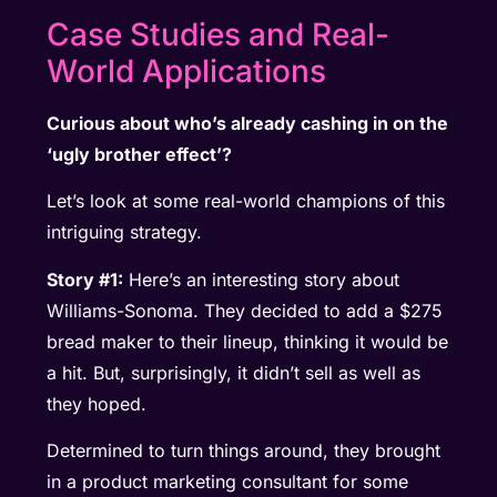
Case Studies and Real-
World Applications
Curious about who’s already cashing in on the
‘ugly brother effect’?
Let’s look at some real-world champions of this
intriguing strategy.
Story #1:
Here’s an interesting story about
Williams-Sonoma. They decided to add a $275
bread maker to their lineup, thinking it would be
a hit. But, surprisingly, it didn’t sell as well as
they hoped.
Determined to turn things around, they brought
in a product marketing consultant for some