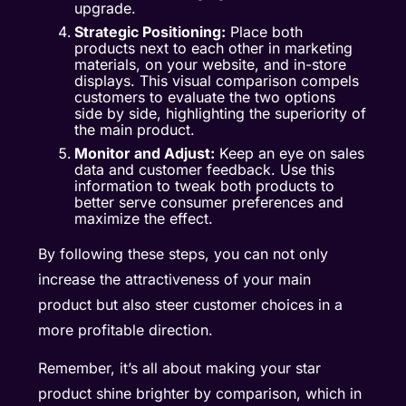
upgrade.
Strategic Positioning:
Place both
products next to each other in marketing
materials, on your website, and in-store
displays. This visual comparison compels
customers to evaluate the two options
side by side, highlighting the superiority of
the main product.
Monitor and Adjust:
Keep an eye on sales
data and customer feedback. Use this
information to tweak both products to
better serve consumer preferences and
maximize the effect.
By following these steps, you can not only
increase the attractiveness of your main
product but also steer customer choices in a
more profitable direction.
Remember, it’s all about making your star
product shine brighter by comparison, which in