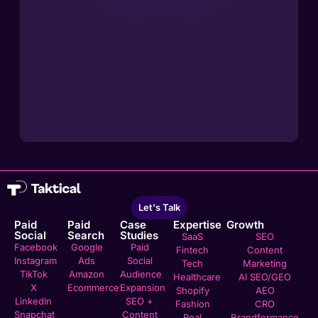
Let's Talk
Paid
Paid
Case
Expertise
Growth
Social
Search
Studies
SaaS
SEO
Facebook
Google
Paid
Fintech
Content
Instagram
Ads
Social
Tech
Marketing
TikTok
Amazon
Audience
Healthcare
AI SEO/GEO
X
Ecommerce
Expansion
Shopify
AEO
LinkedIn
SEO +
Fashion
CRO
Snapchat
Content
Real
Brandformance