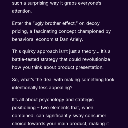
such a surprising way it grabs everyone’s
attention.
Enter the “ugly brother effect,” or, decoy
pricing, a fascinating concept championed by
behavioral economist Dan Ariely.
This quirky approach isn’t just a theory… It’s a
battle-tested strategy that could revolutionize
how you think about product presentation.
So, what’s the deal with making something look
intentionally less appealing?
It’s all about psychology and strategic
positioning – two elements that, when
combined, can significantly sway consumer
choice towards your main product, making it