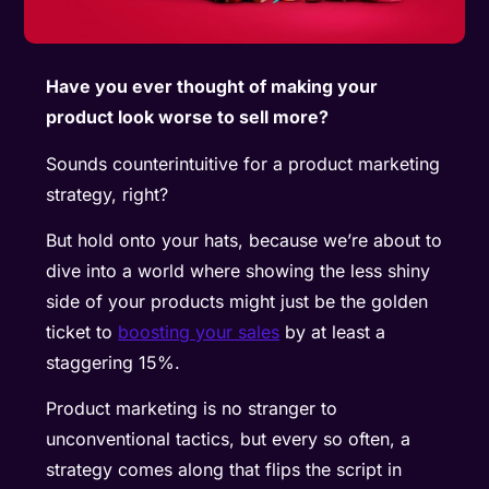
Have you ever thought of making your
product look worse to sell more?
Sounds counterintuitive for a product marketing
strategy, right?
But hold onto your hats, because we’re about to
dive into a world where showing the less shiny
side of your products might just be the golden
ticket to
boosting your sales
by at least a
staggering 15%.
Product marketing is no stranger to
unconventional tactics, but every so often, a
strategy comes along that flips the script in