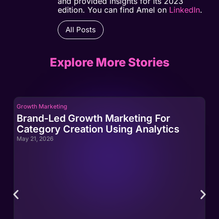
and provided insights for its 2023
edition. You can find Amel on
LinkedIn
.
All Posts
Explore More Stories
Growth Marketing
Gro
Brand-Led Growth Marketing For
Br
Category Creation Using Analytics
Ca
May 21, 2026
May