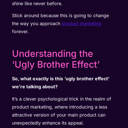
shine like never before.
Stick around because this is going to change
the way you approach
product marketing
forever.
Understanding the
‘Ugly Brother Effect’
So, what exactly is this ‘ugly brother effect’
we’re talking about?
It’s a clever psychological trick in the realm of
product marketing, where introducing a less
attractive version of your main product can
unexpectedly enhance its appeal.