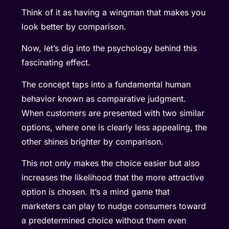
Think of it as having a wingman that makes you
look better by comparison.
Now, let’s dig into the psychology behind this
fascinating effect.
The concept taps into a fundamental human
behavior known as comparative judgment.
When customers are presented with two similar
options, where one is clearly less appealing, the
other shines brighter by comparison.
This not only makes the choice easier but also
increases the likelihood that the more attractive
option is chosen. It’s a mind game that
marketers can play to nudge consumers toward
a predetermined choice without them even