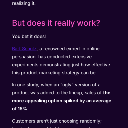
realizing it.
But does it really work?
You bet it does!
Bart Schutz
, a renowned expert in online
persuasion, has conducted extensive
experiments demonstrating just how effective
this product marketing strategy can be.
In one study, when an “ugly” version of a
product was added to the lineup, sales of
the
more appealing option spiked by an average
of 15%
.
Customers aren’t just choosing randomly;