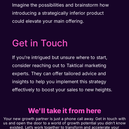
Imagine the possibilities and brainstorm how
introducing a strategically inferior product
could elevate your main offering.
Get in Touch​
If you’re intrigued but unsure where to start,
consider reaching out to Taktical marketing
experts. They can offer tailored advice and
insights to help you implement this strategy
effectively to boost your sales to new heights.
We'll take it from here
Your new growth partner is just a phone call away. Get in touch with
us and open the door to a world of growth potential you didn’t know
existed. Let’s work together to transform and accelerate your