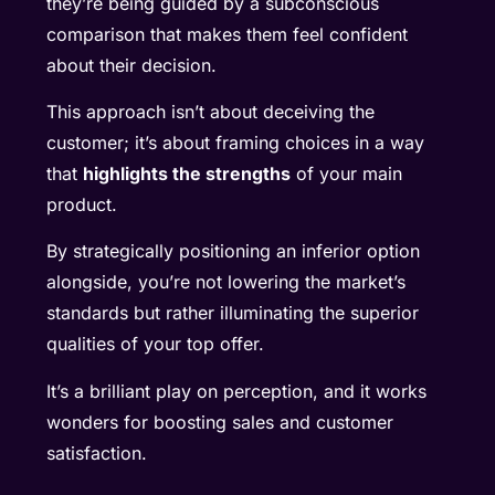
they’re being guided by a subconscious
comparison that makes them feel confident
about their decision.
This approach isn’t about deceiving the
customer; it’s about framing choices in a way
that
highlights the strengths
of your main
product.
By strategically positioning an inferior option
alongside, you’re not lowering the market’s
standards but rather illuminating the superior
qualities of your top offer.
It’s a brilliant play on perception, and it works
wonders for boosting sales and customer
satisfaction.