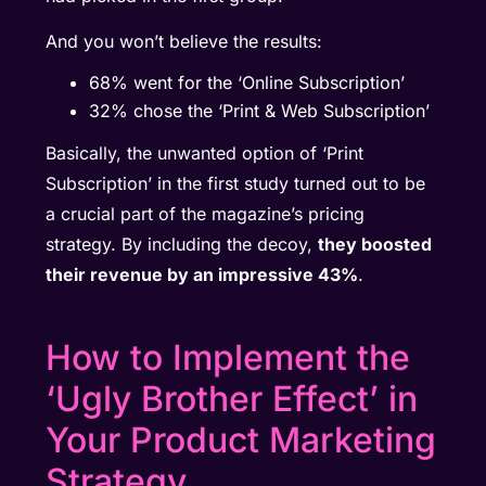
And you won’t believe the results:
68% went for the ‘Online Subscription’
32% chose the ‘Print & Web Subscription’
Basically, the unwanted option of ‘Print
Subscription’ in the first study turned out to be
a crucial part of the magazine’s pricing
strategy. By including the decoy,
they boosted
their revenue by an impressive 43%
.
How to Implement the
‘Ugly Brother Effect’ in
Your Product Marketing
Strategy