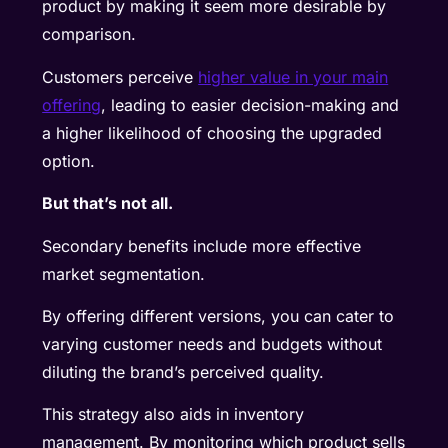
product by making it seem more desirable by
comparison.
Customers perceive
higher value in your main
offering
, leading to easier decision-making and
a higher likelihood of choosing the upgraded
option.
But that’s not all.
Secondary benefits include more effective
market segmentation.
By offering different versions, you can cater to
varying customer needs and budgets without
diluting the brand’s perceived quality.
This strategy also aids in inventory
management. By monitoring which product sells