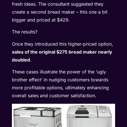
fresh ideas. The consultant suggested they
create a second bread maker – this one a bit
bigger and priced at $429.
The results?
Once they introduced this higher-priced option,
sales of the original $275 bread maker nearly
doubled
.
These cases illustrate the power of the ‘ugly
brother effect’ in nudging customers towards
more profitable options, ultimately enhancing
overall sales and customer satisfaction.