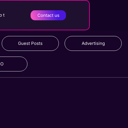
o t
Contact us
Guest Posts
Advertising
RO