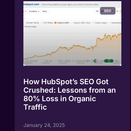
SEO
How HubSpot’s SEO Got
Crushed: Lessons from an
80% Loss in Organic
Traffic
January 24, 2025