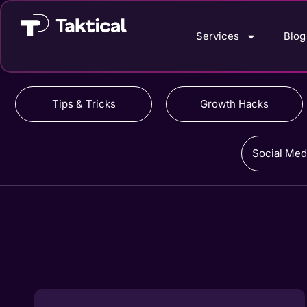
Services
Blog
Tips & Tricks
Growth Hacks
Social Med