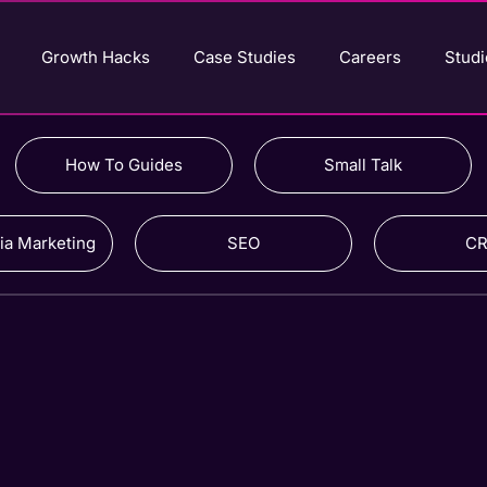
Growth Hacks
Case Studies
Careers
Studi
How To Guides
Small Talk
ia Marketing
SEO
C