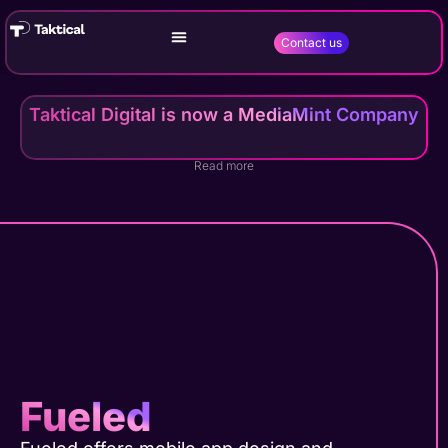
Contact us
Taktical Digital is now a MediaMint Company
Read more
Fueled