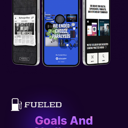
Goals And