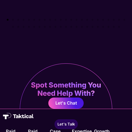
Spot Something You
Need Help With?
Let's Chat
Let's Talk
Paid
Paid
Case
Expertise
Growth