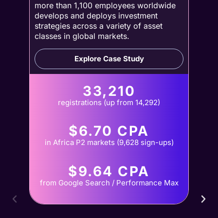
more than 1,100 employees worldwide
develops and deploys investment
strategies across a variety of asset
classes in global markets.
Explore Case Study
33,210
registrations (up from 14,292)
$6.70 CPA
in Africa P2 markets (9,628 sign-ups)
$9.64 CPA
from Google Search / Performance Max