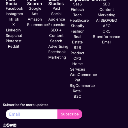
Social
Search
Studies
SaaS
SEO
Facebook
Google
Paid
Fintech
Content
Instagram
Ads
Social
Tech
Marketing
TikTok
Amazon
Audience
Healthcare
AI SEO/GEO
X
Ecommerce
Expansion
Shopify
AEO
LinkedIn
SEO +
Fashion
CRO
Snapchat
Content
Real
Brandformance
Pinterest
Search
Estate
Email
Reddit
Advertising
B2B
Facebook
Product
Marketing
CPG
Home
Services
WooCommerce
Pet
BigCommerce
Retail
B2C
Subscribe for more updates
Subscribe