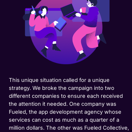
This unique situation called for a unique
strategy. We broke the campaign into two
different companies to ensure each received
the attention it needed. One company was
Fueled, the app development agency whose
services can cost as much as a quarter of a
million dollars. The other was Fueled Collective,