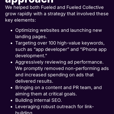
We helped both Fueled and Fueled Collective
grow rapidly with a strategy that involved these
key elements:
Optimizing websites and launching new
landing pages.
Targeting over 100 high-value keywords,
such as “app developer” and “iPhone app
development.”
Aggressively reviewing ad performance.
We promptly removed non-performing ads
and increased spending on ads that
delivered results.
Bringing on a content and PR team, and
aiming them at critical goals.
Building internal SEO.
Leveraging robust outreach for link-
building.