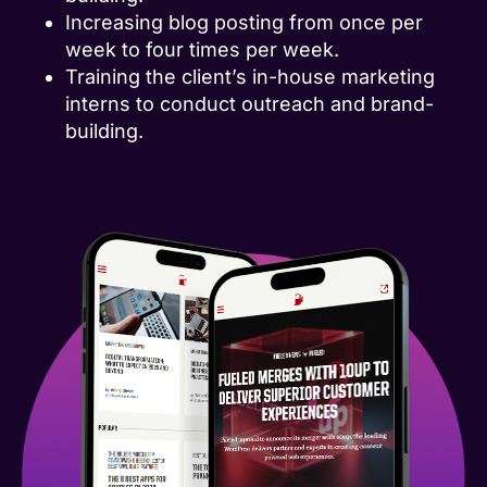
Increasing blog posting from once per
week to four times per week.
Training the client’s in-house marketing
interns to conduct outreach and brand-
building.