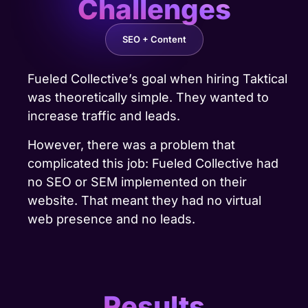
Challenges
SEO + Content
Fueled Collective’s goal when hiring Taktical
was theoretically simple. They wanted to
increase traffic and leads.
However, there was a problem that
complicated this job: Fueled Collective had
no SEO or SEM implemented on their
website. That meant they had no virtual
web presence and no leads.
Results