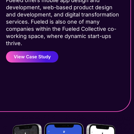
Fueled offers mobile app design and
development, web-based product design
and development, and digital transformation
services. Fueled is also one of many
companies within the Fueled Collective co-
working space, where dynamic start-ups
thrive.
View Case Study