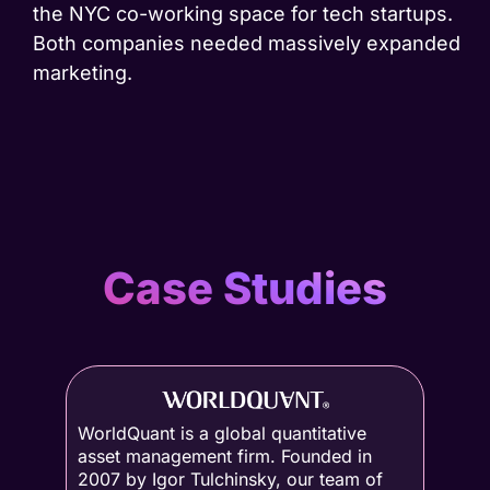
the NYC co-working space for tech startups.
Both companies needed massively expanded
marketing.
Case Studies
WorldQuant is a global quantitative
asset management firm. Founded in
2007 by Igor Tulchinsky, our team of