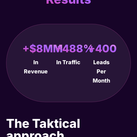
+$8MM
+488%
+400
In
In Traffic
Leads
Revenue
Per
Month
The Taktical
approach