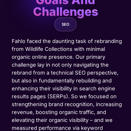
Challenges
SEO
Fahlo faced the daunting task of rebranding
from Wildlife Collections with minimal
organic online presence. Our primary
challenge lay in not only navigating the
rebrand from a technical SEO perspective,
but also in fundamentally rebuilding and
enhancing their visibility in search engine
results pages (SERPs). So we focused on
strengthening brand recognition, increasing
revenue,
boosting organic traffic
, and
elevating their organic visibility – and we
measured performance via keyword