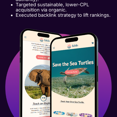
Targeted sustainable, lower-CPL
acquisition via organic.
Executed backlink strategy to lift rankings.