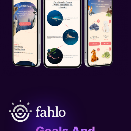
Goals And