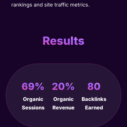
rankings and site traffic metrics.
Results
69%
20%
80
Organic
Organic
Backlinks
Sessions
Revenue
Earned