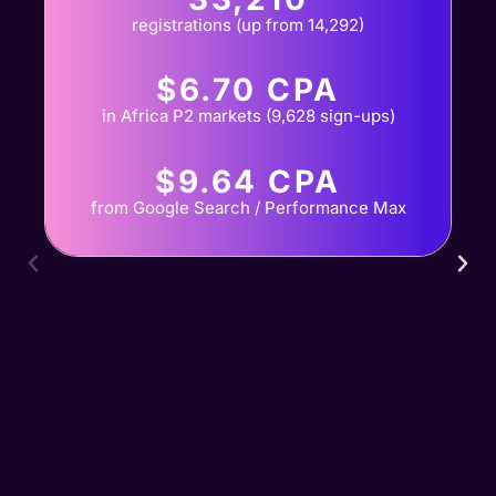
registrations (up from 14,292)
$6.70 CPA
in Africa P2 markets (9,628 sign-ups)
$9.64 CPA
from Google Search / Performance Max