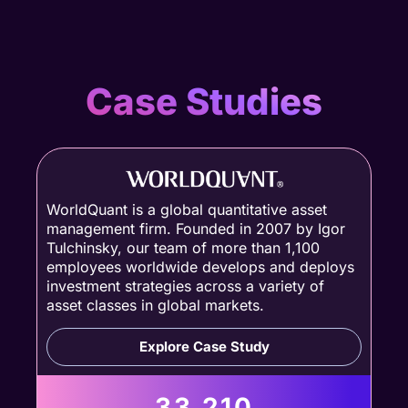
Case Studies
WorldQuant is a global quantitative asset
management firm. Founded in 2007 by Igor
Tulchinsky, our team of more than 1,100
employees worldwide develops and deploys
investment strategies across a variety of
asset classes in global markets.
Explore Case Study
33,210