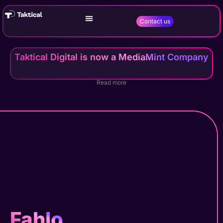
Contact us
Taktical Digital is now a MediaMint Company
Read more
Fahlo