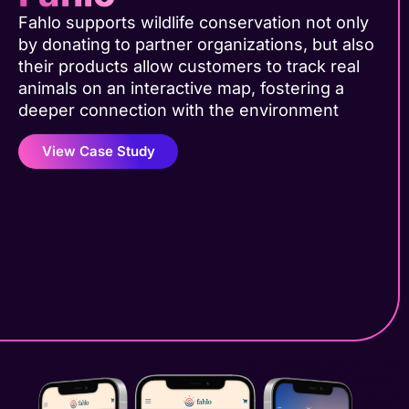
Fahlo supports wildlife conservation not only
by donating to partner organizations, but also
their products allow customers to track real
animals on an interactive map, fostering a
deeper connection with the environment
View Case Study