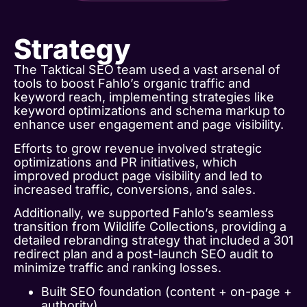
Strategy
The Taktical SEO team used a vast arsenal of
tools to boost Fahlo’s organic traffic and
keyword reach, implementing strategies like
keyword optimizations and schema markup to
enhance user engagement and page visibility.
Efforts to grow revenue involved strategic
optimizations and PR initiatives, which
improved product page visibility and led to
increased traffic, conversions, and sales.
Additionally, we supported Fahlo’s seamless
transition from Wildlife Collections, providing a
detailed rebranding strategy that included a 301
redirect plan and a post-launch SEO audit to
minimize traffic and ranking losses.
Built SEO foundation (content + on-page +
authority).