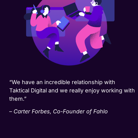
“We have an incredible relationship with
Taktical Digital and we really enjoy working with
them.”
–
Carter Forbes, Co-Founder of Fahlo