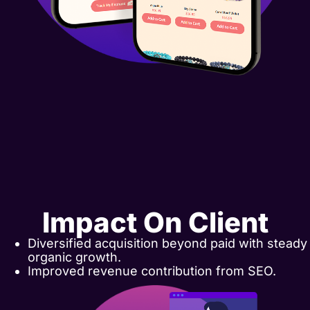
Impact On Client
Diversified acquisition beyond paid with steady
organic growth.
Improved revenue contribution from SEO.