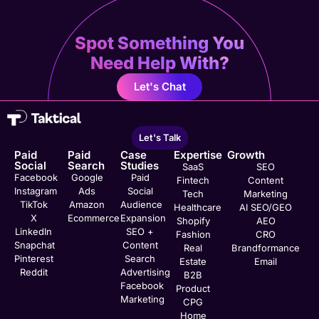
Spot Something You
Need Help With?
Let's Chat
Let's Talk
Paid
Paid
Case
Expertise
Growth
Social
Search
Studies
SaaS
SEO
Facebook
Google
Paid
Fintech
Content
Instagram
Ads
Social
Tech
Marketing
TikTok
Amazon
Audience
Healthcare
AI SEO/GEO
X
Ecommerce
Expansion
Shopify
AEO
LinkedIn
SEO +
Fashion
CRO
Snapchat
Content
Real
Brandformance
Pinterest
Search
Estate
Email
Reddit
Advertising
B2B
Facebook
Product
Marketing
CPG
Home