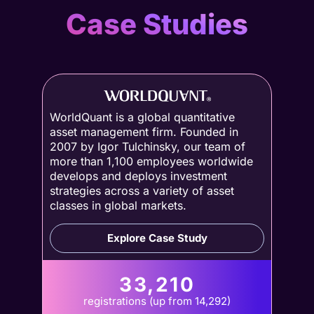
Case Studies
WorldQuant is a global quantitative
asset management firm. Founded in
2007 by Igor Tulchinsky, our team of
more than 1,100 employees worldwide
develops and deploys investment
strategies across a variety of asset
classes in global markets.
Explore Case Study
33,210
registrations (up from 14,292)