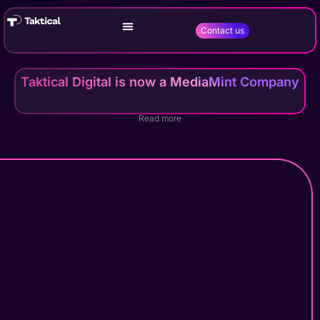
Contact us
Taktical Digital is now a MediaMint Company
Read more