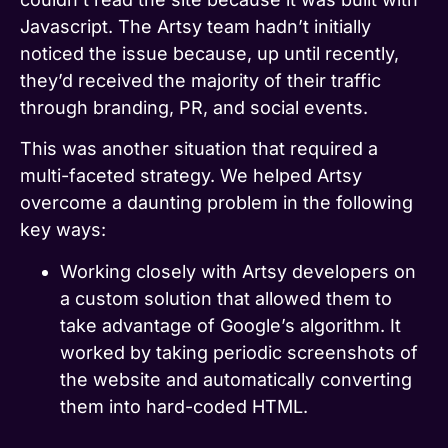
Javascript. The Artsy team hadn’t initially
noticed the issue because, up until recently,
they’d received the majority of their traffic
through branding, PR, and social events.
This was another situation that required a
multi-faceted strategy. We helped Artsy
overcome a daunting problem in the following
key ways:
Working closely with Artsy developers on
a custom solution that allowed them to
take advantage of Google’s algorithm. It
worked by taking periodic screenshots of
the website and automatically converting
them into hard-coded HTML.