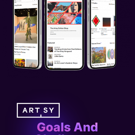
Goals And