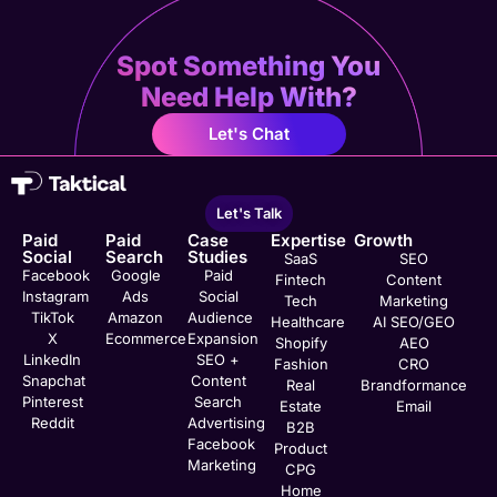
Spot Something You
Need Help With?
Let's Chat
Let's Talk
Paid
Paid
Case
Expertise
Growth
Social
Search
Studies
SaaS
SEO
Facebook
Google
Paid
Fintech
Content
Instagram
Ads
Social
Tech
Marketing
TikTok
Amazon
Audience
Healthcare
AI SEO/GEO
X
Ecommerce
Expansion
Shopify
AEO
LinkedIn
SEO +
Fashion
CRO
Snapchat
Content
Real
Brandformance
Pinterest
Search
Estate
Email
Reddit
Advertising
B2B
Facebook
Product
Marketing
CPG
Home