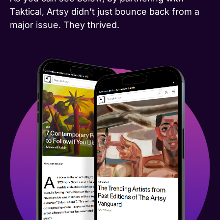
Taktical, Artsy didn’t just bounce back from a
major issue. They thrived.