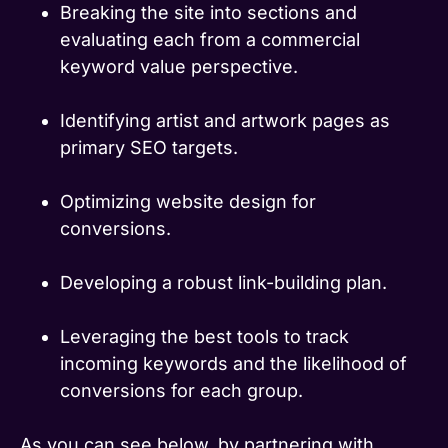
Breaking the site into sections and
evaluating each from a commercial
keyword value perspective.
Identifying artist and artwork pages as
primary SEO targets.
Optimizing website design for
conversions.
Developing a robust link-building plan.
Leveraging the best tools to track
incoming keywords and the likelihood of
conversions for each group.
As you can see below, by partnering with