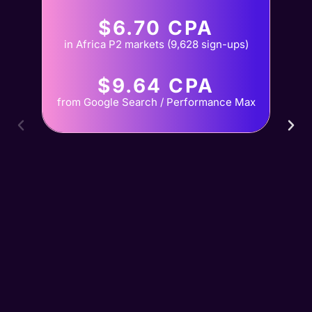
$6.70 CPA
in Africa P2 markets (9,628 sign-ups)
$9.64 CPA
from Google Search / Performance Max