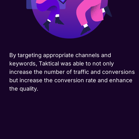
By targeting appropriate channels and
keywords, Taktical was able to not only
increase the number of traffic and conversions
but increase the conversion rate and enhance
the quality.