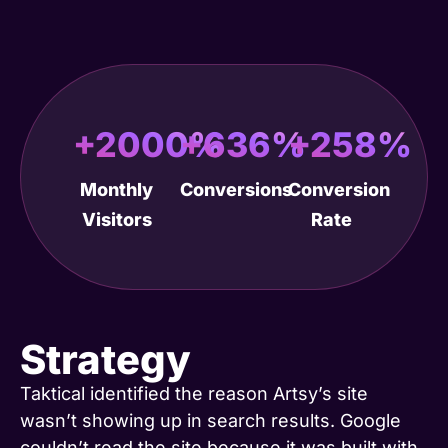
+2000%
+636%
+258%
Monthly
Conversions
Conversion
Visitors
Rate
Strategy
Taktical identified the reason Artsy’s site
wasn’t showing up in search results. Google
couldn’t read the site because it was built with