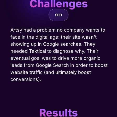
Challenges
SEO
Artsy had a problem no company wants to
face in the digital age: their site wasn’t
showing up in Google searches. They
needed Taktical to diagnose why. Their
eventual goal was to
drive more organic
leads
from Google Search in order to boost
website traffic (and ultimately boost
conversions).
Results