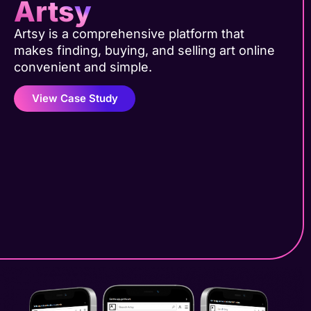
Artsy
Artsy is a comprehensive platform that
makes finding, buying, and selling art online
convenient and simple.
View Case Study