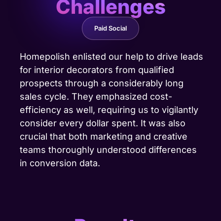
Challenges
Paid Social
Homepolish enlisted our help to drive leads
for interior decorators from qualified
prospects through a considerably long
sales cycle. They emphasized cost-
efficiency as well, requiring us to vigilantly
consider every dollar spent. It was also
crucial that both marketing and creative
teams thoroughly understood differences
in conversion data.