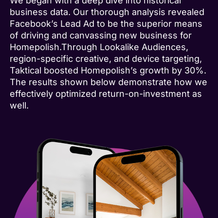
We began with a deep dive into historical
business data. Our thorough analysis revealed
Facebook’s Lead Ad to be the superior means
of driving and canvassing new business for
Homepolish.Through Lookalike Audiences,
region-specific creative, and device targeting,
Taktical boosted Homepolish’s growth by 30%.
The results shown below demonstrate how we
effectively optimized return-on-investment as
well.