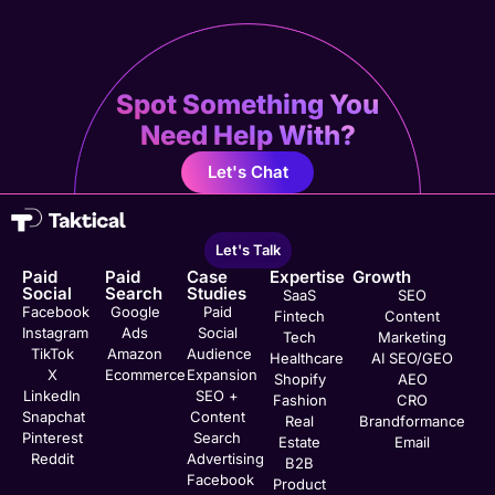
Spot Something You
Need Help With?
Let's Chat
Let's Talk
Paid
Paid
Case
Expertise
Growth
Social
Search
Studies
SaaS
SEO
Facebook
Google
Paid
Fintech
Content
Instagram
Ads
Social
Tech
Marketing
TikTok
Amazon
Audience
Healthcare
AI SEO/GEO
X
Ecommerce
Expansion
Shopify
AEO
LinkedIn
SEO +
Fashion
CRO
Snapchat
Content
Real
Brandformance
Pinterest
Search
Estate
Email
Reddit
Advertising
B2B
Facebook
Product