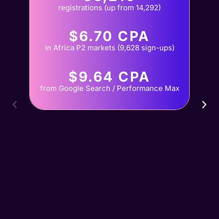
registrations (up from 14,292)
$6.70 CPA
in Africa P2 markets (9,628 sign-ups)
$9.64 CPA
from Google Search / Performance Max