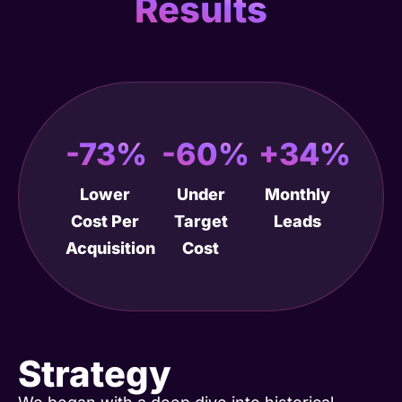
Results
-73%
-60%
+34%
Lower
Under
Monthly
Cost Per
Target
Leads
Acquisition
Cost
Strategy