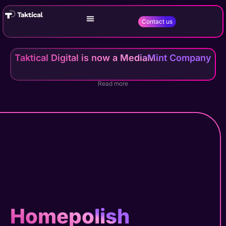
Contact us
Taktical Digital is now a MediaMint Company
Read more
Homepolish