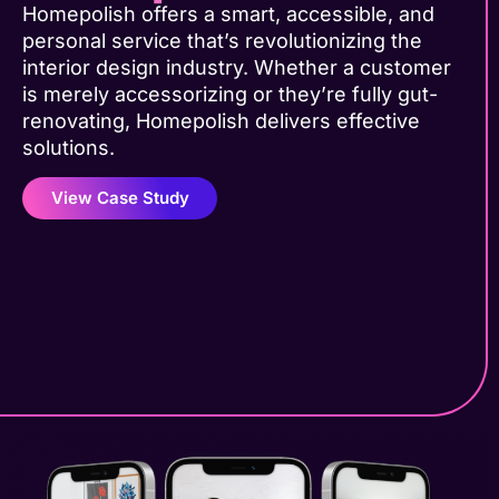
Homepolish offers a smart, accessible, and
personal service that’s revolutionizing the
interior design industry. Whether a customer
is merely accessorizing or they’re fully gut-
renovating, Homepolish delivers effective
solutions.
View Case Study