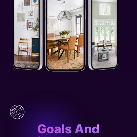
Goals And