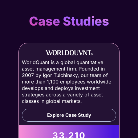
Case Studies
WorldQuant is a global quantitative
asset management firm. Founded in
2007 by Igor Tulchinsky, our team of
more than 1,100 employees worldwide
develops and deploys investment
strategies across a variety of asset
classes in global markets.
Explore Case Study
33,210