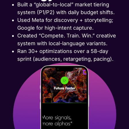
Built a “global-to-local” market tiering
system (P1/P2) with daily budget shifts.
Used Meta for discovery + storytelling;
Google for high-intent capture.
Created “Compete. Train. Win.” creative
system with local-language variants.
Ran 30+ optimizations over a 58-day
sprint (audiences, retargeting, pacing).