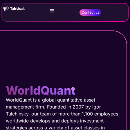
Contact us
WorldQuant
WorldQuant is a global quantitative asset
management firm. Founded in 2007 by Igor
Tulchinsky, our team of more than 1,100 employees
worldwide develops and deploys investment
strategies across a variety of asset classes in