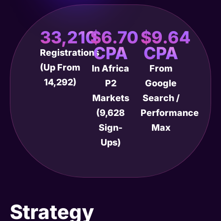
33,210
$6.70
$9.64
CPA
CPA
Registrations
(up From
In Africa
From
14,292)
P2
Google
Markets
Search /
(9,628
Performance
Sign-
Max
Ups)
Strategy