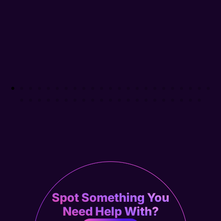
Spot Something You
Need Help With?