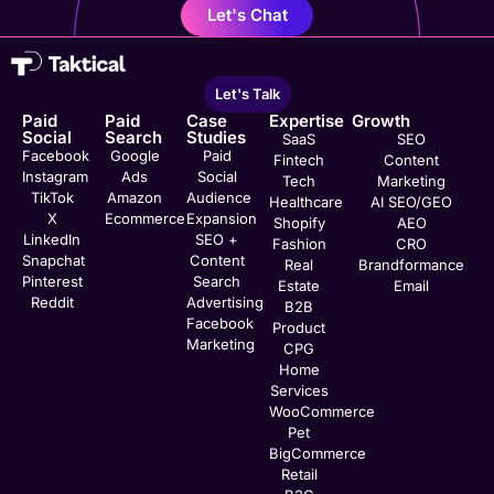
Let's Chat
Let's Talk
Paid
Paid
Case
Expertise
Growth
Social
Search
Studies
SaaS
SEO
Facebook
Google
Paid
Fintech
Content
Instagram
Ads
Social
Tech
Marketing
TikTok
Amazon
Audience
Healthcare
AI SEO/GEO
X
Ecommerce
Expansion
Shopify
AEO
LinkedIn
SEO +
Fashion
CRO
Snapchat
Content
Real
Brandformance
Pinterest
Search
Estate
Email
Reddit
Advertising
B2B
Facebook
Product
Marketing
CPG
Home
Services
WooCommerce
Pet
BigCommerce
Retail