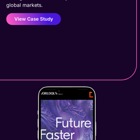
global markets.
View Case Study