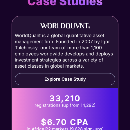
Case Studies
WorldQuant is a global quantitative asset
management firm. Founded in 2007 by Igor
Tulchinsky, our team of more than 1,100
employees worldwide develops and deploys
investment strategies across a variety of
asset classes in global markets.
Explore Case Study
33,210
registrations (up from 14,292)
$6.70 CPA
in Africa P2 markets (9,628 sign-ups)