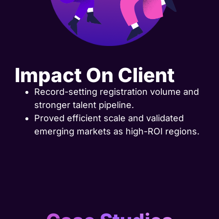
Impact On Client
Record-setting registration volume and
stronger talent pipeline.
Proved efficient scale and validated
emerging markets as high-ROI regions.