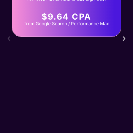
$9.64 CPA
from Google Search / Performance Max