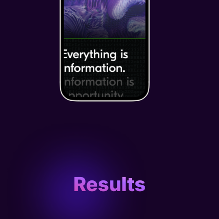
Results