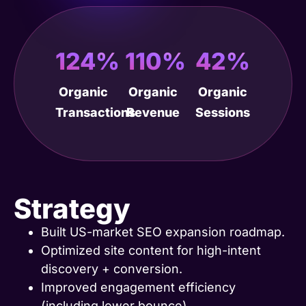
124%
110%
42%
Organic
Organic
Organic
Transactions
Revenue
Sessions
Strategy
Built US-market SEO expansion roadmap.
Optimized site content for high-intent
discovery + conversion.
Improved engagement efficiency
(including lower bounce).