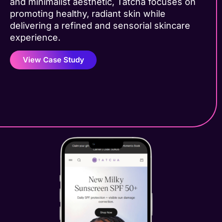
and minimalist aesthetic, Tatcha focuses on
promoting healthy, radiant skin while
delivering a refined and sensorial skincare
experience.
View Case Study