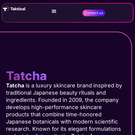
Contact us
Tatcha
Tatcha
is a luxury skincare brand inspired by
traditional Japanese beauty rituals and
ingredients. Founded in 2009, the company
develops high-performance skincare
products that combine time-honored
Japanese botanicals with modern scientific
research. Known for its elegant formulations