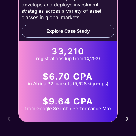
develops and deploys investment
strategies across a variety of asset
classes in global markets.
Explore Case Study
33,210
registrations (up from 14,292)
$6.70 CPA
in Africa P2 markets (9,628 sign-ups)
$9.64 CPA
from Google Search / Performance Max