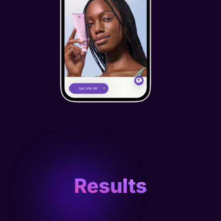
Results