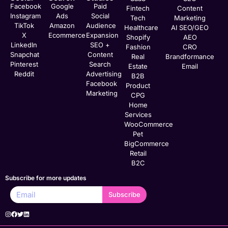
Facebook
Google
Paid
Fintech
Content
Instagram
Ads
Social
Tech
Marketing
TikTok
Amazon
Audience
Healthcare
AI SEO/GEO
X
Ecommerce
Expansion
Shopify
AEO
LinkedIn
SEO +
Fashion
CRO
Snapchat
Content
Real
Brandformance
Pinterest
Search
Estate
Email
Reddit
Advertising
B2B
Facebook
Product
Marketing
CPG
Home
Services
WooCommerce
Pet
BigCommerce
Retail
B2C
Subscribe for more updates
Subscribe