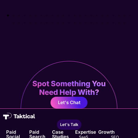
Spot Something You
Need Help With?
Let's Chat
Let's Talk
Paid
Paid
Case
Expertise
Growth
Social
Search
Studies
SaaS
SEO