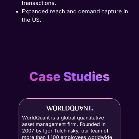
transactions.
Expanded reach and demand capture in
the US.
Case Studies
WorldQuant is a global quantitative
asset management firm. Founded in
2007 by Igor Tulchinsky, our team of
more than 1,100 employees worldwide