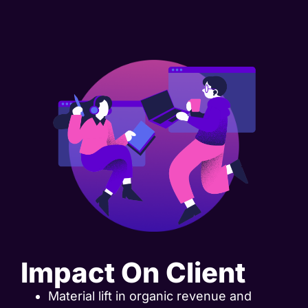
Impact On Client
Material lift in organic revenue and